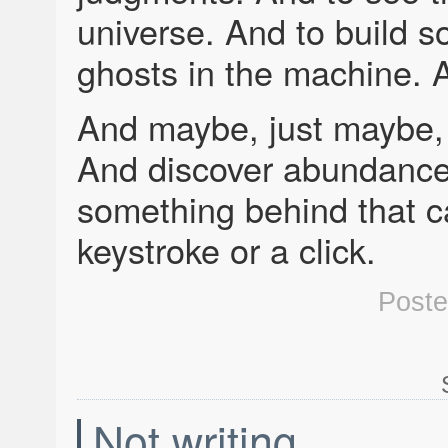
universe. And to build s
ghosts in the machine. A
And maybe, just maybe, I
And discover abundance
something behind that ca
keystroke or a click.
Post
Not writing