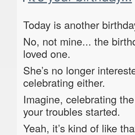
Today is another birthda
No, not mine... the birth
loved one.
She’s no longer interest
celebrating either.
Imagine, celebrating the 
your troubles started.
Yeah, it’s kind of like tha