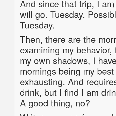
And since that trip, I am 
will go. Tuesday. Possib
Tuesday.
Then, there are the mor
examining my behavior, f
my own shadows, I have
mornings being my best
exhausting. And require
drink, but I find I am dr
A good thing, no?