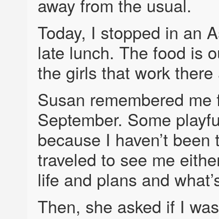
away from the usual.
Today, I stopped in an A
late lunch. The food is 
the girls that work there 
Susan remembered me fro
September. Some playful
because I haven’t been t
traveled to see me eithe
life and plans and what’
Then, she asked if I wa