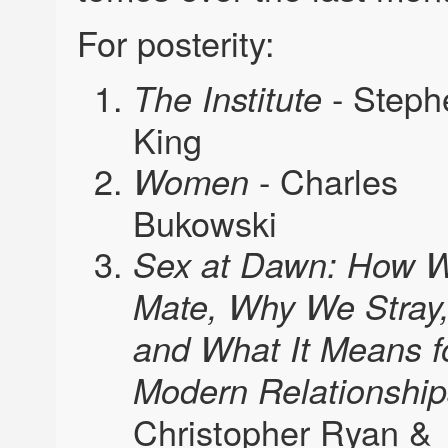
For posterity:
- Steph
The Institute
King
- Charles
Women
Bukowski
Sex at Dawn: How 
Mate, Why We Stray
and What It Means f
Modern Relationship
Christopher Ryan &