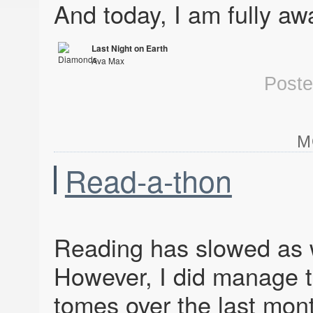
And today, I am fully aw
Last Night on Earth
Ava Max
Diamonds & Dancefloors
Post
M
Read-a-thon
Reading has slowed as w
However, I did manage 
tomes over the last mon