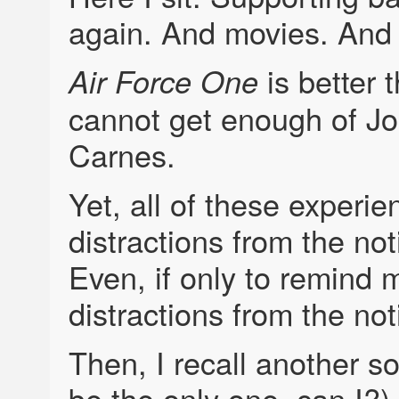
again. And movies. And
is better 
Air Force One
cannot get enough of 
Carnes.
Yet, all of these experi
distractions from the no
Even, if only to remind m
distractions from the no
Then, I recall another s
be the only one, can I?)