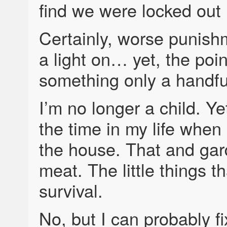
find we were locked out 
Certainly, worse punis
a light on… yet, the poi
something only a handful
I’m no longer a child. Yet,
the time in my life when
the house. That and gar
meat. The little things 
survival.
No, but I can probably fi