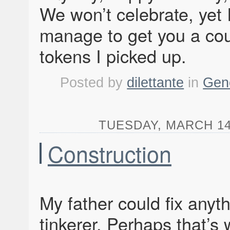
We won’t celebrate, yet I
manage to get you a cou
tokens I picked up.
Posted by
dilettante
in
Gen
TUESDAY, MARCH 14,
Construction
My father could fix anyth
tinkerer. Perhaps that’s 