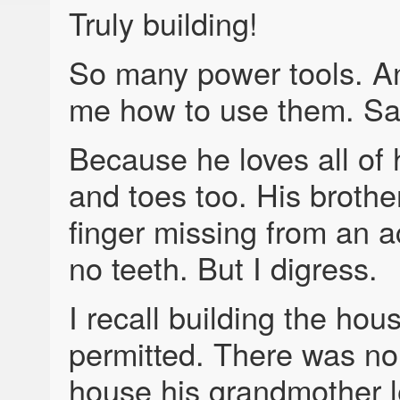
Truly building!
So many power tools. A
me how to use them. Saf
Because he loves all of h
and toes too. His broth
finger missing from an a
no teeth. But I digress.
I recall building the hous
permitted. There was no 
house his grandmother l