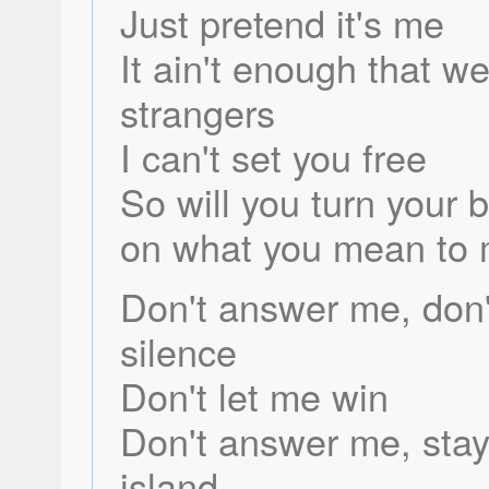
Just pretend it's me
It ain't enough that w
strangers
I can't set you free
So will you turn your 
on what you mean to
Don't answer me, don'
silence
Don't let me win
Don't answer me, stay
island