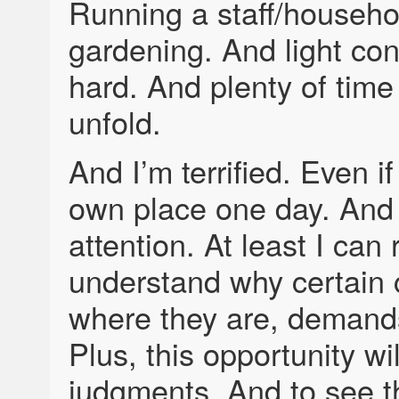
Running a staff/househo
gardening. And light con
hard. And plenty of tim
unfold.
And I’m terrified. Even i
own place one day. And 
attention. At least I can
understand why certain
where they are, demands
Plus, this opportunity wi
judgments. And to see t