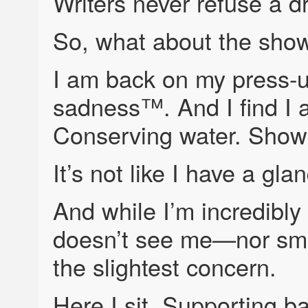
Writers never refuse a dri
So, what about the sho
I am back on my press-
sadness™. And I find I 
Conserving water. Showe
It’s not like I have a gla
And while I’m incredibly 
doesn’t see me—nor sme
the slightest concern.
Here I sit. Supporting b