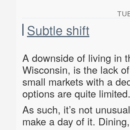
TUE
Subtle shift
A downside of living in 
Wisconsin, is the lack 
small markets with a dec
options are quite limited
As such, it’s not unusu
make a day of it. Dining