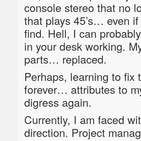
console stereo that no l
that plays 45’s… even if
find. Hell, I can probabl
in your desk working. M
parts… replaced.
Perhaps, learning to fi
forever… attributes to my
digress again.
Currently, I am faced wi
direction. Project manag