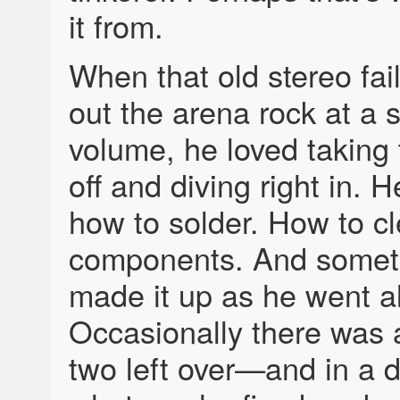
it from.
When that old stereo fail
out the arena rock at a s
volume, he loved taking
off and diving right in. 
how to solder. How to c
components. And somet
made it up as he went a
Occasionally there was 
two left over—and in a 