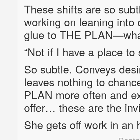
These shifts are so subt
working on leaning into 
glue to THE PLAN—what
“Not if I have a place to 
So subtle. Conveys des
leaves nothing to chanc
PLAN more often and exp
offer… these are the invi
She gets off work in an 