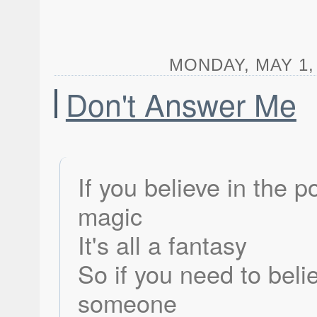
MONDAY, MAY 1, 
Don't Answer Me
If you believe in the p
magic
It's all a fantasy
So if you need to beli
someone