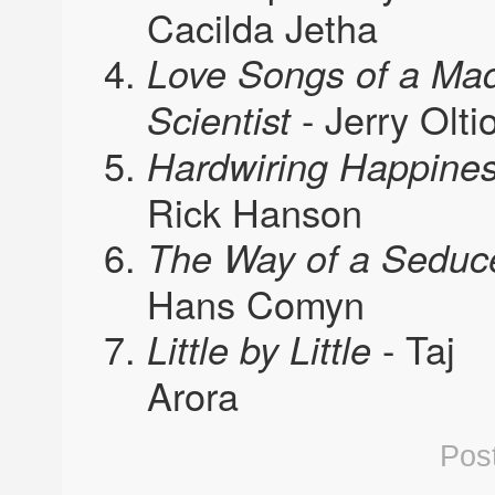
Cacilda Jetha
Love Songs of a Ma
- Jerry Olti
Scientist
Hardwiring Happine
Rick Hanson
The Way of a Seduc
Hans Comyn
- Taj
Little by Little
Arora
Pos