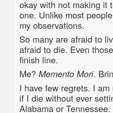
okay with not making it 
one. Unlike most people.
my observations.
So many are afraid to li
afraid to die. Even thos
finish line.
Me?
. Bri
Memento Mori
I have few regrets. I am s
if I die without ever setti
Alabama or Tennessee. I