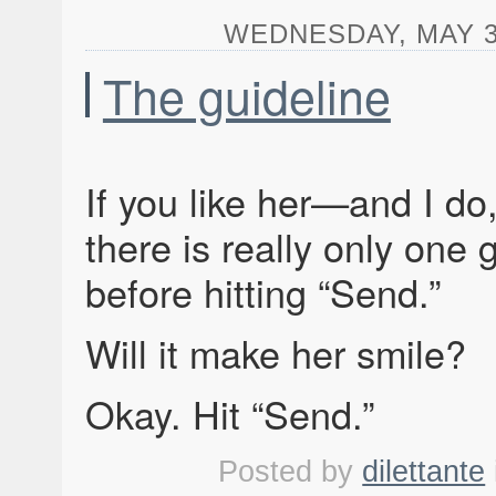
WEDNESDAY, MAY 3,
The guideline
If you like her—and I do
there is really only one 
before hitting “Send.”
Will it make her smile?
Okay. Hit “Send.”
Posted by
dilettante