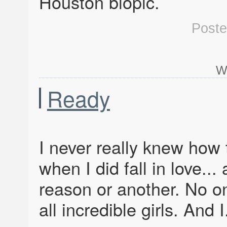
Houston biopic.
Post
W
Ready
I never really knew how t
when I did fall in love...
reason or another. No one’
all incredible girls. And I