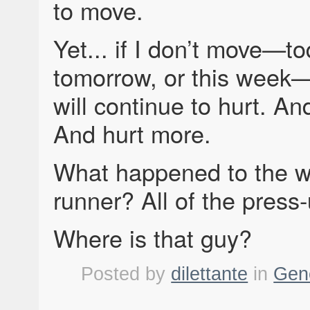
to move.
Yet... if I don’t move—to
tomorrow, or this wee
will continue to hurt. A
And hurt more.
What happened to the w
runner? All of the press
Where is that guy?
Posted by
dilettante
in
Gen