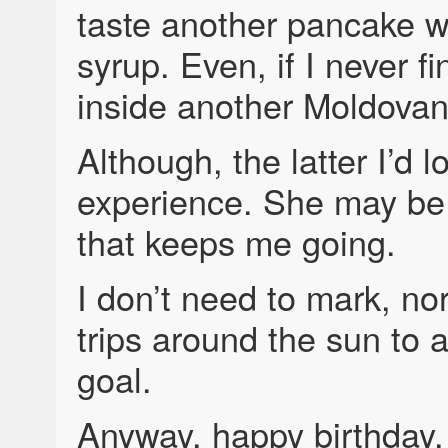
taste another pancake w
syrup. Even, if I never f
inside another Moldovan
Although, the latter I’d l
experience. She may be
that keeps me going.
I don’t need to mark, nor
trips around the sun to 
goal.
Anyway, happy birthday, 