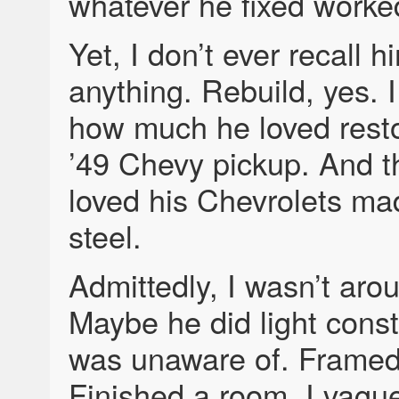
whatever he fixed worke
Yet, I don’t ever recall h
anything. Rebuild, yes.
how much he loved resto
’49 Chevy pickup. And t
loved his Chevrolets mad
steel.
Admittedly, I wasn’t ar
Maybe he did light const
was unaware of. Framed 
Finished a room. I vague