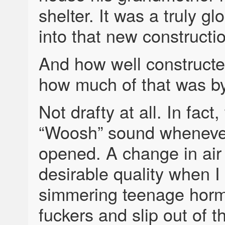
shelter. It was a truly 
into that new constructi
And how well constructe
how much of that was by
Not drafty at all. In fac
“Woosh” sound whenev
opened. A change in air
desirable quality when I o
simmering teenage horm
fuckers and slip out of 