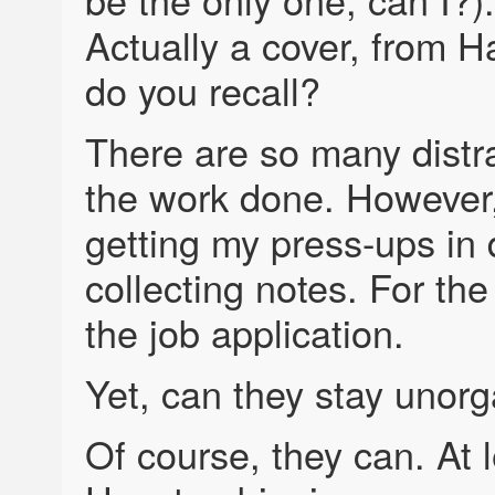
Actually a cover, from H
do you recall?
There are so many distra
the work done. However,
getting my press-ups in 
collecting notes. For the
the job application.
Yet, can they stay unor
Of course, they can. At l