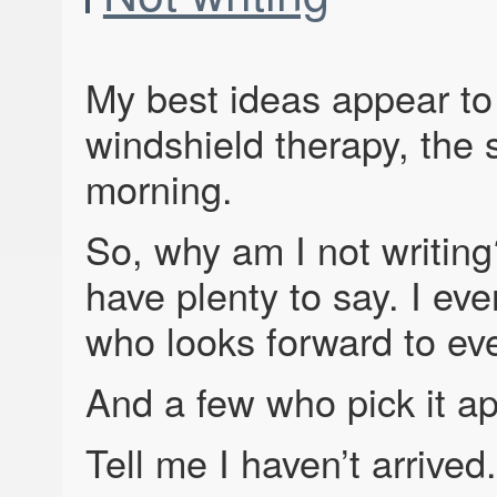
My best ideas appear to
windshield therapy, the s
morning.
So, why am I not writing?
have plenty to say. I e
who looks forward to eve
And a few who pick it ap
Tell me I haven’t arrived.