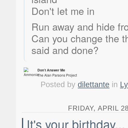
Don't let me in
Run away and hide fr
Can you change the t
said and done?
Don’t Answer Me
The Alan Parsons Project
Ammonia Avenue
Posted by
dilettante
in
Ly
FRIDAY, APRIL 28
It's your birthday...