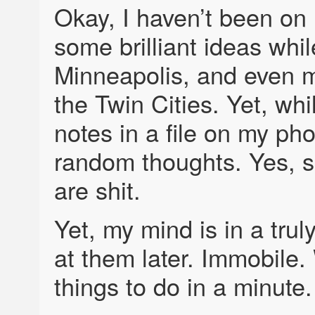
Okay, I haven’t been on
some brilliant ideas whi
Minneapolis, and even 
the Twin Cities. Yet, whi
notes in a file on my p
random thoughts. Yes, s
are shit.
Yet, my mind is in a trul
at them later. Immobile.
things to do in a minute.