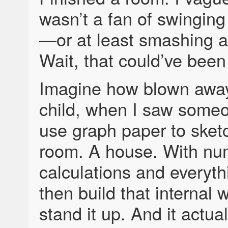
wasn’t a fan of swingin
—or at least smashing 
Wait, that could’ve be
Imagine how blown away
child, when I saw someo
use graph paper to sket
room. A house. With nu
calculations and everyt
then build that internal 
stand it up. And it actuall