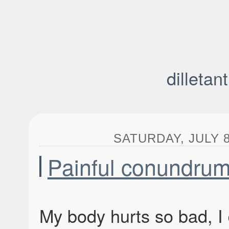
dilletan
SATURDAY, JULY 8
Painful conundru
My body hurts so bad, I 