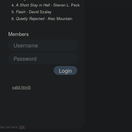
A Short Stay in Hell
- Steven L. Peck
Flesh
- David Szalay
Quietly Rejected
- Alec Mountain
Members
valid html5
d day out here,
IDK
.