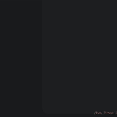
About
|
Privacy
|