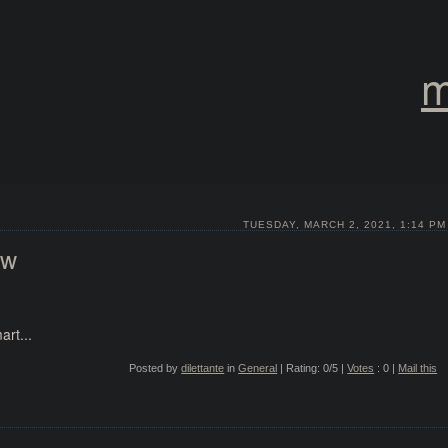
m
TUESDAY, MARCH 2, 2021, 1:14 PM
ow
rt...
Posted by
dilettante
in
General
| Rating: 0/5 |
Votes
: 0 |
Mail this