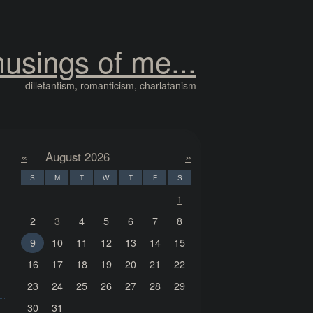
usings of me...
dilletantism, romanticism, charlatanism
«
August 2026
»
S
M
T
W
T
F
S
1
2
3
4
5
6
7
8
9
10
11
12
13
14
15
16
17
18
19
20
21
22
23
24
25
26
27
28
29
30
31