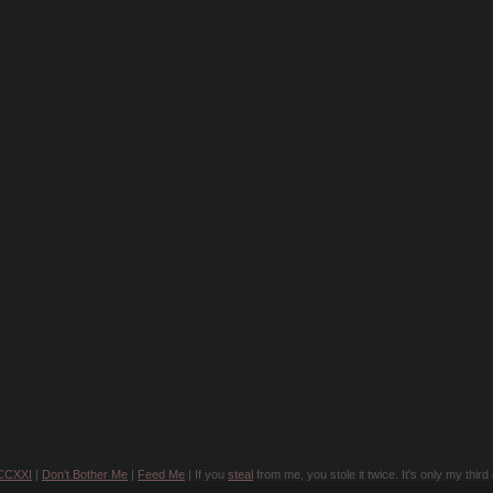
CCXXI
|
Don’t Bother Me
|
Feed Me
| If you
steal
from me, you stole it twice. It's only my thir