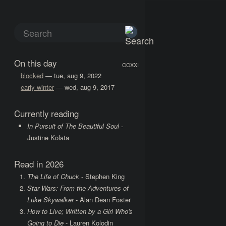
On this day
CCXXI
blocked
— tue, aug 9, 2022
early winter
— wed, aug 9, 2017
Currently reading
In Pursuit of The Beautiful Soul
-
Justine Kolata
Read in 2026
The Life of Chuck
- Stephen King
Star Wars: From the Adventures of
Luke Skywalker
- Alan Dean Foster
How to Live; Written by a Girl Who's
Going to Die
- Lauren Kolodin