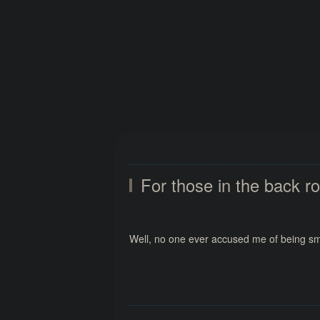
For those in the back r
Well, no one ever accused me of being sma