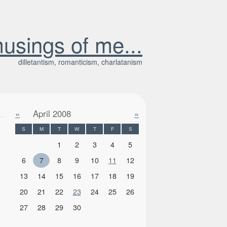
usings of me...
dilletantism, romanticism, charlatanism
«
April 2008
»
S
M
T
W
T
F
S
1
2
3
4
5
6
7
8
9
10
11
12
13
14
15
16
17
18
19
20
21
22
23
24
25
26
27
28
29
30