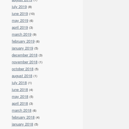
july 2019
(8)
june 2019
(10)
may 2019
(6)
april 2019
(3)
march 2019
(9)
february 2019
(6)
january 2019
(5)
december 2018
(3)
november 2018
(1)
october 2018
(5)
august 2018
(1)
july 2018
(1)
june 2018
(4)
may 2018
(5)
april 2018
(3)
march 2018
(6)
february 2018
(4)
january 2018
(5)