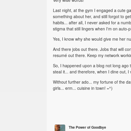
Very wise words!
Last night, at the gym I engaged a cute g
something about her, and still forgot to ge
habits... after all, I never asked for a nu
stigma that still lingers when I'm on auto
Yes, I know why she would give me her numbe
And there jobs out there. Jobs that will c
resumé out there. Keep my network worki
So, I happened upon a blog not long ago tha
steal it... and therefore, when I dine out, I
Without further ado... my fortune of the da
girls... erm... cuisine in town! =^)
The Power of Goodbye