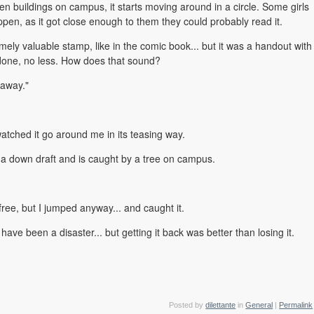
n buildings on campus, it starts moving around in a circle. Some girls
pen, as it got close enough to them they could probably read it.
mely valuable stamp, like in the comic book... but it was a handout with
done, no less. How does that sound?
away."
atched it go around me in its teasing way.
 in a down draft and is caught by a tree on campus.
ak free, but I jumped anyway... and caught it.
t have been a disaster... but getting it back was better than losing it.
Posted by
dilettante
in
General
|
Permalink