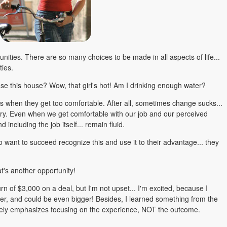
nities. There are so many choices to be made in all aspects of life...
ties.
hase this house? Wow, that girl's hot! Am I drinking enough water?
es when they get too comfortable. After all, sometimes change sucks...
essary. Even when we get comfortable with our job and our perceived
and including the job itself... remain fluid.
o want to succeed recognize this and use it to their advantage... they
at's another opportunity!
urn of $3,000 on a deal, but I'm not upset... I'm excited, because I
ner, and could be even bigger! Besides, I learned something from the
ately emphasizes focusing on the experience, NOT the outcome.