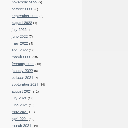
november 2022
(2)
october 2022
(5)
september 2022
(3)
august 2022
(4)
july 2022
(1)
june 2022
(7)
may 2022
(5)
april 2022
(12)
march 2022
(20)
february 2022
(10)
january 2022
(5)
october 2021
(7)
september 2021
(16)
august 2021
(12)
july 2021
(18)
june 2021
(15)
may 2021
(17)
april 2021
(10)
march 2021
(14)