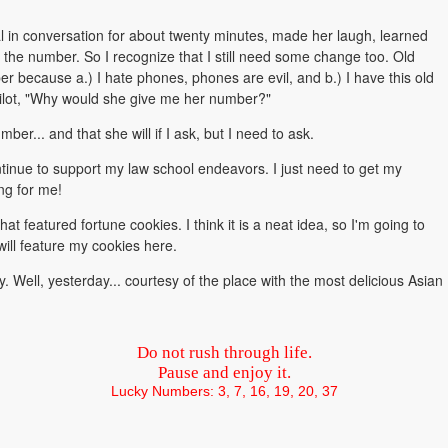
al in conversation for about twenty minutes, made her laugh, learned
t the number. So I recognize that I still need some change too. Old
mber because a.) I hate phones, phones are evil, and b.) I have this old
-pilot, "Why would she give me her number?"
r... and that she will if I ask, but I need to ask.
ontinue to support my law school endeavors. I just need to get my
ng for me!
t featured fortune cookies. I think it is a neat idea, so I'm going to
 will feature my cookies here.
y. Well, yesterday... courtesy of the place with the most delicious Asian
Do not rush through life.
Pause and enjoy it.
Lucky Numbers: 3, 7, 16, 19, 20, 37