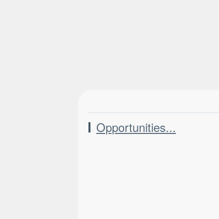
Opportunities...