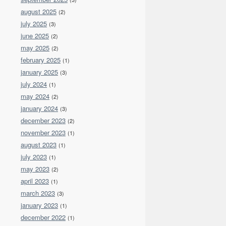
august 2025
(2)
july 2025
(3)
june 2025
(2)
may 2025
(2)
february 2025
(1)
january 2025
(3)
july 2024
(1)
may 2024
(2)
january 2024
(3)
december 2023
(2)
november 2023
(1)
august 2023
(1)
july 2023
(1)
may 2023
(2)
april 2023
(1)
march 2023
(3)
january 2023
(1)
december 2022
(1)