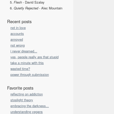
Flesh
- David Szalay
Quietly Rejected
- Alec Mountain
Recent posts
not in love
accounts
annoyed
not wrong
i never dreamed...
yes, people really are that stupid
take a minute with this
wasted time?
power through submission
Favorite posts
reflecting on addiction
stoplight theory
embracing the darkness...
understanding vegans