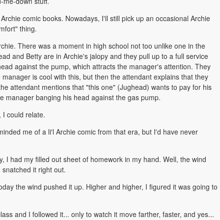
d-me-down stuff.
Archie comic books. Nowadays, I'll still pick up an occasional Archie
mfort" thing.
 Archie. There was a moment in high school not too unlike one in the
ead and Betty are in Archie's jalopy and they pull up to a full service
 head against the pump, which attracts the manager's attention. They
 manager is cool with this, but then the attendant explains that they
ly, the attendant mentions that "this one" (Jughead) wants to pay for his
n the manager banging his head against the gas pump.
 I could relate.
ded me of a li'l Archie comic from that era, but I'd have never
y, I had my filled out sheet of homework in my hand. Well, the wind
 snatched it right out.
 today the wind pushed it up. Higher and higher, I figured it was going to
s and I followed it... only to watch it move farther, faster, and yes...