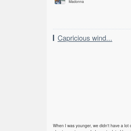
Madonna
Ray of Light
Capricious wind...
When I was younger, we didn't have a lot of