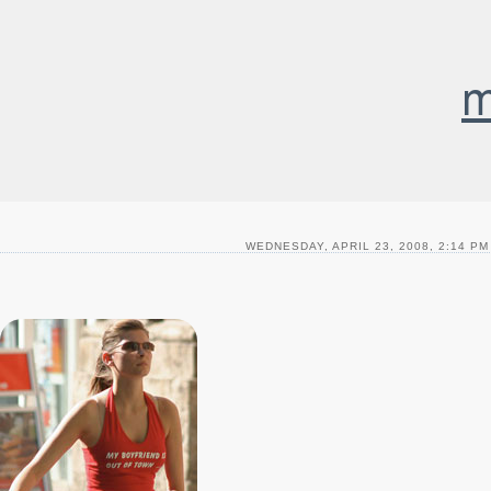
m
WEDNESDAY, APRIL 23, 2008, 2:14 PM