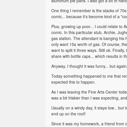
aluminum pie pans. I also got a lot of han
One thing I remember is the stacks of 70s 
comic... because it's become kind of a "co
Plus, growing up poor... I could relate to
comic. In this particular stub, Archie, Jugh
gas station. The attendant is banging his
only want 15¢ worth of gas. Of course, the
want to split it three ways. Still ok. Final
share with bottle caps... which results i
Anyway, I thought it was funny... but again,
Today something happened to me that remin
expected this to happen.
As I was leaving the Fine Arts Center toda
was a bit friskier than I was expecting, and
Usually on a windy day, it stays low... but
end up on the roof!
Since it was my homework, a friend from clas