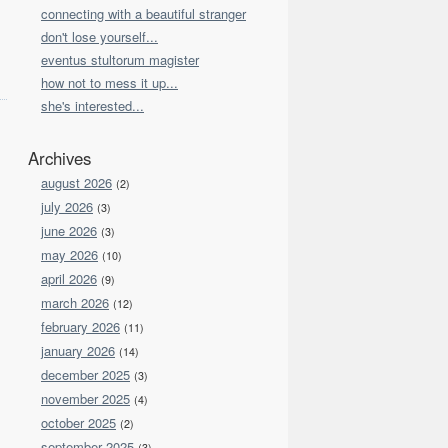
connecting with a beautiful stranger
don't lose yourself...
eventus stultorum magister
how not to mess it up...
she's interested...
Archives
august 2026
(2)
july 2026
(3)
june 2026
(3)
may 2026
(10)
april 2026
(9)
march 2026
(12)
february 2026
(11)
january 2026
(14)
december 2025
(3)
november 2025
(4)
october 2025
(2)
september 2025
(3)