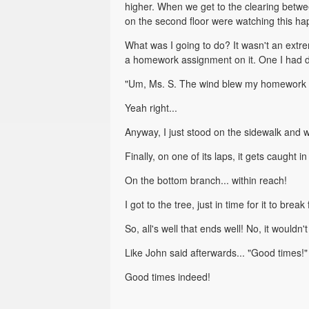
higher. When we get to the clearing betwee
on the second floor were watching this hap
What was I going to do? It wasn't an extre
a homework assignment on it. One I had 
"Um, Ms. S. The wind blew my homework 
Yeah right...
Anyway, I just stood on the sidewalk and w
Finally, on one of its laps, it gets caught
On the bottom branch... within reach!
I got to the tree, just in time for it to bre
So, all's well that ends well! No, it wouldn'
Like John said afterwards... "Good times!"
Good times indeed!