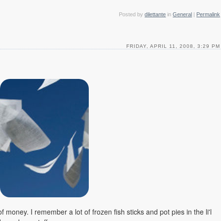
Posted by
dilettante
in
General
|
Permalink
FRIDAY, APRIL 11, 2008, 3:29 PM
 money. I remember a lot of frozen fish sticks and pot pies in the li'l