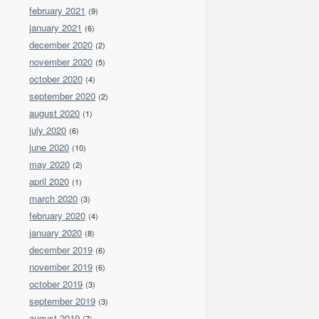
february 2021
(9)
january 2021
(6)
december 2020
(2)
november 2020
(5)
october 2020
(4)
september 2020
(2)
august 2020
(1)
july 2020
(6)
june 2020
(10)
may 2020
(2)
april 2020
(1)
march 2020
(3)
february 2020
(4)
january 2020
(8)
december 2019
(6)
november 2019
(6)
october 2019
(3)
september 2019
(3)
august 2019
(7)