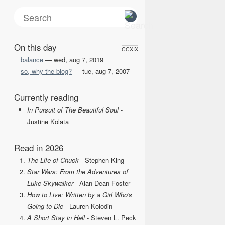
On this day
CCXIX
balance
— wed, aug 7, 2019
so, why the blog?
— tue, aug 7, 2007
Currently reading
In Pursuit of The Beautiful Soul
-
Justine Kolata
Read in 2026
The Life of Chuck
- Stephen King
Star Wars: From the Adventures of
Luke Skywalker
- Alan Dean Foster
How to Live; Written by a Girl Who's
Going to Die
- Lauren Kolodin
A Short Stay in Hell
- Steven L. Peck