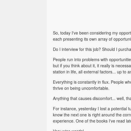
So, today I've been considering my opportu
each presenting its own array of opportuni
Do I interview for this job? Should I purc
People run into problems with opportuniti
but if you think about it, it really is nec
station in life, all external factors... up to 
Everything is constantly in flux. People wh
thrive on being uncomfortable.
Anything that causes discomfort... well, th
For instance, yesterday I lost a potential t
know the next one is right around the cor
experience. One of the books I've read l