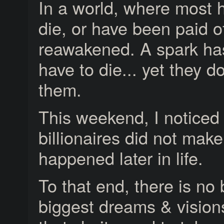
In a world, where most 
die, or have been paid o
reawakened. A spark has
have to die... yet they do
them.
This weekend, I noticed 
billionaires did not make
happened later in life.
To that end, there is no 
biggest dreams & visions