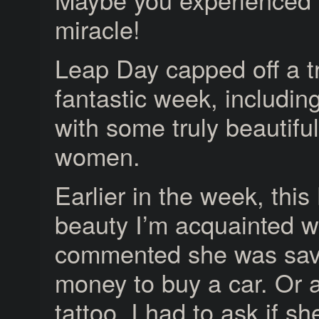
miracle!
Leap Day capped off a t
fantastic week, includin
with some truly beautifu
women.
Earlier in the week, this
beauty I’m acquainted w
commented she was sav
money to buy a car. Or 
tattoo. I had to ask if s