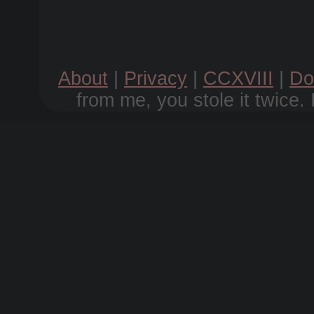
About
|
Privacy
|
CCXVIII
|
Do
from me, you stole it twice. 