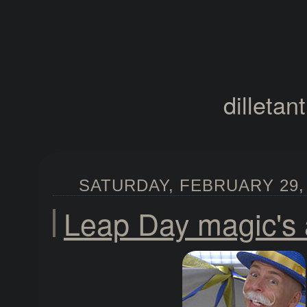
dilletan
SATURDAY, FEBRUARY 29, 
Leap Day magic's 