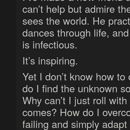
can’t help but admire th
sees the world. He pract
dances through life, and
is infectious.
It’s inspiring.
Yet I don’t know how to 
do I find the unknown s
Why can’t I just roll wit
comes? How do I overco
failing and simply adapt