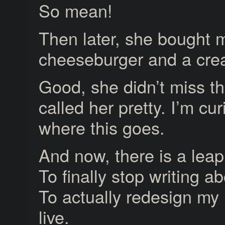
So mean!
Then later, she bought 
cheeseburger and a cre
Good, she didn’t miss tha
called her pretty. I’m cu
where this goes.
And now, there is a leap
To finally stop writing ab
To actually redesign my l
live.