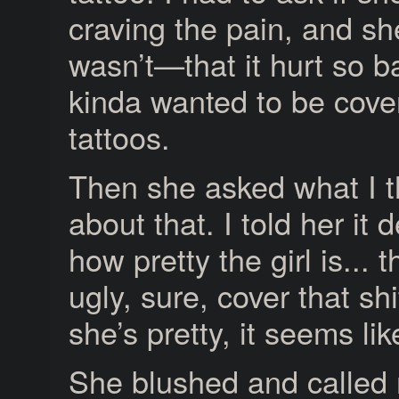
craving the pain, and sh
wasn’t—that it hurt so 
kinda wanted to be cove
tattoos.
Then she asked what I 
about that. I told her it
how pretty the girl is... t
ugly, sure, cover that shi
she’s pretty, it seems li
She blushed and called