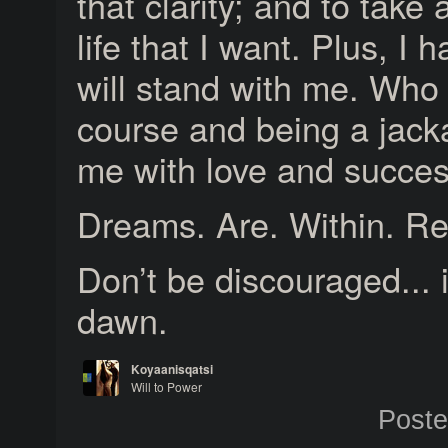
that clarity; and to take
life that I want. Plus, I
will stand with me. Who w
course and being a jack
me with love and succes
Dreams. Are. Within. R
Don’t be discouraged... 
dawn.
Koyaanisqatsi
Will to Power
Journey Home
Post