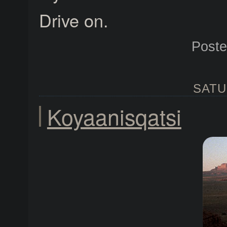
Drive on.
Post
SATU
Koyaanisqatsi