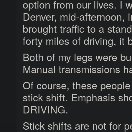
option from our lives. I
Denver, mid-afternoon,
brought traffic to a stand
forty miles of driving, it
Both of my legs were bu
Manual transmissions hav
Of course, these people 
stick shift. Emphasis sh
DRIVING.
Stick shifts are not for p