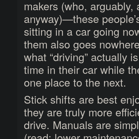
makers (who, arguably, a
anyway)—these people’s i
sitting in a car going no
them also goes nowhere
what “driving” actually is
time in their car while 
one place to the next.
Stick shifts are best en
they are truly more effi
drive. Manuals are simpl
(read: lower maintenance