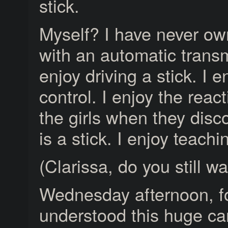
stick.
Myself? I have never ow
with an automatic transm
enjoy driving a stick. I e
control. I enjoy the reac
the girls when they disc
is a stick. I enjoy teachi
(Clarissa, do you still wa
Wednesday afternoon, for 
understood this huge ca