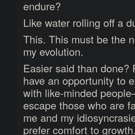
endure?
Like water rolling off a 
This. This must be the n
my evolution.
Easier said than done? 
have an opportunity to e
with like-minded peopl
escape those who are fa
me and my idiosyncrasi
prefer comfort to growth