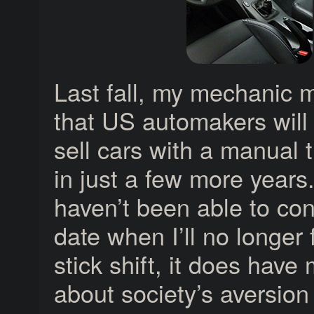
Last fall, my mechanic 
that US automakers will
sell cars with a manual 
in just a few more years.
haven’t been able to con
date when I’ll no longer 
stick shift, it does have
about society’s aversion 