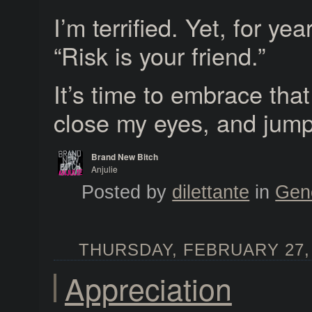
I’m terrified. Yet, for yea
“Risk is your friend.”
It’s time to embrace tha
close my eyes, and jump 
Brand New Bitch
Anjulie
Brand New Bitch
Posted by
dilettante
in
Gen
THURSDAY, FEBRUARY 27, 
Appreciation