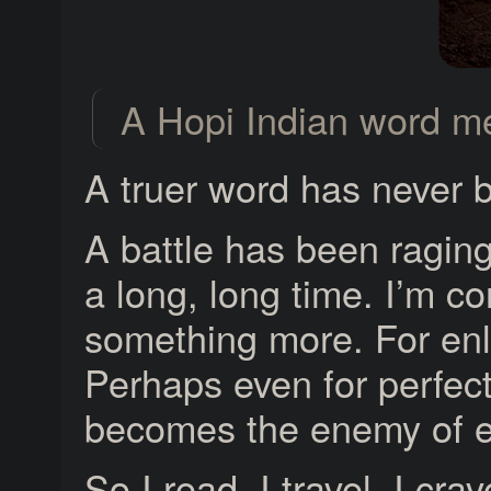
A Hopi Indian word me
A truer word has never 
A battle has been raging 
a long, long time. I’m co
something more. For enl
Perhaps even for perfect
becomes the enemy of e
So I read. I travel. I c