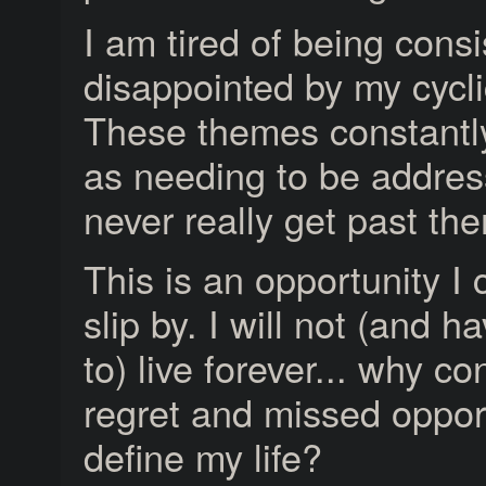
I am tired of being consi
disappointed by my cycli
These themes constant
as needing to be address
never really get past th
This is an opportunity I 
slip by. I will not (and h
to) live forever... why co
regret and missed oppor
define my life?