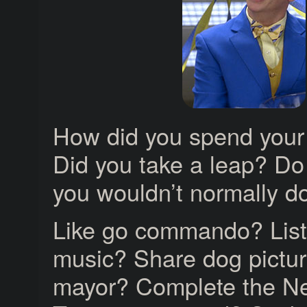
How did you spend your
Did you take a leap? D
you wouldn’t normally d
Like go commando? List
music? Share dog pictur
mayor? Complete the N