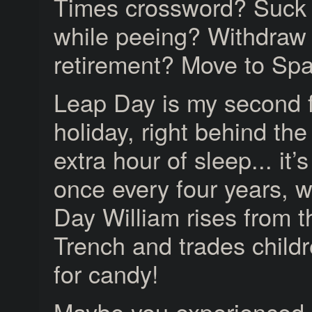
Times crossword? Suck 
while peeing? Withdraw
retirement? Move to Sp
Leap Day is my second f
holiday, right behind the
extra hour of sleep... it’
once every four years, 
Day William rises from 
Trench and trades childr
for candy!
Maybe you experienced