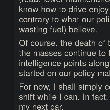
know how to drive enjoy 
contrary to what our pol
wasting fuel) believe.
Of course, the death of th
the masses continue to f
intelligence points alon
started on our policy mak
For now, I shall simply c
shift while I can. In fac
my next car.