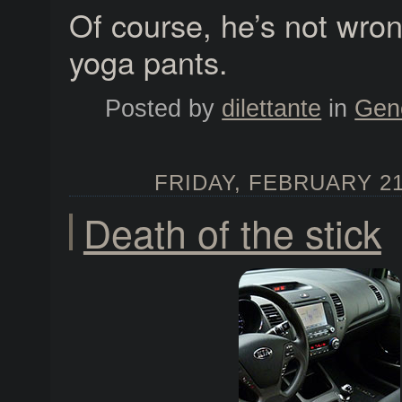
Of course, he’s not wro
yoga pants.
Posted by
dilettante
in
Gen
FRIDAY, FEBRUARY 21,
Death of the stick