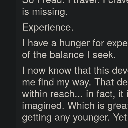
is missing.
Experience.
I have a hunger for exper
of the balance I seek.
I now know that this dev
me find my way. That des
within reach... in fact, it
imagined. Which is great
getting any younger. Y