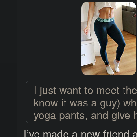
I just want to meet th
know it was a guy) wh
yoga pants, and give 
I’ve made a new friend a