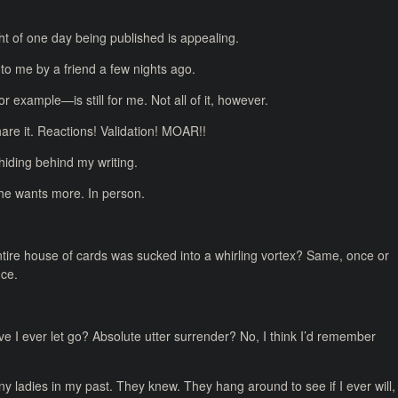
ught of one day being published is appealing.
 to me by a friend a few nights ago.
r example—is still for me. Not all of it, however.
hare it. Reactions! Validation! MOAR!!
m hiding behind my writing.
 she wants more. In person.
ntire house of cards was sucked into a whirling vortex? Same, once or
nce.
Have I ever let go? Absolute utter surrender? No, I think I’d remember
 ladies in my past. They knew. They hang around to see if I ever will,