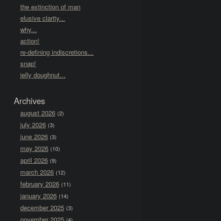
the extinction of man
elusive clarity...
why...
action!
re-defining indiscretions...
snap!
jelly doughnut...
Archives
august 2026
(2)
july 2026
(3)
june 2026
(3)
may 2026
(10)
april 2026
(9)
march 2026
(12)
february 2026
(11)
january 2026
(14)
december 2025
(3)
november 2025
(4)