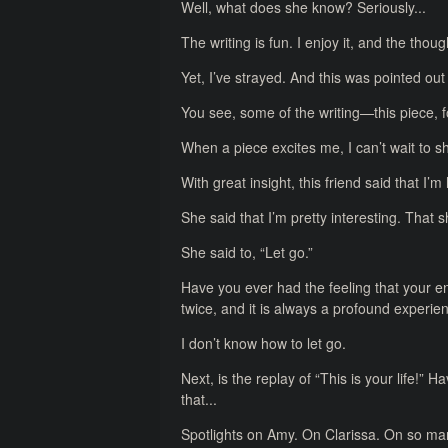
Well, what does she know? Seriously...
The writing is fun. I enjoy it, and the tho
Yet, I’ve strayed. And this was pointed out
You see, some of the writing—this piece, fo
When a piece excites me, I can’t wait to s
With great insight, this friend said that I’
She said that I’m pretty interesting. That
She said to, “Let go.”
Have you ever had the feeling that your e
twice, and it is always a profound experie
I don’t know how to let go.
Next, is the replay of “This is your life!” 
that...
Spotlights on Amy. On Clarissa. On so many