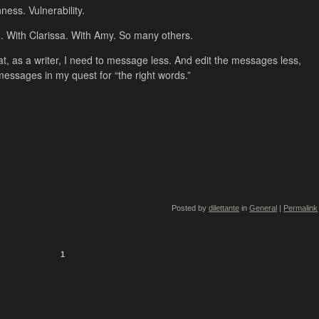
ess. Vulnerability.
. With Clarissa. With Amy. So many others.
, as a writer, I need to message less. And edit the messages less,
e messages in my quest for “the right words.”
Posted by
dilettante
in
General
|
Permalink
1