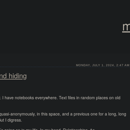
m
MONDAY, JULY 1, 2024, 2:47 AM
nd hiding
ow. I have notebooks everywhere. Text files in random places on old
quasi-anonymously, in this space, and a previous one for a long, long
ut I digress.