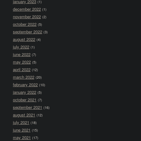
january 2023
(1)
december 2022
(1)
november 2022
(2)
october 2022
(5)
september 2022
(3)
august 2022
(4)
july 2022
(1)
june 2022
(7)
may 2022
(5)
april 2022
(12)
march 2022
(20)
february 2022
(10)
january 2022
(5)
october 2021
(7)
september 2021
(16)
august 2021
(12)
july 2021
(18)
june 2021
(15)
may 2021
(17)