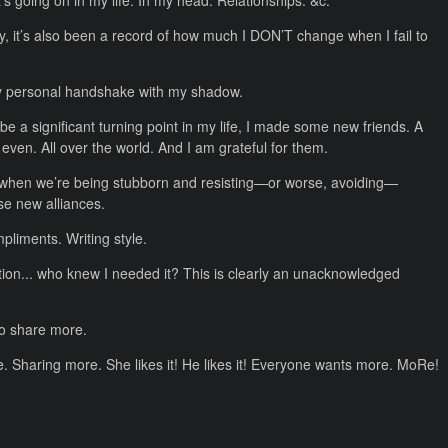
’s going on in my life. In my head. Relationships. &c.
y, it’s also been a record of how much I DON’T change when I fail to
My personal handshake with my shadow.
 be a significant turning point in my life, I made some new friends. A
even. All over the world. And I am grateful for them.
 when we’re being stubborn and resisting—or worse, avoiding—
se new alliances.
liments. Writing style.
ion... who knew I needed it? This is clearly an unacknowledged
to share more.
re. Sharing more. She likes it! He likes it! Everyone wants more. MoRe!