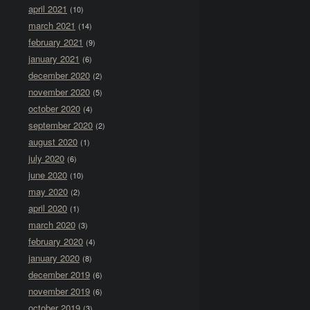
april 2021
(10)
march 2021
(14)
february 2021
(9)
january 2021
(6)
december 2020
(2)
november 2020
(5)
october 2020
(4)
september 2020
(2)
august 2020
(1)
july 2020
(6)
june 2020
(10)
may 2020
(2)
april 2020
(1)
march 2020
(3)
february 2020
(4)
january 2020
(8)
december 2019
(6)
november 2019
(6)
october 2019
(3)