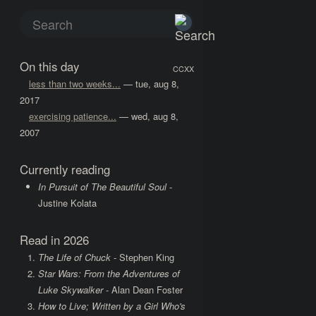
On this day
CCXX
less than two weeks...
— tue, aug 8,
2017
exercising patience...
— wed, aug 8,
2007
Currently reading
In Pursuit of The Beautiful Soul
-
Justine Kolata
Read in 2026
The Life of Chuck
- Stephen King
Star Wars: From the Adventures of
Luke Skywalker
- Alan Dean Foster
How to Live; Written by a Girl Who's