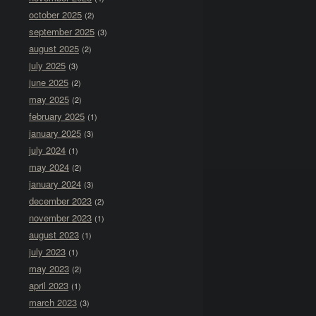
october 2025
(2)
september 2025
(3)
august 2025
(2)
july 2025
(3)
june 2025
(2)
may 2025
(2)
february 2025
(1)
january 2025
(3)
july 2024
(1)
may 2024
(2)
january 2024
(3)
december 2023
(2)
november 2023
(1)
august 2023
(1)
july 2023
(1)
may 2023
(2)
april 2023
(1)
march 2023
(3)