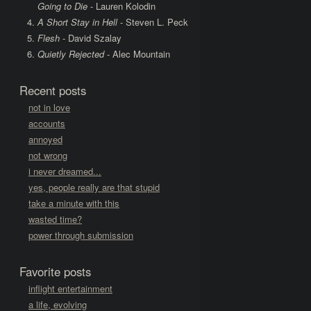
Going to Die
- Lauren Kolodin
A Short Stay in Hell
- Steven L. Peck
Flesh
- David Szalay
Quietly Rejected
- Alec Mountain
Recent posts
not in love
accounts
annoyed
not wrong
i never dreamed...
yes, people really are that stupid
take a minute with this
wasted time?
power through submission
Favorite posts
inflight entertainment
a life, evolving