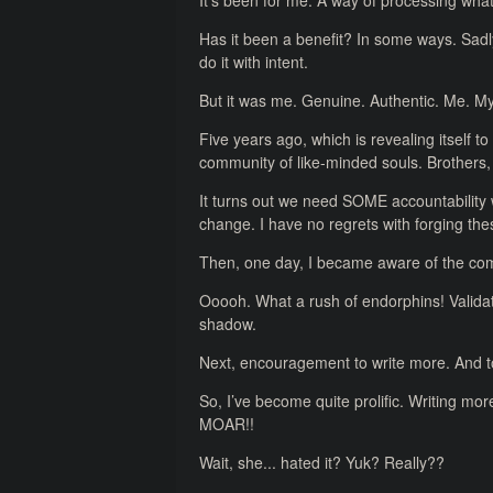
It’s been for me. A way of processing what
Has it been a benefit? In some ways. Sadl
do it with intent.
But it was me. Genuine. Authentic. Me. 
Five years ago, which is revealing itself to
community of like-minded souls. Brothers, 
It turns out we need SOME accountability
change. I have no regrets with forging the
Then, one day, I became aware of the comp
Ooooh. What a rush of endorphins! Validat
shadow.
Next, encouragement to write more. And 
So, I’ve become quite prolific. Writing mo
MOAR!!
Wait, she... hated it? Yuk? Really??