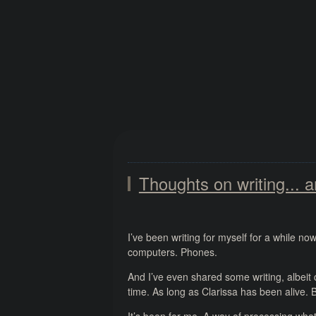
Thoughts on writing... a
I’ve been writing for myself for a while n
computers. Phones.
And I’ve even shared some writing, albeit 
time. As long as Clarissa has been alive. B