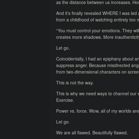
as the distance between us increases. Ho
And it’s finally revealed WHERE I was led a
from a childhood of watching entirely too 
“You must control your emotions. They will
creates more shadows. More inauthenticity
Let go.
Coincidentally, I had an epiphany about a
suppress anger. Because misdirected ange
from two-dimensional characters on scree
This is not the way.
This is why we need ways to channel our e
Exercise.
Power vs. force. Wow, all of my worlds are st
Let go.
We are all flawed. Beautifully flawed.