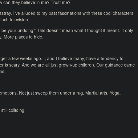
w can they believe in me? Trust me?
stray. I’ve alluded to my past fascinations with these cool characters
much television.
 be your undoing.” This doesn’t mean what I thought it meant. It only
. More places to hide.
nger a few weeks ago. I, and I believe many, have a tendency to
r is scary. And we are all just grown-up children. Our guidance came
ns.
motions. Not just sweep them under a rug. Martial arts. Yoga.
ill colliding.