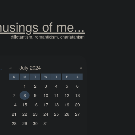
usings of me...
dilletantism, romanticism, charlatanism
«
July 2024
»
S
M
T
W
T
F
S
1
2
3
4
5
6
7
8
9
10
11
12
13
14
15
16
17
18
19
20
21
22
23
24
25
26
27
28
29
30
31