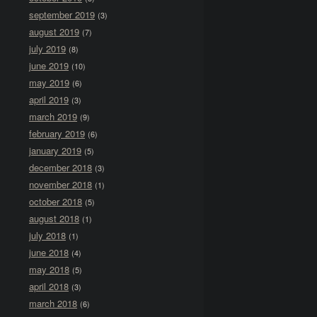
september 2019
(3)
august 2019
(7)
july 2019
(8)
june 2019
(10)
may 2019
(6)
april 2019
(3)
march 2019
(9)
february 2019
(6)
january 2019
(5)
december 2018
(3)
november 2018
(1)
october 2018
(5)
august 2018
(1)
july 2018
(1)
june 2018
(4)
may 2018
(5)
april 2018
(3)
march 2018
(6)