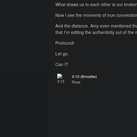
What draws us to each other is our brokenn
Now I see the moments of true connection
And the distance. Amy even mentioned that
that I’m editing the authenticity out of th
Profound!
Let go.
Can I?
3:15 (Breathe)
Russ
3:15 (Breathe)