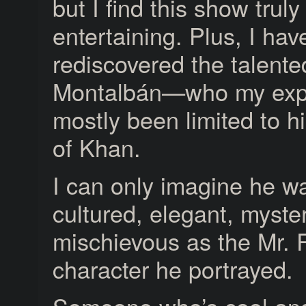
but I find this show truly
entertaining. Plus, I hav
rediscovered the talent
Montalbán—who my exp
mostly been limited to hi
of Khan.
I can only imagine he w
cultured, elegant, myste
mischievous as the Mr. 
character he portrayed.