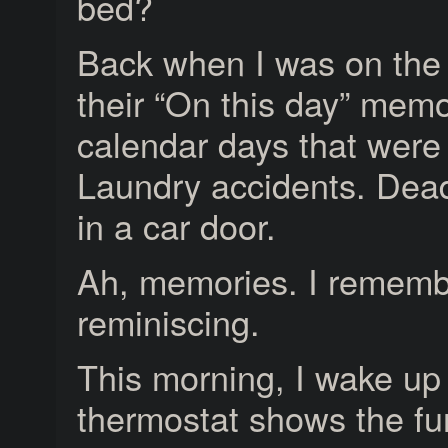
bed?
Back when I was on the 
their “On this day” mem
calendar days that were 
Laundry accidents. Dead 
in a car door.
Ah, memories. I remembe
reminiscing.
This morning, I wake up
thermostat shows the fur