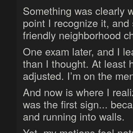
Something was clearly w
point I recognize it, and
friendly neighborhood ch
One exam later, and I l
than I thought. At least
adjusted. I’m on the me
And now is where I real
was the first sign... bec
and running into walls.
Yet, my motions feel natur