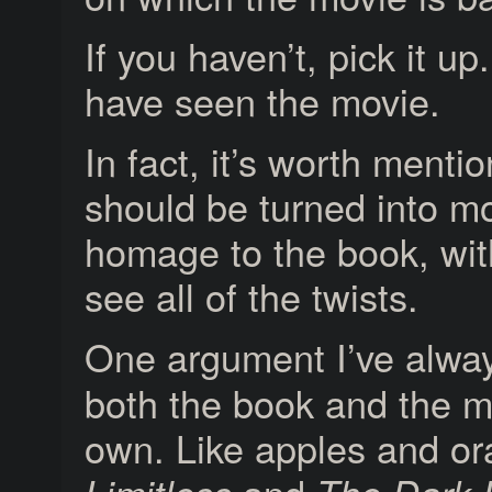
If you haven’t, pick it up
have seen the movie.
In fact, it’s worth menti
should be turned into m
homage to the book, with
see all of the twists.
One argument I’ve alwa
both the book and the m
own. Like apples and or