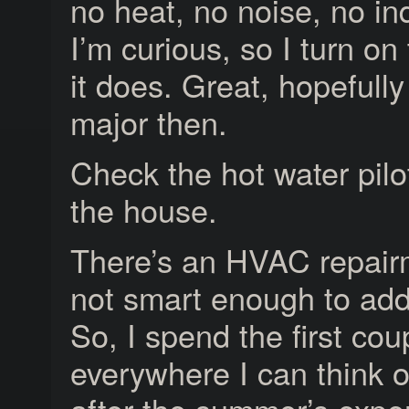
no heat, no noise, no indi
I’m curious, so I turn on
it does. Great, hopefull
major then.
Check the hot water pilot..
the house.
There’s an HVAC repairma
not smart enough to ad
So, I spend the first cou
everywhere I can think of