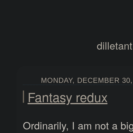
dilletan
MONDAY, DECEMBER 30, 
Fantasy redux
Ordinarily, I am not a bi