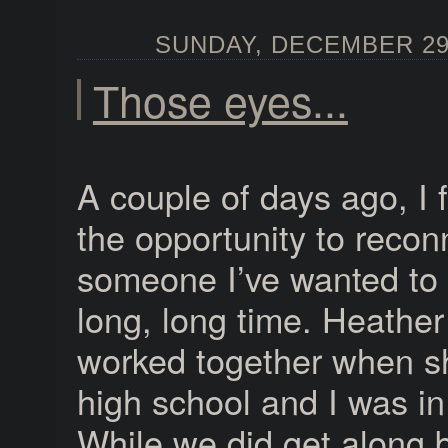
SUNDAY, DECEMBER 29,
Those eyes...
A couple of days ago, I f
the opportunity to recon
someone I’ve wanted to 
long, long time. Heather
worked together when s
high school and I was i
While we did get along 