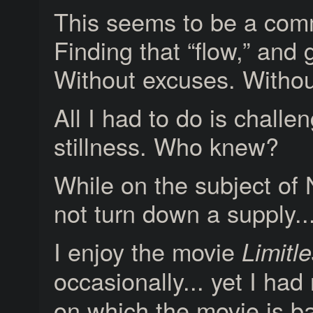
This seems to be a com
Finding that “flow,” and 
Without excuses. Withou
All I had to do is chall
stillness. Who knew?
While on the subject of N
not turn down a supply..
I enjoy the movie
Limitl
occasionally... yet I ha
on which the movie is b