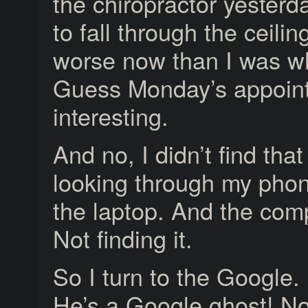
the chiropractor yesterd
to fall through the ceil
worse now than I was wh
Guess Monday’s appoint
interesting.
And no, I didn’t find tha
looking through my phone
the laptop. And the comp
Not finding it.
So I turn to the Google.
He’s a Google ghost! No