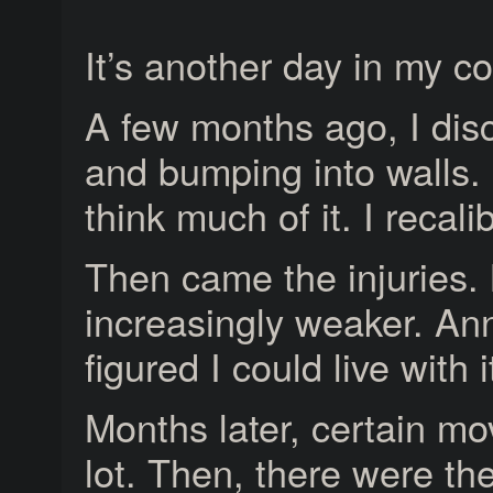
It’s another day in my c
A few months ago, I dis
and bumping into walls. 
think much of it. I recal
Then came the injuries. 
increasingly weaker. Ann
figured I could live with i
Months later, certain m
lot. Then, there were t