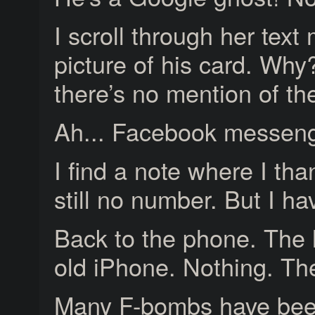
I scroll through her tex
picture of his card. Why
there’s no mention of the 
Ah... Facebook messenge
I find a note where I than
still no number. But I h
Back to the phone. The 
old iPhone. Nothing. Th
Many F-bombs have been