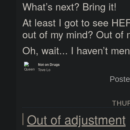
What’s next? Bring it!
At least I got to see HE
out of my mind? Out of
Oh, wait... I haven’t me
Not on Drugs
Tove Lo
Queen of the Clouds
Post
THUR
Out of adjustment