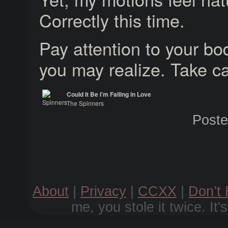
Correctly this time.
Pay attention to your bod
you may realize. Take ca
Could It Be I’m Falling in Love
The Spinners
Spinners
Post
About
|
Privacy
|
CCXX
|
Don’t
me, you stole it twice. It