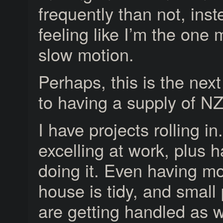
frequently than not, inst
feeling like I’m the one 
slow motion.
Perhaps, this is the next
to having a supply of N
I have projects rolling in
excelling at work, plus h
doing it. Even having mo
house is tidy, and small
are getting handled as w