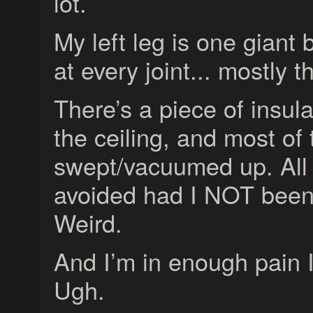
lot.
My left leg is one giant 
at every joint... mostly t
There’s a piece of insula
the ceiling, and most of 
swept/vacuumed up. All 
avoided had I NOT been
Weird.
And I’m in enough pain I 
Ugh.