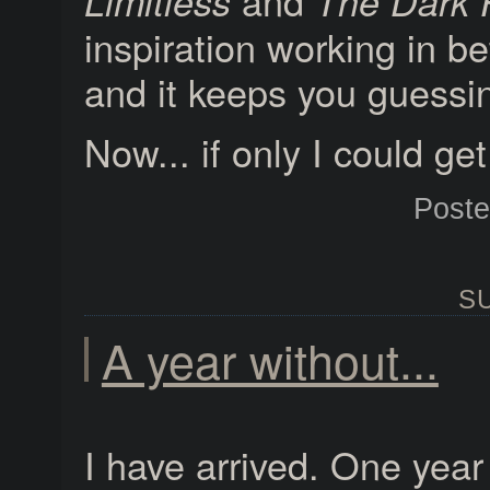
and
Limitless
The Dark 
inspiration working in 
and it keeps you guessi
Now... if only I could g
Post
SU
A year without...
I have arrived. One yea