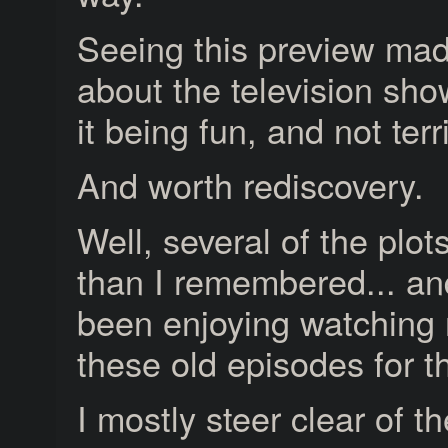
Seeing this preview ma
about the television show
it being fun, and not terr
And worth rediscovery.
Well, several of the plot
than I remembered... an
been enjoying watching
these old episodes for th
I mostly steer clear of th