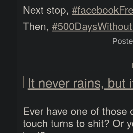
Next stop,
#facebookFr
Then,
#500DaysWithou
Post
It never rains, but 
Ever have one of those 
touch turns to shit? Or 