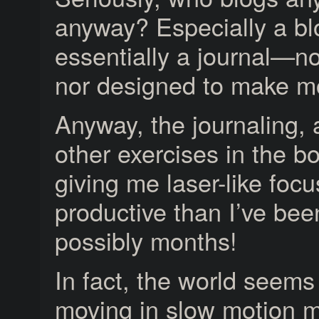
anyway? Especially a blo
essentially a journal—n
nor designed to make m
Anyway, the journaling, 
other exercises in the b
giving me laser-like foc
productive than I’ve bee
possibly months!
In fact, the world seems
moving in slow motion 