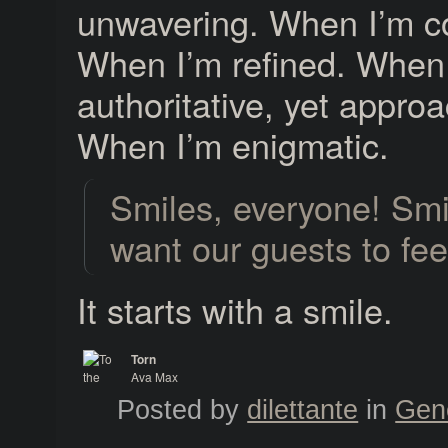
unwavering. When I’m co
When I’m refined. When
authoritative, yet appro
When I’m enigmatic.
Smiles, everyone! Sm
want our guests to fe
It starts with a smile.
Torn
Ava Max
To the Max
Posted by
dilettante
in
Gen