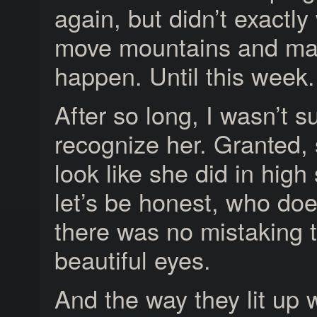
again, but didn’t exactly
move mountains and mak
happen. Until this week. 
After so long, I wasn’t su
recognize her. Granted,
look like she did in hig
let’s be honest, who d
there was no mistaking 
beautiful eyes.
And the way they lit up