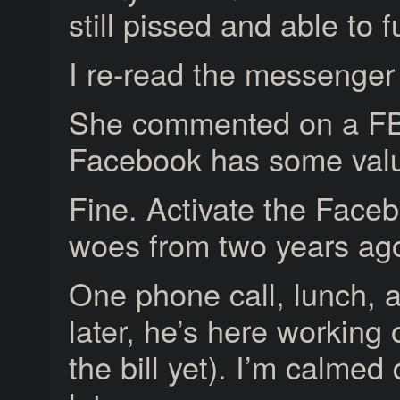
still pissed and able to f
I re-read the messenger
She commented on a FB 
Facebook has some value
Fine. Activate the Face
woes from two years ag
One phone call, lunch, 
later, he’s here working
the bill yet). I’m calmed