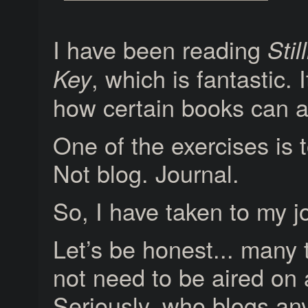
I have been reading
Stil
, which is fantastic. 
Key
how certain books can af
One of the exercises is t
Not blog. Journal.
So, I have taken to my j
Let’s be honest... many 
not need to be aired on 
Seriously, who blogs a