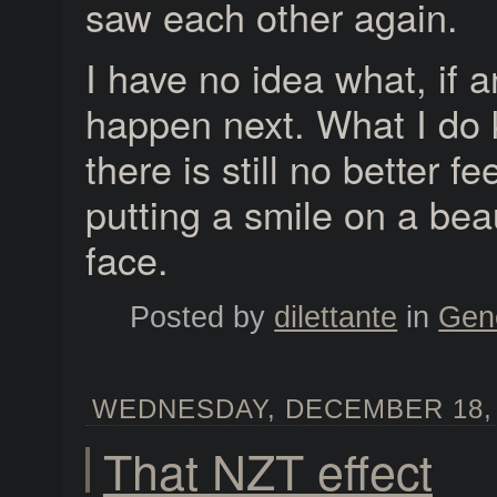
saw each other again.
I have no idea what, if a
happen next. What I do 
there is still no better fe
putting a smile on a beaut
face.
Posted by
dilettante
in
Gen
WEDNESDAY, DECEMBER 18, 2
That NZT effect