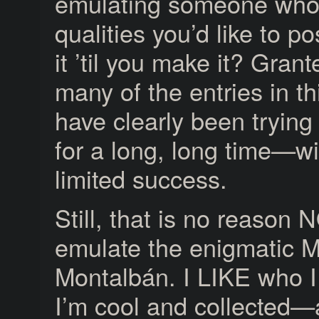
emulating someone who
qualities you’d like to p
it ’til you make it? Gran
many of the entries in th
have clearly been trying
for a long, long time—wi
limited success.
Still, that is no reason 
emulate the enigmatic M
Montalbán. I LIKE who 
I’m cool and collected