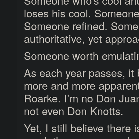
Someone who’s cool an
loses his cool. Someone
Someone refined. Some
authoritative, yet appro
Someone worth emulati
As each year passes, i
more and more apparent
Roarke. I’m no Don Juan
not even Don Knotts.
Yet, I still believe there 