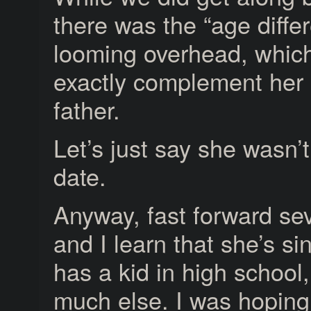
there was the “age diffe
looming overhead, which
exactly complement her 
father.
Let’s just say she wasn’
date.
Anyway, fast forward sev
and I learn that she’s si
has a kid in high school,
much else. I was hoping