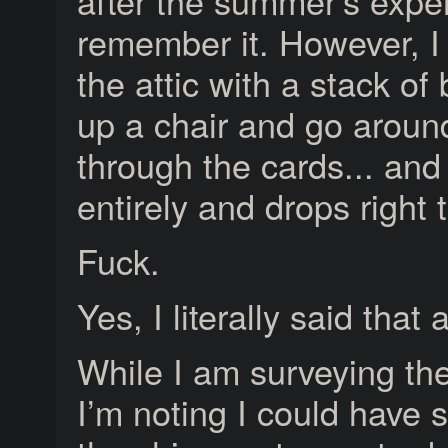
after the summer’s exper
remember it. However, I
the attic with a stack of
up a chair and go around 
through the cards... and
entirely and drops right 
Fuck.
Yes, I literally said that 
While I am surveying th
I’m noting I could have s