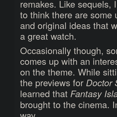
remakes. Like sequels, I’
to think there are some
and original ideas that w
a great watch.
Occasionally though, s
comes up with an interes
on the theme. While sitt
the previews for
Doctor 
learned that
Fantasy Isl
brought to the cinema. I
way.