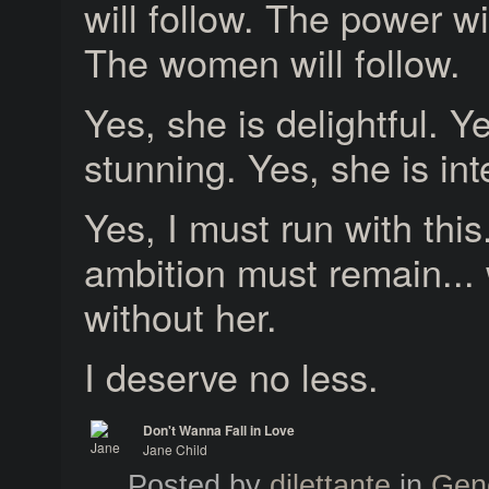
will follow. The power wil
The women will follow.
Yes, she is delightful. Y
stunning. Yes, she is int
Yes, I must run with thi
ambition must remain... 
without her.
I deserve no less.
Don't Wanna Fall in Love
Jane Child
Jane Child
Posted by
dilettante
in
Gen