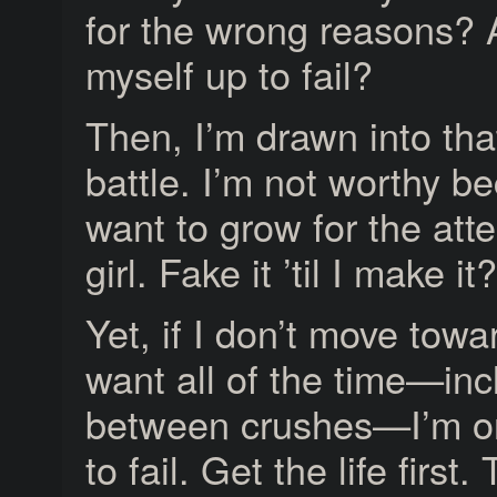
for the wrong reasons? 
myself up to fail?
Then, I’m drawn into that
battle. I’m not worthy b
want to grow for the atte
girl. Fake it ’til I make i
Yet, if I don’t move towar
want all of the time—inc
between crushes—I’m on
to fail. Get the life firs