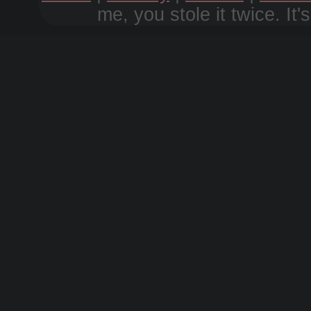
me, you stole it twice. It