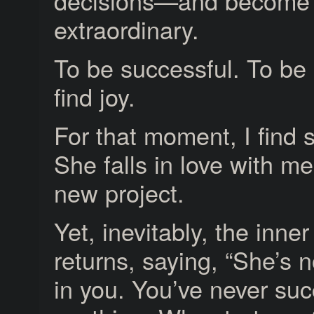
decisions—and become
extraordinary.
To be successful. To be 
find joy.
For that moment, I find 
She falls in love with me
new project.
Yet, inevitably, the inn
returns, saying, “She’s n
in you. You’ve never su