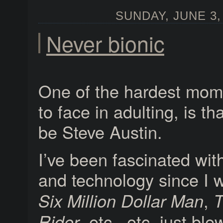
SUNDAY, JUNE 3, 
Never bionic
One of the hardest mom
to face in adulting, is tha
be Steve Austin.
I’ve been fascinated wi
and technology since I 
,
Six Million Dollar Man
T
, etc., etc. just b
Rider