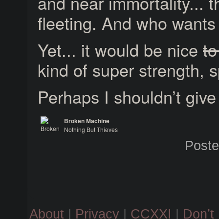
and near immortality... th
fleeting. And who wants 
Yet... it would be nice
to
kind of super strength, 
Perhaps I shouldn’t give
Broken Machine
Nothing But Thieves
Broken Machine
Post
About
|
Privacy
|
CCXXI
|
Don’t