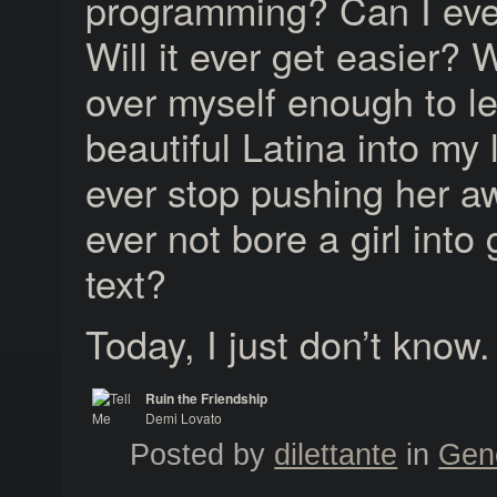
programming? Can I ever
Will it ever get easier? W
over myself enough to le
beautiful Latina into my l
ever stop pushing her aw
ever not bore a girl into
text?
Today, I just don’t know.
Ruin the Friendship
Demi Lovato
Tell Me You Love Me
Posted by
dilettante
in
Gen