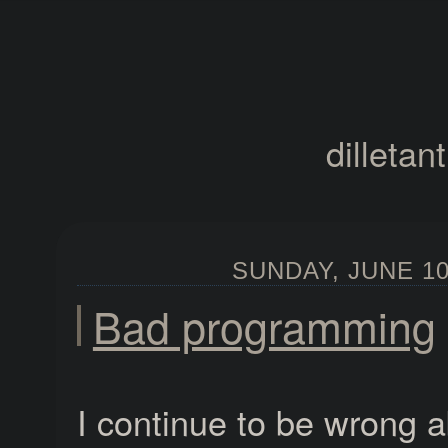
dilletan
SUNDAY, JUNE 10,
Bad programming
I continue to be wrong 