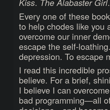
.
.
Kiss
The Alabaster Girl
Every one of these boo
to help chodes like you
overcome our inner dem
escape the self-loathing
depression. To escape m
I read this incredible pr
believe. For a brief, sh
I believe I can overcome
bad programming—all o