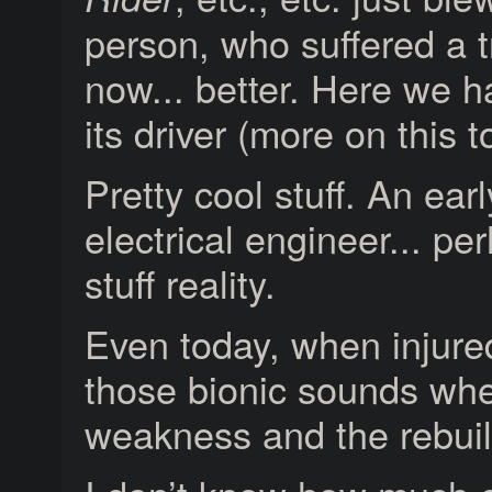
person, who suffered a 
now... better. Here we h
its driver (more on this to
Pretty cool stuff. An e
electrical engineer... p
stuff reality.
Even today, when injure
those bionic sounds whe
weakness and the rebuil