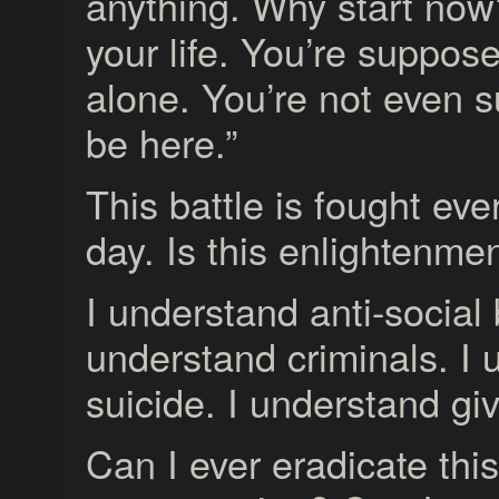
anything. Why start now
your life. You’re suppose
alone. You’re not even 
be here.”
This battle is fought ever
day. Is this enlightenme
I understand anti-social 
understand criminals. I
suicide. I understand gi
Can I ever eradicate thi