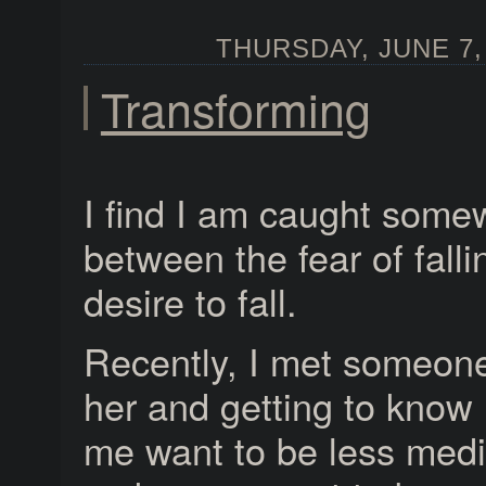
THURSDAY, JUNE 7, 
Transforming
I find I am caught some
between the fear of falli
desire to fall.
Recently, I met someone
her and getting to know
me want to be less med