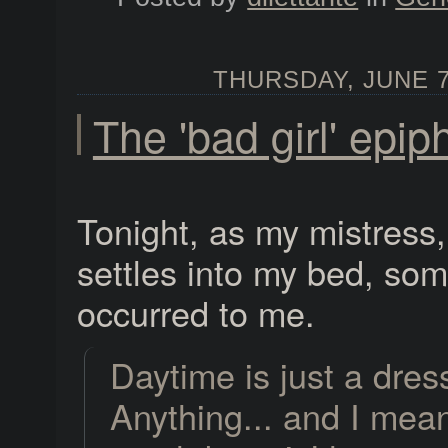
THURSDAY, JUNE 7,
The 'bad girl' epi
Tonight, as my mistress
settles into my bed, so
occurred to me.
Daytime is just a dres
Anything... and I mean