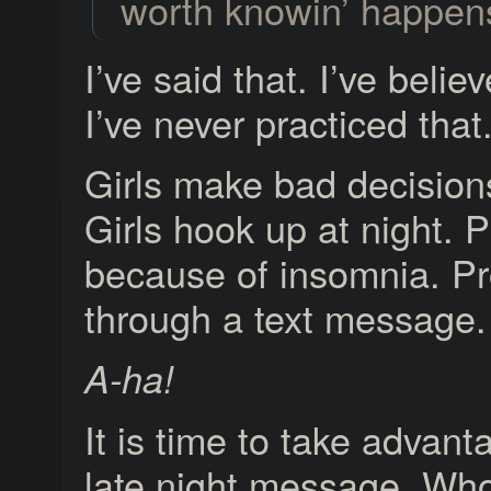
worth knowin’ happens
I’ve said that. I’ve belie
I’ve never practiced that
Girls make bad decisions
Girls hook up at night. 
because of insomnia. P
through a text message.
A-ha!
It is time to take advant
late night message. Wh