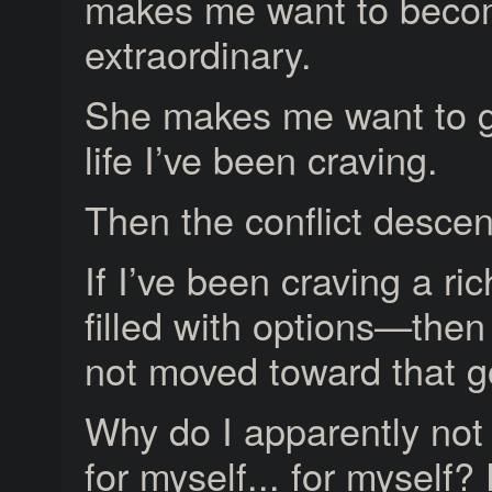
makes me want to bec
extraordinary.
She makes me want to g
life I’ve been craving.
Then the conflict descen
If I’ve been craving a ric
filled with options—then
not moved toward that g
Why do I apparently not 
for myself... for myself? 