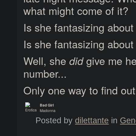
what might come of it?
Is she fantasizing about
Is she fantasizing abou
Well, she
give me he
did
number...
Only one way to find out
Bad Girl
Madonna
Erotica
Posted by
dilettante
in
Gen