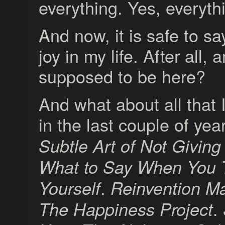
everything. Yes, everyth
And now, it is safe to sa
joy in my life. After all,
supposed to be here?
And what about all that 
in the last couple of ye
Subtle Art of Not Giving
What to Say When You T
.
Yourself
Reinvention M
.
The Happiness Project