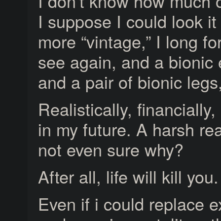
I don’t know how much of
I suppose I could look i
more “vintage,” I long fo
see again, and a bioni
and a pair of bionic legs,
Realistically, financially
in my future. A harsh rea
not even sure why?
After all, life will kill you.
Even if i could replace 