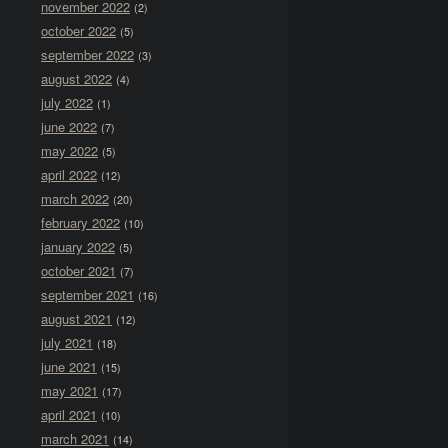
november 2022
(2)
october 2022
(5)
september 2022
(3)
august 2022
(4)
july 2022
(1)
june 2022
(7)
may 2022
(5)
april 2022
(12)
march 2022
(20)
february 2022
(10)
january 2022
(5)
october 2021
(7)
september 2021
(16)
august 2021
(12)
july 2021
(18)
june 2021
(15)
may 2021
(17)
april 2021
(10)
march 2021
(14)