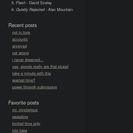
Flesh
- David Szalay
Quietly Rejected
- Alec Mountain
Recent posts
not in love
accounts
annoyed
not wrong
i never dreamed...
yes, people really are that stupid
take a minute with this
wasted time?
power through submission
Favorite posts
mr. mysterious
repeating
limited time only
mix tape