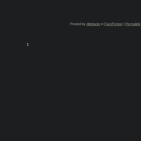
Posted by
dilettante
in
Fact/Fiction
|
Permalink
1