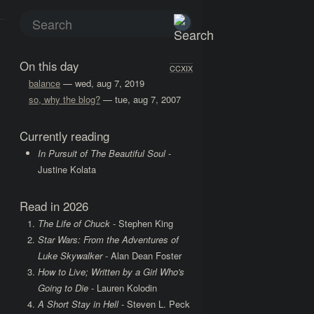
On this day
CCXIX
balance
— wed, aug 7, 2019
so, why the blog?
— tue, aug 7, 2007
Currently reading
In Pursuit of The Beautiful Soul
-
Justine Kolata
Read in 2026
The Life of Chuck
- Stephen King
Star Wars: From the Adventures of
Luke Skywalker
- Alan Dean Foster
How to Live; Written by a Girl Who's
Going to Die
- Lauren Kolodin
A Short Stay in Hell
- Steven L. Peck