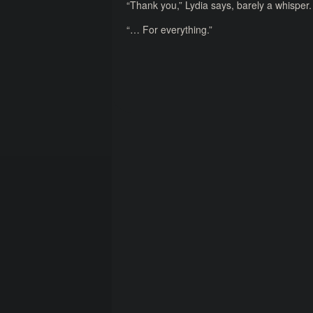
“Thank you,” Lydia says, barely a whisper.
“… For everything.”