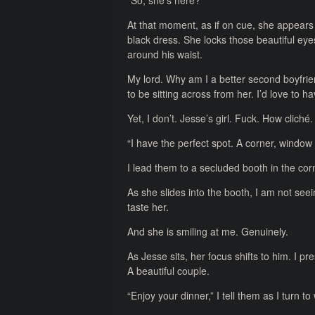
“So, she’s here?”
At that moment, as if on cue, she appears
black dress. She locks those beautiful e
around his waist.
My lord. Why am I a better second boyfriend
to be sitting across from her. I’d love to h
Yet, I don’t. Jesse’s girl. Fuck. How cliché.
“I have the perfect spot. A corner, window 
I lead them to a secluded booth in the cor
As she slides into the booth, I am not seeing
taste her.
And she is smiling at me. Genuinely.
As Jesse sits, her focus shifts to him. I 
A beautiful couple.
“Enjoy your dinner,” I tell them as I turn t