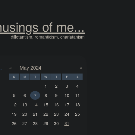
usings of me...
dilletantism, romanticism, charlatanism
«
May 2024
»
S
M
T
W
T
F
S
1
2
3
4
5
6
7
8
9
10
11
12
13
14
15
16
17
18
19
20
21
22
23
24
25
26
27
28
29
30
31