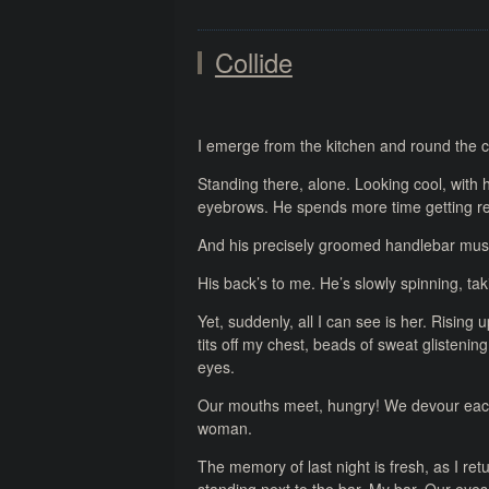
Collide
I emerge from the kitchen and round the c
Standing there, alone. Looking cool, with hi
eyebrows. He spends more time getting 
And his precisely groomed handlebar musta
His back’s to me. He’s slowly spinning, tak
Yet, suddenly, all I can see is her. Rising
tits off my chest, beads of sweat glistenin
eyes.
Our mouths meet, hungry! We devour each o
woman.
The memory of last night is fresh, as I retur