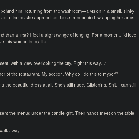
 behind him, returning from the washroom—a vision in a small, slinky
yes on mine as she approaches Jesse from behind, wrapping her arms
 than a first? I feel a slight twinge of longing. For a moment, I’d love
ave this woman in my life.
seat, with a view overlooking the city. Right this way…”
ner of the restaurant. My section. Why do I do this to myself?
 the beautiful dress at all. She’s still nude. Glistening. Shit, I can still
present the menus under the candlelight. Their hands meet on the table.
o walk away.