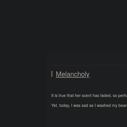
Melancholy
It is true that her scent has faded, so per
Yet, today, I was sad as I washed my bear