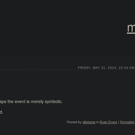
m
FRIDAY, MAY 31, 2024, 10:24 AM
haps the event is merely symbolic.
d.
Posted by
dilettante
in
Brain Drops
|
Permalink