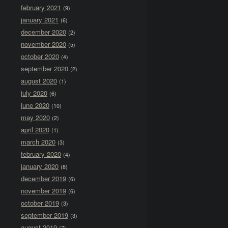
february 2021
(9)
january 2021
(6)
december 2020
(2)
november 2020
(5)
october 2020
(4)
september 2020
(2)
august 2020
(1)
july 2020
(6)
june 2020
(10)
may 2020
(2)
april 2020
(1)
march 2020
(3)
february 2020
(4)
january 2020
(8)
december 2019
(6)
november 2019
(6)
october 2019
(3)
september 2019
(3)
august 2019
(7)