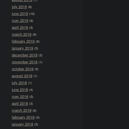
july 2019
(8)
june 2019
(10)
may 2019
(6)
april 2019
(3)
march 2019
(9)
february 2019
(6)
january 2019
(5)
december 2018
(3)
november 2018
(1)
october 2018
(5)
august 2018
(1)
july 2018
(1)
june 2018
(4)
may 2018
(5)
april 2018
(3)
march 2018
(6)
february 2018
(4)
january 2018
(5)