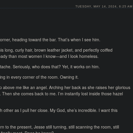
TUESDAY, MAY 14, 2024, 6:25 AM
orner, heading toward the bar. That’s when I see him.
s long, curly hair, brown leather jacket, and perfectly coiffed
ready than most women I know—and I look homeless.
che. Seriously, who does that? Yet, it works on him.
ing in every corner of the room. Owning it.
 up above me like an angel. Arching her back as she raises her glorious
g. Then she comes back to me. I’m instantly lost inside those hazel
ther as I pull her close. My God, she’s incredible. I want this
n to the present, Jesse still turning, still scanning the room, still