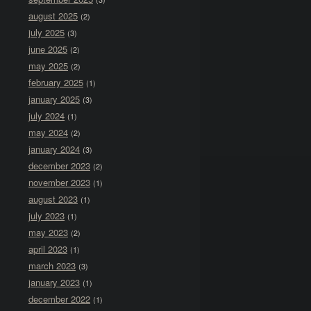
august 2025
(2)
july 2025
(3)
june 2025
(2)
may 2025
(2)
february 2025
(1)
january 2025
(3)
july 2024
(1)
may 2024
(2)
january 2024
(3)
december 2023
(2)
november 2023
(1)
august 2023
(1)
july 2023
(1)
may 2023
(2)
april 2023
(1)
march 2023
(3)
january 2023
(1)
december 2022
(1)