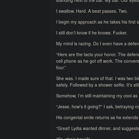
standing next to the bar. My bar. Our eye
I swallow. Hard. A beat passes. Two.
I begin my approach as he takes his first 
I still don’t know if he knows. Fucker.
My mind is racing. Do I even have a defe
“Here are the facts your honor. The defenda
cell phone as he got off work. The conver
four.”
She was. I made sure of that. I was two b
safely. Followed by a shower selfie. It’s sti
Somehow, I’m still maintaining my cool a
“Jesse, how’s it going?” I ask, betraying n
His congenial smile returns as he extend
“Great! Lydia wanted dinner, and suggested 