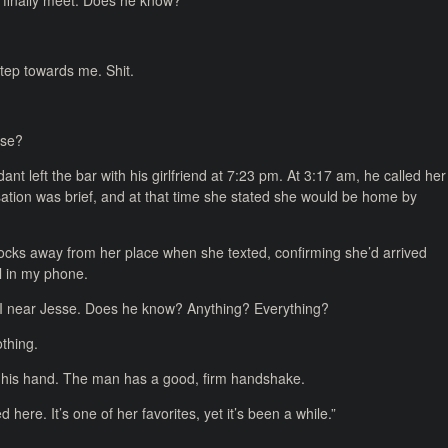
s finally meet. Does he know?
step towards me. Shit.
nse?
nt left the bar with his girlfriend at 7:23 pm. At 3:17 am, he called her
sation was brief, and at that time she stated she would be home by
locks away from her place when she texted, confirming she’d arrived
ll in my phone.
s I near Jesse. Does he know? Anything? Everything?
othing.
s his hand. The man has a good, firm handshake.
here. It’s one of her favorites, yet it’s been a while.”