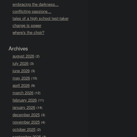
embracing the darkness...
conflicting passions...
tales of a high school test-taker
change is power
where's the choir?
Archives
august 2026
(2)
july 2026
(3)
june 2026
(3)
may 2026
(10)
april 2026
(9)
march 2026
(12)
february 2026
(11)
january 2026
(14)
december 2025
(3)
november 2025
(4)
october 2025
(2)
september 2025
(3)