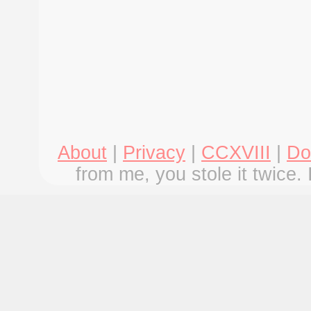
About
|
Privacy
|
CCXVIII
|
Do
from me, you stole it twice. 