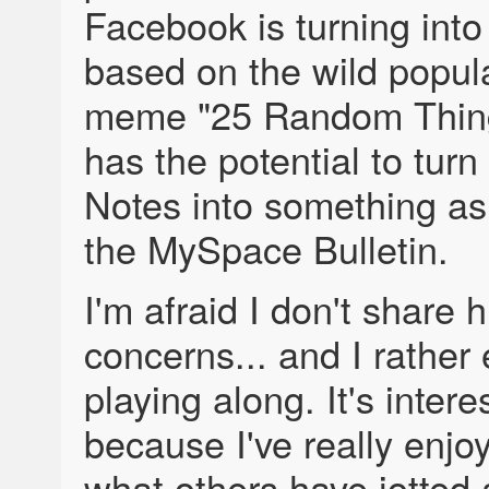
Facebook is turning int
based on the wild popula
meme "25 Random Thin
has the potential to tur
Notes into something a
the MySpace Bulletin.
I'm afraid I don't share h
concerns... and I rather
playing along. It's intere
because I've really enjo
what others have jotted