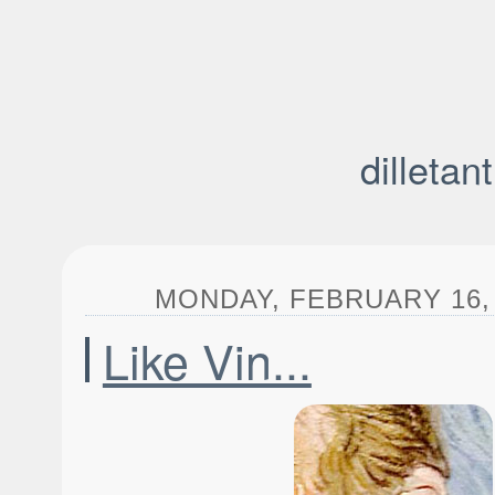
dilletan
MONDAY, FEBRUARY 16, 
Like Vin...