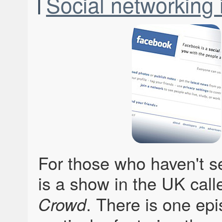
Social networking i
For those who haven't se
is a show in the UK cal
. There is one epi
Crowd