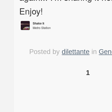
Enjoy!
Shake It
Metro Station
Metro Station
Posted by
dilettante
in
Gen
1