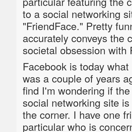
particular featuring the 
to a social networking si
"FriendFace." Pretty funny
accurately conveys the c
societal obsession with
Facebook is today wha
was a couple of years ag
find I'm wondering if the
social networking site is
the corner. I have one fr
particular who is concer