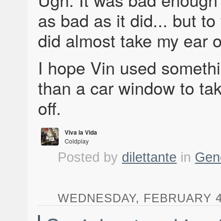
as bad as it did... but to 
did almost take my ear o
I hope Vin used someth
than a car window to tak
off.
Viva la Vida
Coldplay
Viva la Vida
Posted by
dilettante
in
Gen
WEDNESDAY, FEBRUARY 4, 