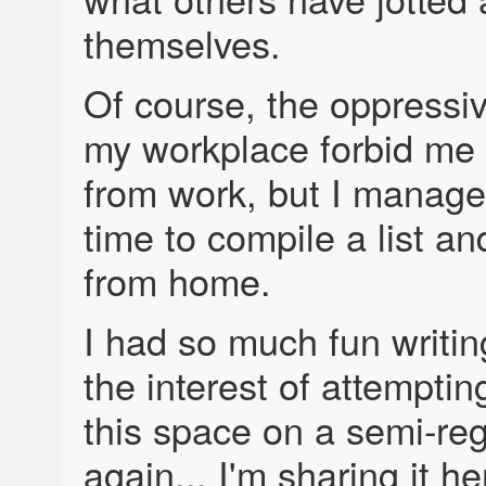
themselves.
Of course, the oppressiv
my workplace forbid me t
from work, but I managed
time to compile a list and
from home.
I had so much fun writing 
the interest of attempting
this space on a semi-reg
again... I'm sharing it he