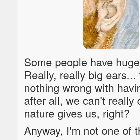
Some people have huge
Really, really big ears...
nothing wrong with havin
after all, we can't reall
nature gives us, right?
Anyway, I'm not one of 