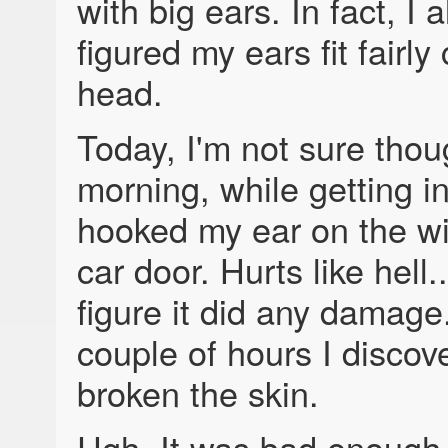
with big ears. In fact, I 
figured my ears fit fairly
head.
Today, I'm not sure thou
morning, while getting in
hooked my ear on the w
car door. Hurts like hell..
figure it did any damage.
couple of hours I discove
broken the skin.
Ugh. It was bad enough t