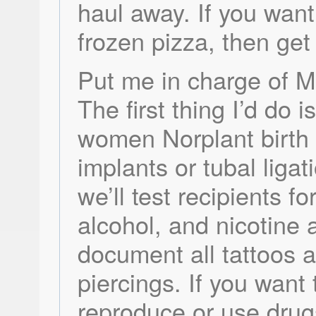
haul away. If you wan
frozen pizza, then get 
Put me in charge of M
The first thing I’d do i
women Norplant birth 
implants or tubal ligat
we’ll test recipients fo
alcohol, and nicotine 
document all tattoos 
piercings. If you want 
reproduce or use drugs