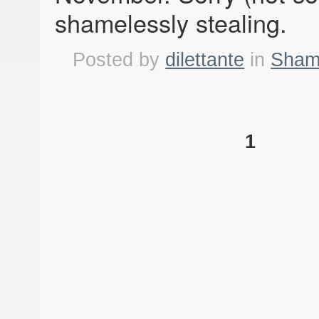
shamelessly stealing.
Posted by
dilettante
in
Shame
1