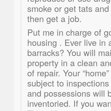
smoke or get tats and 
then get a job.
Put me in charge of 
housing . Ever live in 
barracks? You will mai
property in a clean an
of repair. Your “home” 
subject to inspections
and possessions will 
inventoried. If you wa