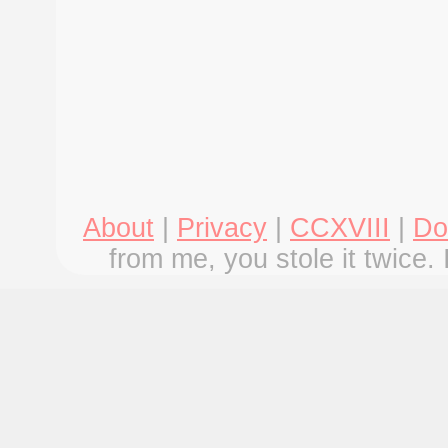
About
|
Privacy
|
CCXVIII
|
Do
from me, you stole it twice. 