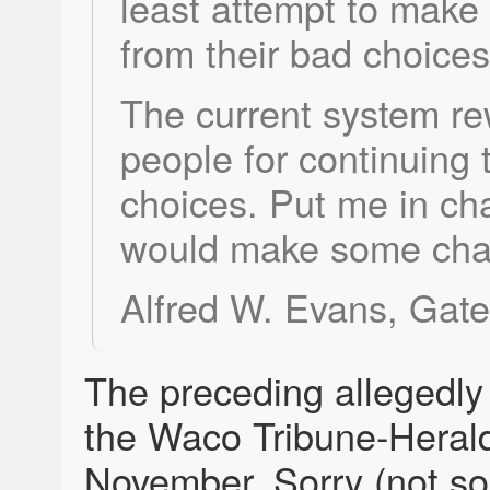
least attempt to make
from their bad choices
The current system r
people for continuing
choices. Put me in ch
would make some cha
Alfred W. Evans, Gates
The preceding allegedly
the Waco Tribune-Herald
November. Sorry (not sor