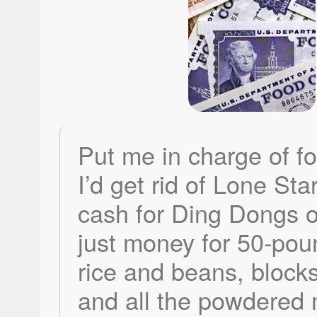
Put me in charge of f
I’d get rid of Lone Sta
cash for Ding Dongs o
just money for 50-pou
rice and beans, block
and all the powdered 