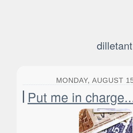
dilletan
MONDAY, AUGUST 15,
Put me in charge..