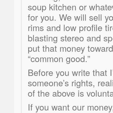
soup kitchen or whate
for you. We will sell y
rims and low profile ti
blasting stereo and s
put that money toward
“common good.”
Before you write that I
someone’s rights, reali
of the above is volunta
If you want our money