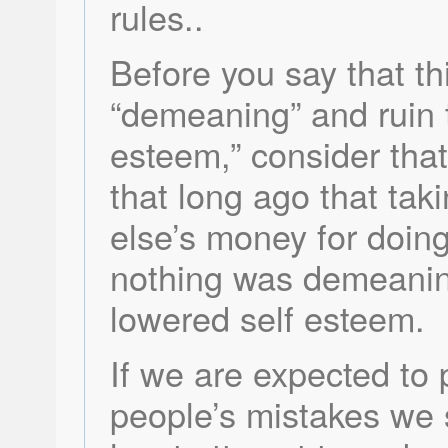
rules..
Before you say that th
“demeaning” and ruin t
esteem,” consider that
that long ago that ta
else’s money for doing
nothing was demeani
lowered self esteem.
If we are expected to 
people’s mistakes we 