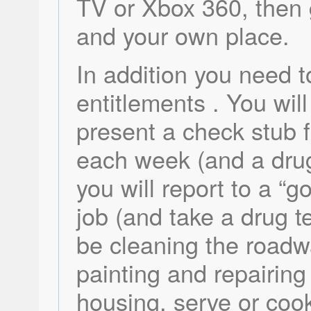
TV or Xbox 360, then 
and your own place.
In addition you need t
entitlements . You will
present a check stub 
each week (and a drug
you will report to a “
job (and take a drug te
be cleaning the roadwa
painting and repairing
housing, serve or coo