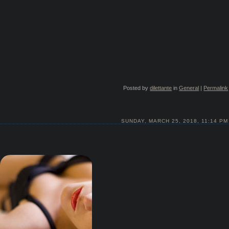
Posted by
dilettante
in
General
|
Permalink
SUNDAY, MARCH 25, 2018, 11:14 PM