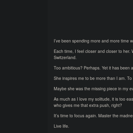
I’ve been spending more and more time with
Each time, I feel closer and closer to her.
Switzerland.
Too ambitious? Perhaps. Yet it has been 
She inspires me to be more than I am. To 
Maybe she was the missing piece in my ev
As much as I love my solitude, it is too e
who gives me that extra push, right?
It’s time to focus again. Master the madnes
Live life.