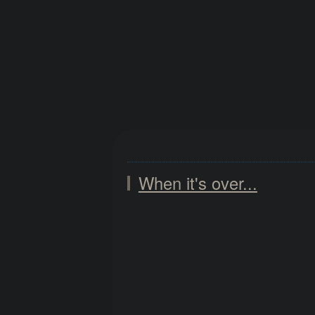
When it's over...