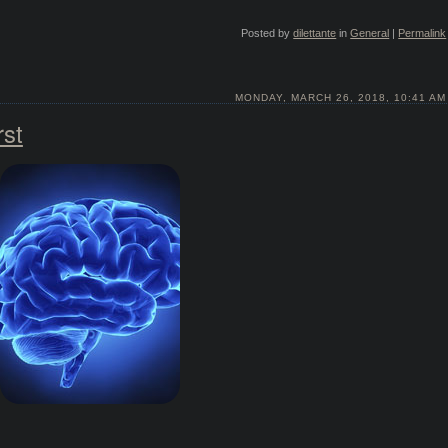
Posted by
dilettante
in
General
|
Permalink
MONDAY, MARCH 26, 2018, 10:41 AM
rst