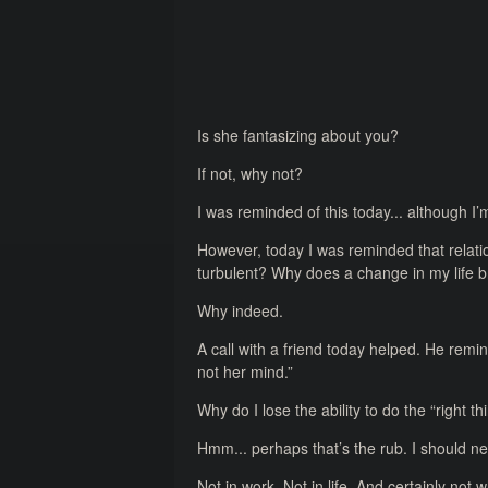
Is she fantasizing about you?
If not, why not?
I was reminded of this today... although I’m
However, today I was reminded that relati
turbulent? Why does a change in my life b
Why indeed.
A call with a friend today helped. He re
not her mind.”
Why do I lose the ability to do the “right t
Hmm... perhaps that’s the rub. I should ne
Not in work. Not in life. And certainly not