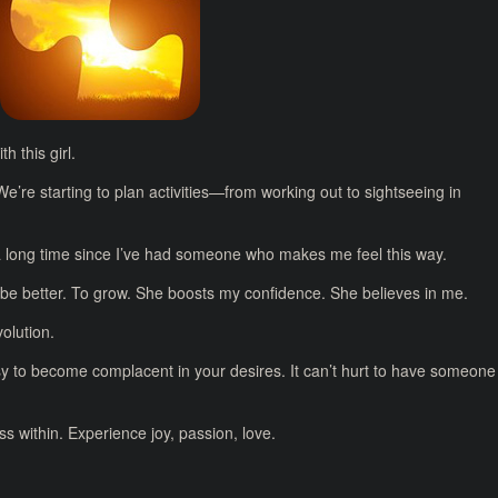
 this girl.
 We’re starting to plan activities—from working out to sightseeing in
a long time since I’ve had someone who makes me feel this way.
be better. To grow. She boosts my confidence. She believes in me.
olution.
asy to become complacent in your desires. It can’t hurt to have someone
s within. Experience joy, passion, love.