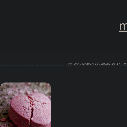
m
FRIDAY, MARCH 30, 2018, 10:37 PM