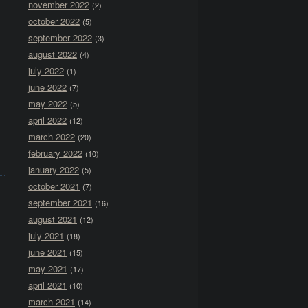
november 2022
(2)
october 2022
(5)
september 2022
(3)
august 2022
(4)
july 2022
(1)
june 2022
(7)
may 2022
(5)
april 2022
(12)
march 2022
(20)
february 2022
(10)
january 2022
(5)
october 2021
(7)
september 2021
(16)
august 2021
(12)
july 2021
(18)
june 2021
(15)
may 2021
(17)
april 2021
(10)
march 2021
(14)