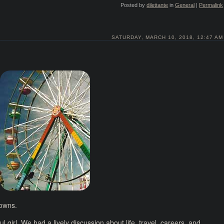
Posted by
dilettante
in
General
|
Permalink
SATURDAY, MARCH 10, 2018, 12:47 AM
downs.
l girl. We had a lively discussion about life, travel, careers, and