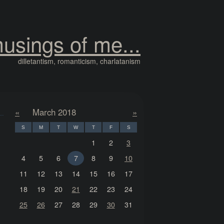
usings of me...
dilletantism, romanticism, charlatanism
«
March 2018
»
S
M
T
W
T
F
S
1
2
3
4
5
6
7
8
9
10
11
12
13
14
15
16
17
18
19
20
21
22
23
24
25
26
27
28
29
30
31