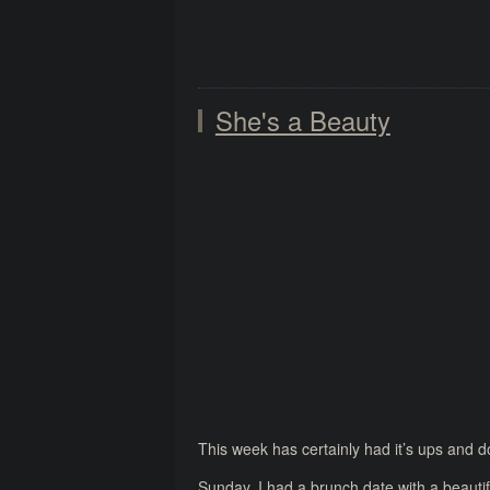
She's a Beauty
This week has certainly had it’s ups and 
Sunday, I had a brunch date with a beautifu