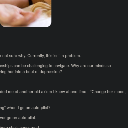
 not sure why. Currently, this isn’t a problem.
onships can be challenging to navigate. Why are our minds so
ring her into a bout of depression?
minded me of another old axiom I knew at one time—“Change her mood,
hing” when I go on auto-pilot?
ver go on auto-pilot.
 where she’s concerned.