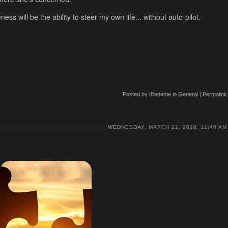
s will be the ability to steer my own life... without auto-pilot.
Posted by
dilettante
in
General
|
Permalink
WEDNESDAY, MARCH 21, 2018, 11:46 AM