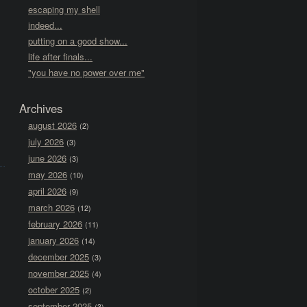
escaping my shell
indeed...
putting on a good show...
life after finals...
"you have no power over me"
Archives
august 2026
(2)
july 2026
(3)
june 2026
(3)
may 2026
(10)
april 2026
(9)
march 2026
(12)
february 2026
(11)
january 2026
(14)
december 2025
(3)
november 2025
(4)
october 2025
(2)
september 2025
(3)