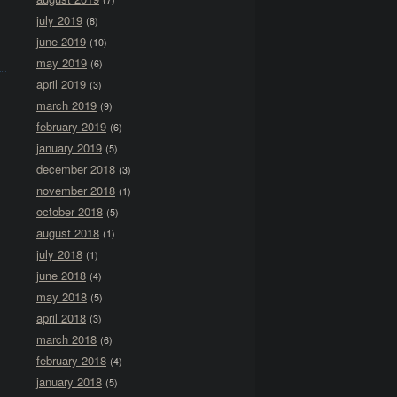
july 2019
(8)
june 2019
(10)
may 2019
(6)
april 2019
(3)
march 2019
(9)
february 2019
(6)
january 2019
(5)
december 2018
(3)
november 2018
(1)
october 2018
(5)
august 2018
(1)
july 2018
(1)
june 2018
(4)
may 2018
(5)
april 2018
(3)
march 2018
(6)
february 2018
(4)
january 2018
(5)