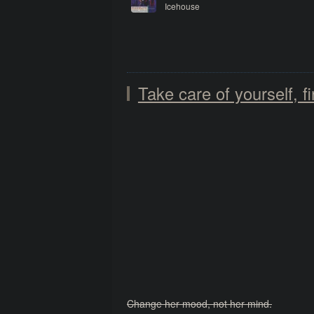
Icehouse
Sidewalk
Take care of yourself, fi
Change her mood, not her mind.