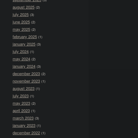
august 2025
(2)
july 2025
(3)
june 2025
(2)
may 2025
(2)
february 2025
(1)
january 2025
(3)
july 2024
(1)
may 2024
(2)
january 2024
(3)
december 2023
(2)
november 2023
(1)
august 2023
(1)
july 2023
(1)
may 2023
(2)
april 2023
(1)
march 2023
(3)
january 2023
(1)
december 2022
(1)