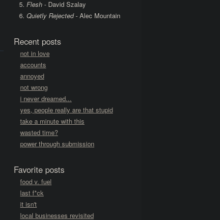
Flesh
- David Szalay
Quietly Rejected
- Alec Mountain
Recent posts
not in love
accounts
annoyed
not wrong
i never dreamed...
yes, people really are that stupid
take a minute with this
wasted time?
power through submission
Favorite posts
food v. fuel
last f*ck
it isn't
local businesses revisited