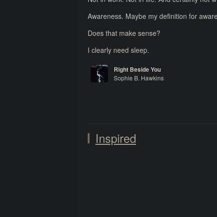
Awareness. Maybe my definition for awarenes
Does that make sense?
I clearly need sleep.
Right Beside You
Sophie B. Hawkins
Whaler
Inspired