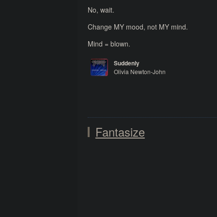
No, wait.
Change MY mood, not MY mind.
Mind = blown.
Suddenly
Olivia Newton-John
Xanadu
Fantasize