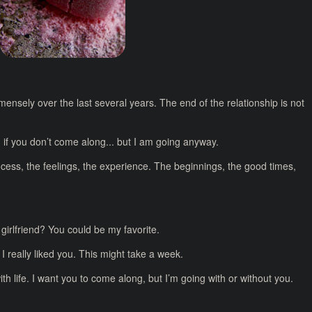
mensely over the last several years. The end of the relationship is not
e sad if you don’t come along... but I am going anyway.
rocess, the feelings, the experience. The beginnings, the good times,
y girlfriend? You could be my favorite.
 I really liked you. This might take a week.
ith life. I want you to come along, but I’m going with or without you.