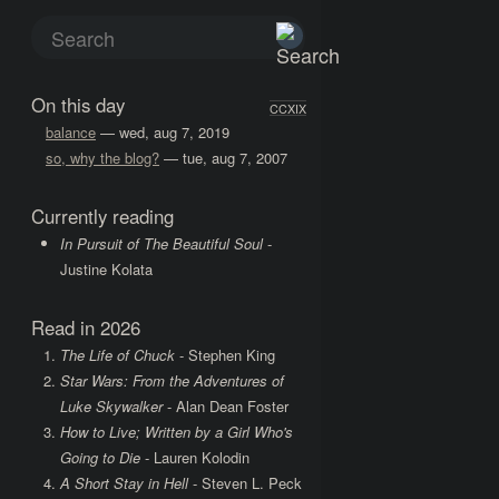
On this day
CCXIX
balance
— wed, aug 7, 2019
so, why the blog?
— tue, aug 7, 2007
Currently reading
In Pursuit of The Beautiful Soul
-
Justine Kolata
Read in 2026
The Life of Chuck
- Stephen King
Star Wars: From the Adventures of
Luke Skywalker
- Alan Dean Foster
How to Live; Written by a Girl Who's
Going to Die
- Lauren Kolodin
A Short Stay in Hell
- Steven L. Peck