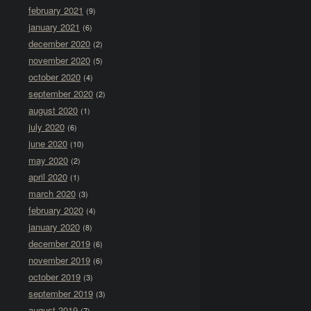
february 2021
(9)
january 2021
(6)
december 2020
(2)
november 2020
(5)
october 2020
(4)
september 2020
(2)
august 2020
(1)
july 2020
(6)
june 2020
(10)
may 2020
(2)
april 2020
(1)
march 2020
(3)
february 2020
(4)
january 2020
(8)
december 2019
(6)
november 2019
(6)
october 2019
(3)
september 2019
(3)
august 2019
(7)