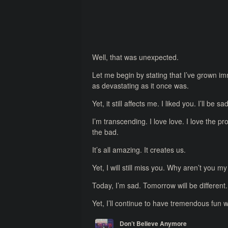
Well, that was unexpected.
Let me begin by stating that I’ve grown im
as devastating as it once was.
Yet, it still affects me. I liked you. I’ll b
I’m transcending. I love love. I love the p
the bad.
It’s all amazing. It creates us.
Yet, I will still miss you. Why aren’t you m
Today, I’m sad. Tomorrow will be different.
Yet, I’ll continue to have tremendous fun w
Don’t Believe Anymore