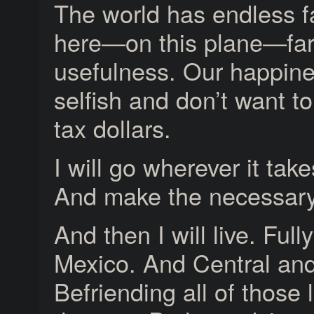
The world has endless f
here—on this plane—far
usefulness. Our happine
selfish and don’t want t
tax dollars.
I will go wherever it tak
And make the necessary
And then I will live. Fully.
Mexico. And Central an
Befriending all of those 