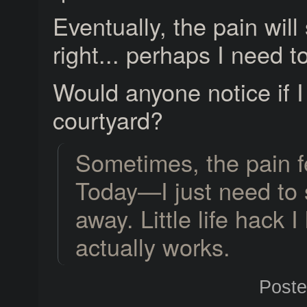
Eventually, the pain wil
right... perhaps I need t
Would anyone notice if I b
courtyard?
Sometimes, the pain fe
Today—I just need to s
away. Little life hack 
actually works.
Post