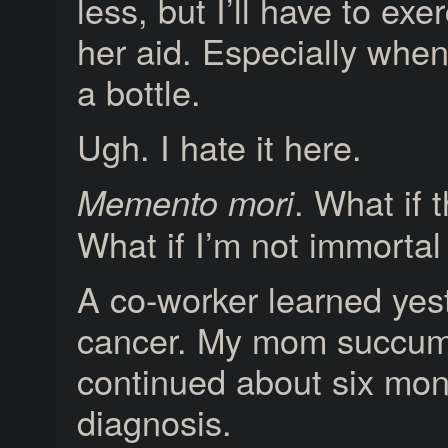
less, but I’ll have to exe
her aid. Especially when
a bottle.
Ugh. I hate it here.
. What if t
Memento mori
What if I’m not immortal
A co-worker learned yes
cancer. My mom succumb
continued about six mont
diagnosis.