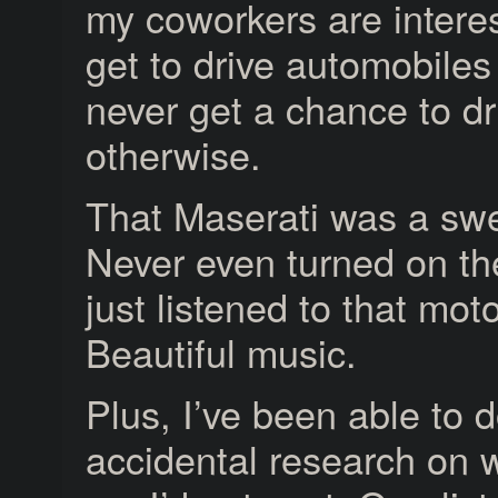
my coworkers are interes
get to drive automobiles
never get a chance to dr
otherwise.
That Maserati was a swe
Never even turned on t
just listened to that mot
Beautiful music.
Plus, I’ve been able to
accidental research on w