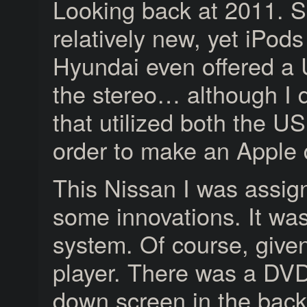
Looking back at 2011. S
relatively new, yet iPo
Hyundai even offered a U
the stereo… although I 
that utilized both the U
order to make an Apple 
This Nissan I was assign
some innovations. It wa
system. Of course, give
player. There was a DVD 
down screen in the back 