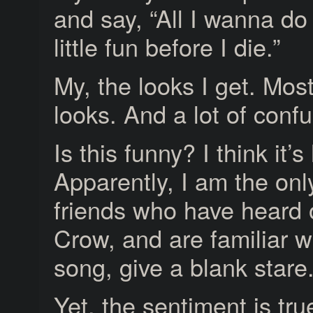
and say, “All I wanna do
little fun before I die.”
My, the looks I get. Mos
looks. And a lot of confu
Is this funny? I think it’s
Apparently, I am the on
friends who have heard 
Crow, and are familiar w
song, give a blank stare
Yet, the sentiment is tru