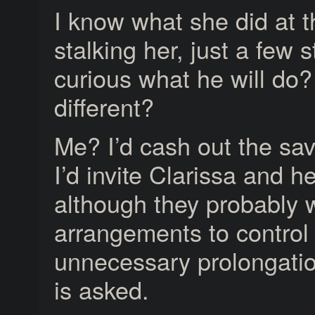
I know what she did at th
stalking her, just a few
curious what he will do?
different?
Me? I’d cash out the savi
I’d invite Clarissa and 
although they probably 
arrangements to control
unnecessary prolongation
is asked.