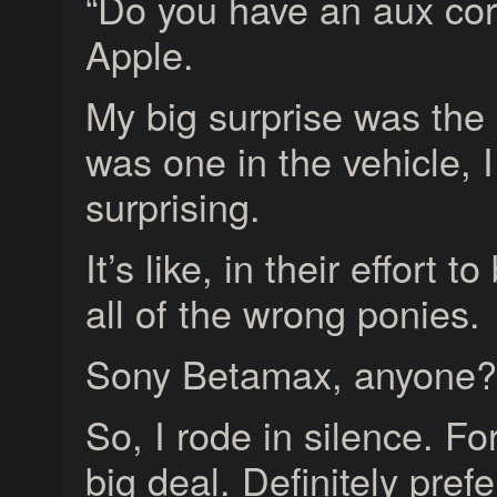
“Do you have an aux cor
Apple.
My big surprise was the 
was one in the vehicle, I
surprising.
It’s like, in their effort 
all of the wrong ponies.
Sony Betamax, anyone?
So, I rode in silence. Fo
big deal. Definitely pref