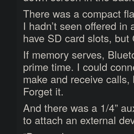
There was a compact fla
I hadn’t seen offered in
have SD card slots, but
If memory serves, Blueto
prime time. I could con
make and receive calls,
Forget it.
And there was a 1/4” au
to attach an external dev