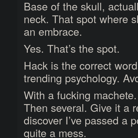
Base of the skull, actuall
neck. That spot where sh
an embrace.
Yes. That’s the spot.
Hack is the correct word
trending psychology. Avo
With a fucking machete.
Then several. Give it a r
discover I’ve passed a p
quite a mess.