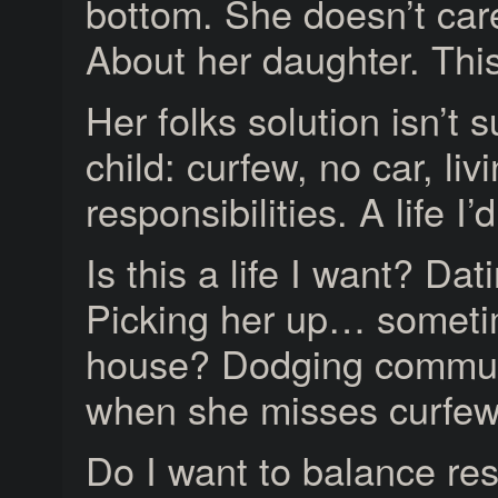
bottom. She doesn’t car
About her daughter. This
Her folks solution isn’t s
child: curfew, no car, li
responsibilities. A life I’d
Is this a life I want? Dat
Picking her up… sometim
house? Dodging communi
when she misses curfe
Do I want to balance res