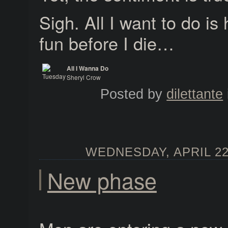
Sigh. All I want to do is 
fun before I die…
All I Wanna Do
Sheryl Crow
Tuesday Night Music Club
Posted by
dilettante
WEDNESDAY, APRIL 22,
New phase