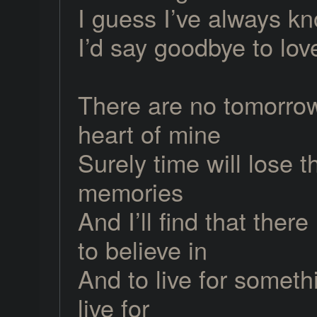
I guess I’ve always k
I’d say goodbye to lov
There are no tomorrow
heart of mine
Surely time will lose t
memories
And I’ll find that ther
to believe in
And to live for someth
live for