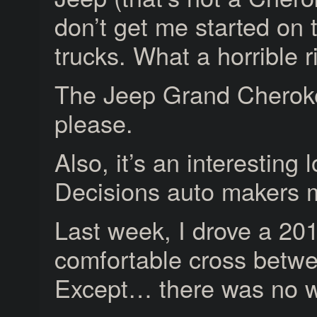
don’t get me started on 
trucks. What a horrible 
The Jeep Grand Cheroke
please.
Also, it’s an interesting
Decisions auto makers 
Last week, I drove a 2
comfortable cross betw
Except… there was no w