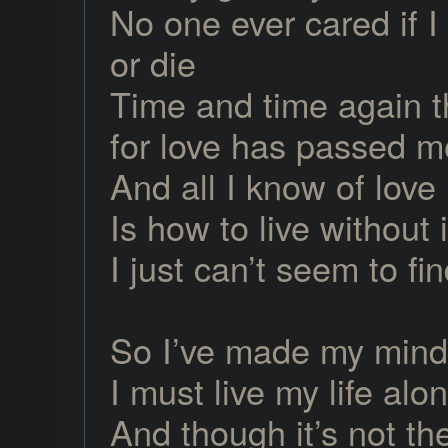
No one ever cared if I 
or die
Time and time again 
for love has passed m
And all I know of love
Is how to live without i
I just can’t seem to fin
So I’ve made my mind
I must live my life alo
And though it’s not t