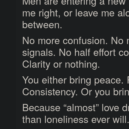
Men are entering a new
me right, or leave me al
between.
No more confusion. No 
signals. No half effort c
Clarity or nothing.
You either bring peace.
Consistency. Or you brin
Because “almost” love d
than loneliness ever will