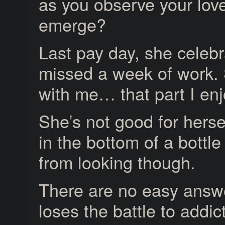
as you observe your lov
emerge?
Last pay day, she celeb
missed a week of work. 
with me… that part I enj
She’s not good for herse
in the bottom of a bottle
from looking though.
There are no easy answe
loses the battle to addic