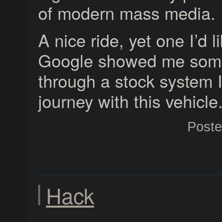
of modern mass media.
A nice ride, yet one I’d 
Google showed me som
through a stock system I
journey with this vehicle
Post
Hack