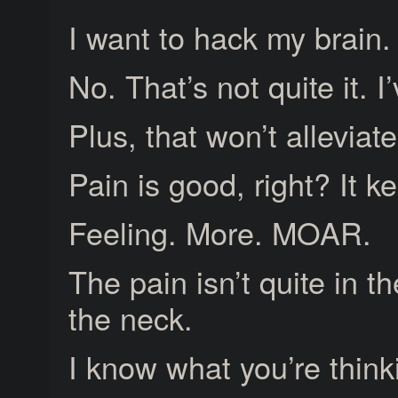
I want to hack my brain.
No. That’s not quite it. 
Plus, that won’t allevia
Pain is good, right? It 
Feeling. More. MOAR.
The pain isn’t quite in the
the neck.
I know what you’re think