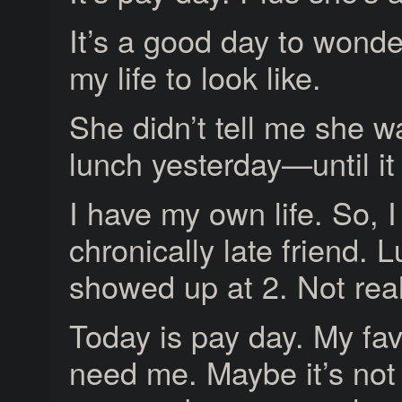
It’s a good day to wonder
my life to look like.
She didn’t tell me she w
lunch yesterday—until it
I have my own life. So, 
chronically late friend.
showed up at 2. Not reall
Today is pay day. My fa
need me. Maybe it’s not fa