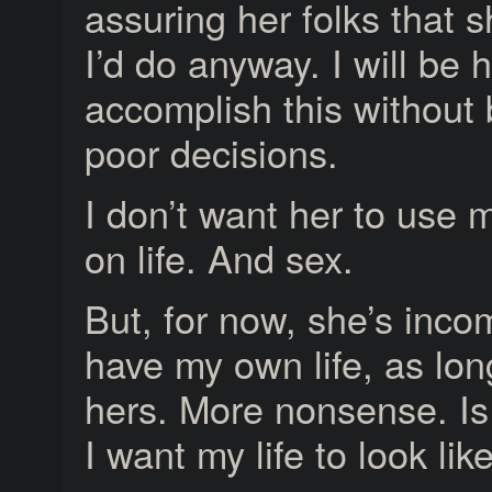
assuring her folks that 
I’d do anyway. I will be h
accomplish this without
poor decisions.
I don’t want her to use 
on life. And sex.
But, for now, she’s inc
have my own life, as long
hers. More nonsense. Is 
I want my life to look lik