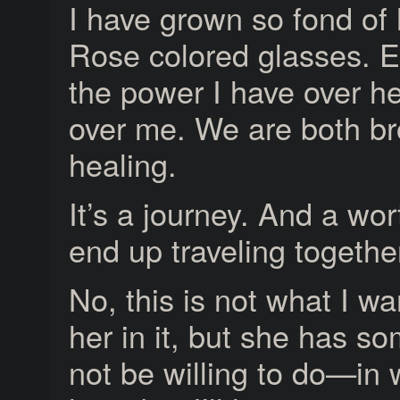
I have grown so fond of 
Rose colored glasses. E
the power I have over h
over me. We are both b
healing.
It’s a journey. And a w
end up traveling together
No, this is not what I wan
her in it, but she has 
not be willing to do—in w