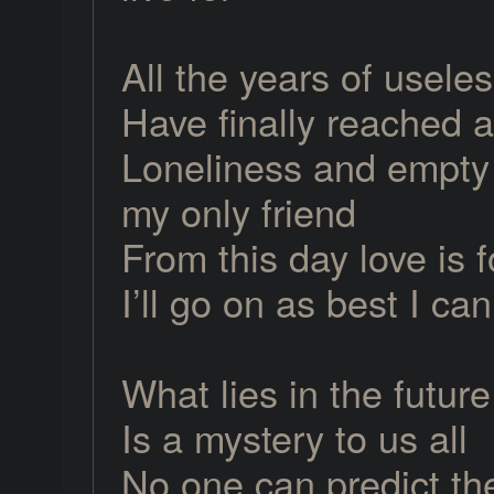
All the years of usele
Have finally reached 
Loneliness and empty 
my only friend
From this day love is 
I’ll go on as best I can
What lies in the future
Is a mystery to us all
No one can predict th