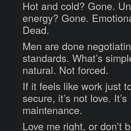
Hot and cold? Gone. Un
energy? Gone. Emotion
Dead.
Men are done negotiatin
standards. What’s simpl
natural. Not forced.
If it feels like work just t
secure, it’s not love. It’s
maintenance.
Love me right, or don’t 