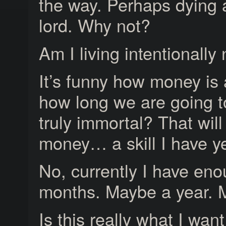
the way. Perhaps dying a
lord. Why not?
Am I living intentionally
It’s funny how money is
how long we are going to 
truly immortal? That will
money… a skill I have ye
No, currently I have eno
months. Maybe a year. 
Is this really what I want