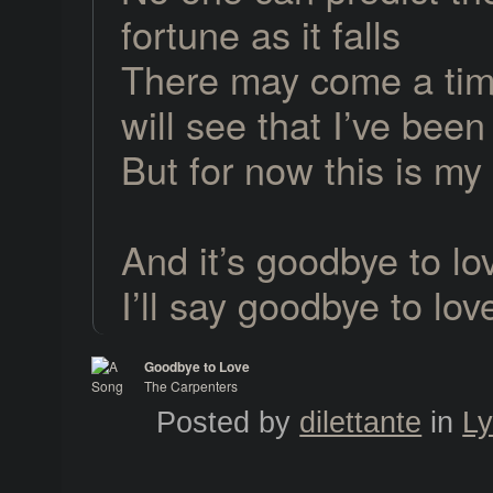
fortune as it falls
There may come a tim
will see that I’ve bee
But for now this is my
And it’s goodbye to lo
I’ll say goodbye to lov
Goodbye to Love
The Carpenters
A Song for You
Posted by
dilettante
in
Ly