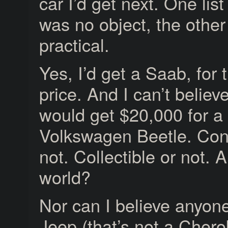
car I’d get next. One list
was no object, the other
practical.
Yes, I’d get a Saab, for t
price. And I can’t belie
would get $20,000 for a
Volkswagen Beetle. Conv
not. Collectible or not. 
world?
Nor can I believe anyon
Jeep (that’s not a Chero