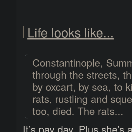
Life looks like...
Constantinople, Summ
through the streets, the
by oxcart, by sea, to k
rats, rustling and sque
too, died. The rats...
It’s pay day. Plus she’s