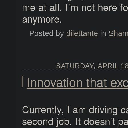
me at all. I’m not here f
anymore.
Posted by
dilettante
in
Shame
SATURDAY, APRIL 18
Innovation that exc
Currently, I am driving c
second job. It doesn’t pa