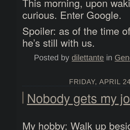
This morning, upon waki
curious. Enter Google.
Spoiler: as of the time of
he’s still with us.
Posted by
dilettante
in
Gen
FRIDAY, APRIL 24
Nobody gets my j
My hobby: Walk up bes