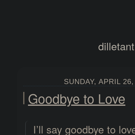
dilletan
SUNDAY, APRIL 26,
Goodbye to Love
I’ll say goodbye to lov