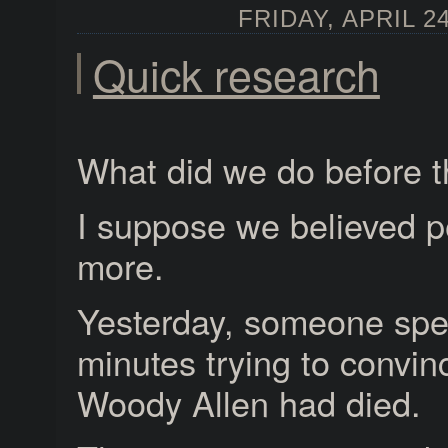
FRIDAY, APRIL 24
Quick research
What did we do before t
I suppose we believed p
more.
Yesterday, someone spe
minutes trying to convin
Woody Allen had died.