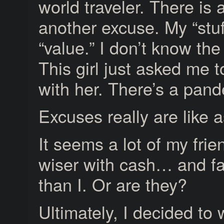
world traveler. There is 
another excuse. My “stuf
“value.” I don’t know th
This girl just asked me 
with her. There’s a pand
Excuses really are like 
It seems a lot of my frie
wiser with cash… and fa
than I. Or are they?
Ultimately, I decided to 