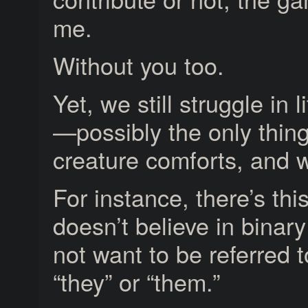
me.
Without you too.
Yet, we still struggle in 
—possibly the only thing
creature comforts, and w
For instance, there’s th
doesn’t believe in binar
not want to be referred t
“they” or “them.”