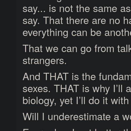
say... is not the same 
say. That there are no h
everything can be anothe
That we can go from talk
strangers.
And THAT is the fundam
sexes. THAT is why I’ll a
biology, yet I’ll do it wi
Will I underestimate a 