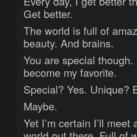
Every day, I get better t
Get better.
The world is full of a
beauty. And brains.
You are special though.
become my favorite.
Special? Yes. Unique? E
Maybe.
Yet I’m certain I’ll meet
world out there. Full of