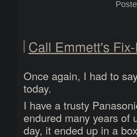
Post
Call Emmett's Fix-
Once again, I had to say
today.
I have a trusty Panasoni
endured many years of 
day, it ended up in a bo