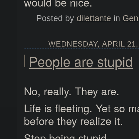
would be nice.
Posted by
dilettante
in
Gen
WEDNESDAY, APRIL 21, 
People are stupid
No, really. They are.
Life is fleeting. Yet so m
before they realize it.
Stop being stupid.