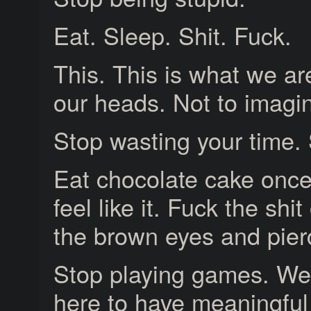
Eat. Sleep. Shit. Fuck.
This. This is what we are
our heads. Not to imagi
Stop wasting your time. 
Eat chocolate cake once
feel like it. Fuck the shi
the brown eyes and pier
Stop playing games. We’
here to have meaningful