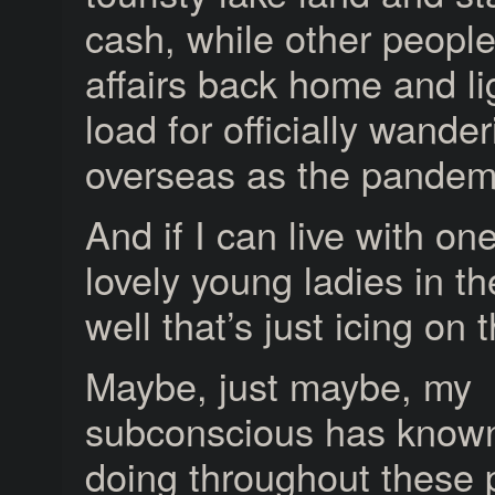
cash, while other peopl
affairs back home and l
load for officially wande
overseas as the pandem
And if I can live with on
lovely young ladies in th
well that’s just icing on 
Maybe, just maybe, my
subconscious has known 
doing throughout these