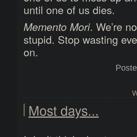
until one of us dies.
. We’re no
Memento Mori
stupid. Stop wasting ev
on.
Post
W
Most days...