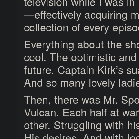
television while I was in
—effectively acquiring 
collection of every episo
Everything about the s
cool. The optimistic and
future. Captain Kirk’s s
And so many lovely ladi
Then, there was Mr. Spo
Vulcan. Each half at war
other. Struggling with h
His desires. And with lo