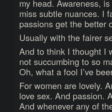
my head. Awareness, is t
miss subtle nuances. I fa
passions get the better 
Usually with the fairer s
And to think I thought I
not succumbing to so ma
Oh, what a fool I’ve bee
For women are lovely.
love sex. And passion. 
And whenever any of the