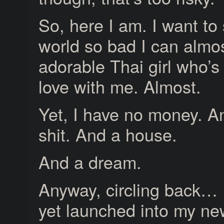
So, here I am. I want to
world so bad I can almos
adorable Thai girl who’s 
love with me. Almost.
Yet, I have no money. An
shit. And a house.
And a dream.
Anyway, circling back… 
yet launched into my ne