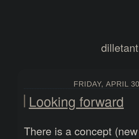
dilletan
FRIDAY, APRIL 30
Looking forward
There is a concept (new 