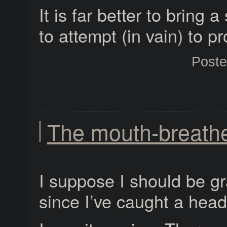
It is far better to bring 
to attempt (in vain) to pr
Post
The mouth-breath
I suppose I should be gr
since I’ve caught a head