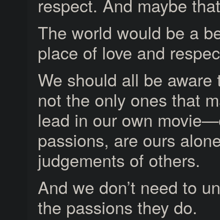
respect. And maybe that’s
The world would be a be
place of love and respec
We should all be aware 
not the only ones that 
lead in our own movie—
passions, are ours alone
judgements of others.
And we don’t need to un
the passions they do.