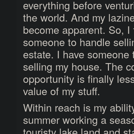
everything before ventur
the world. And my lazin
become apparent. So, I
someone to handle sell
estate. I have someone 
selling my house. The co
opportunity is finally les
value of my stuff.
Within reach is my abili
summer working a season
touristy lake land and s