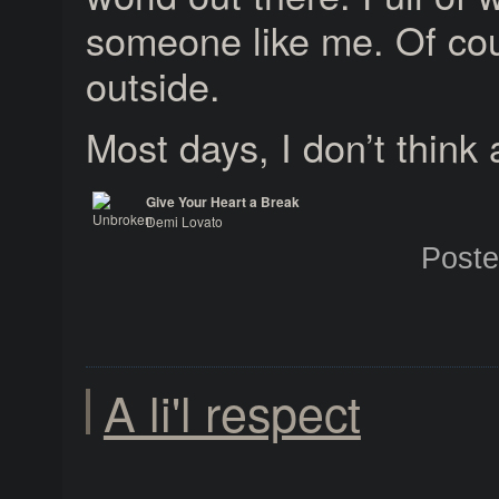
someone like me. Of cou
outside.
Most days, I don’t think 
Give Your Heart a Break
Demi Lovato
Unbroken
Post
A li'l respect