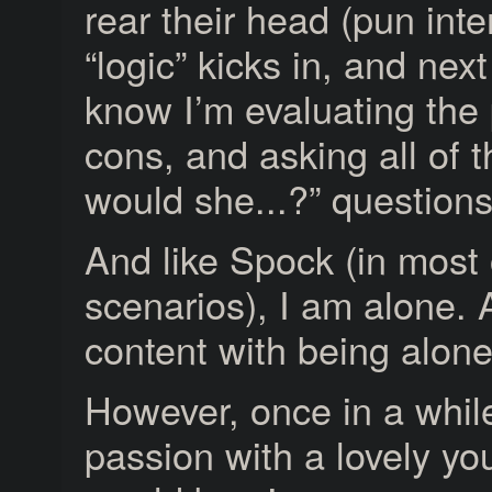
rear their head (pun int
“logic” kicks in, and next
know I’m evaluating the
cons, and asking all of 
would she...?” questions
And like Spock (in most 
scenarios), I am alone.
content with being alone
However, once in a whi
passion with a lovely yo