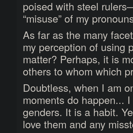
poised with steel ruler
“misuse” of my pronouns
As far as the many facet
my perception of using p
matter? Perhaps, it is 
others to whom which pr
Doubtless, when I am on 
moments do happen... I wil
genders. It is a habit. Ye
love them and any misst