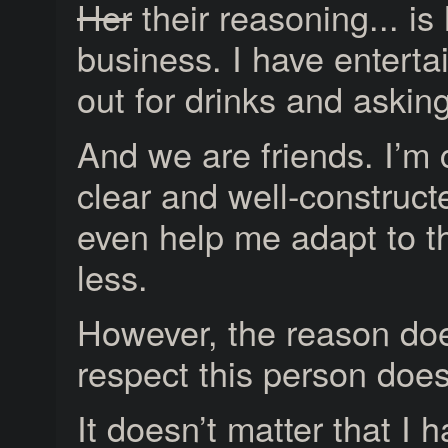
Her
their reasoning... i
business. I have entertai
out for drinks and askin
And we are friends. I’m 
clear and well-construc
even help me adapt to th
less.
However, the reason does
respect this person does
It doesn’t matter that I 