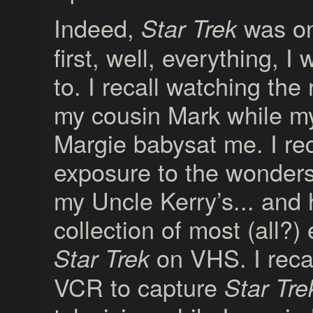
Indeed,
was on
Star Trek
first, well, everything, 
to. I recall watching the
my cousin Mark while m
Margie babysat me. I reca
exposure to the wonder
my Uncle Kerry’s... and 
collection of most (all?)
on VHS. I recal
Star Trek
VCR to capture
Star Tre