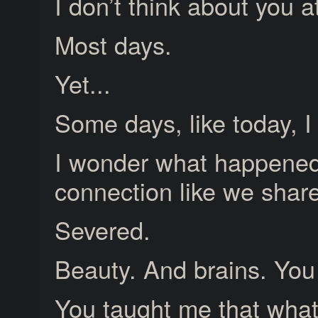
I don’t think about you at
Most days.
Yet...
Some days, like today, I
I wonder what happened.
connection like we shar
Severed.
Beauty. And brains. You
You taught me that wha