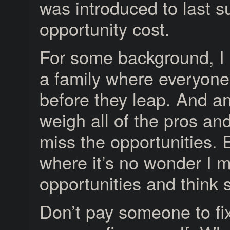
was introduced to last 
opportunity cost.
For some background, I
a family where everyone
before they leap. And a
weigh all of the pros an
miss the opportunities.
where it’s no wonder I m
opportunities and think so 
Don’t pay someone to fi