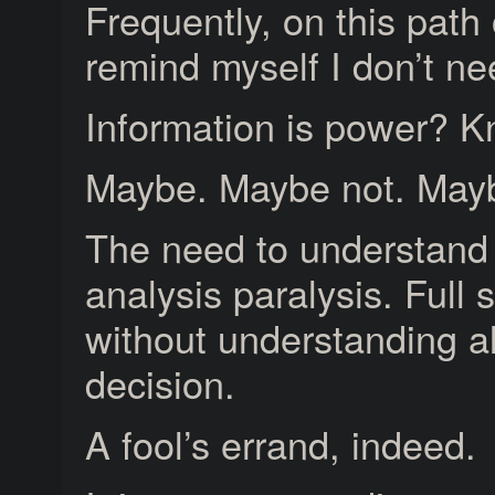
Frequently, on this path
remind myself I don’t ne
Information is power? 
Maybe. Maybe not. Mayb
The need to understand
analysis paralysis. Full 
without understanding all
decision.
A fool’s errand, indeed.