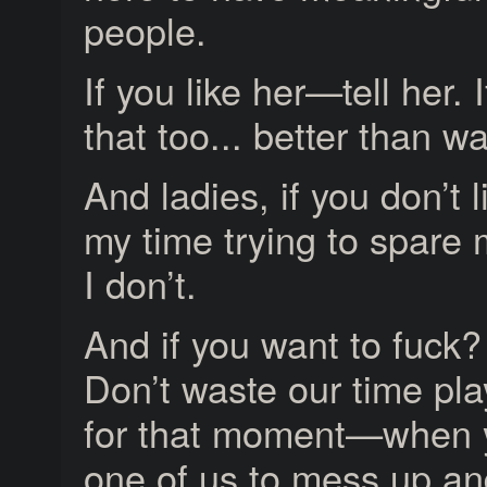
people.
If you like her—tell her. 
that too... better than w
And ladies, if you don’t
my time trying to spare my
I don’t.
And if you want to fuck?
Don’t waste our time pl
for that moment—when you
one of us to mess up an