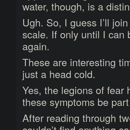
water, though, is a distin
Ugh. So, I guess I’ll joi
scale. If only until I ca
again.
These are interesting t
just a head cold.
Yes, the legions of fear
these symptoms be part o
After reading through two
couldn’t find anything c