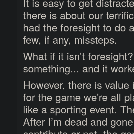
It is easy to get distrac
there is about our terrif
had the foresight to do
few, if any, missteps.
What if it isn’t foresight
something... and it wor
However, there is value 
for the game we’re all pl
like a sporting event. Th
After I’m dead and gone
contribute or not, the g