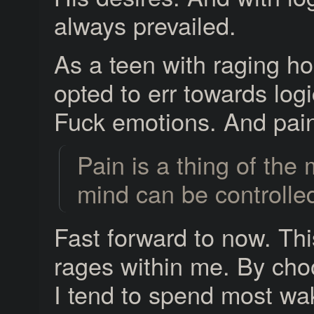
always prevailed.
As a teen with raging h
opted to err towards logi
Fuck emotions. And pai
Pain is a thing of the
mind can be controlle
Fast forward to now. This 
rages within me. By choo
I tend to spend most wak