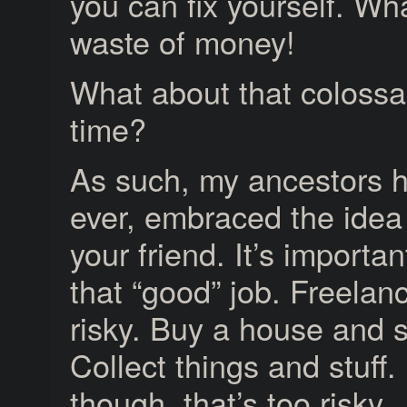
you can fix yourself. Wh
waste of money!
What about that colossa
time?
As such, my ancestors ha
ever, embraced the idea t
your friend. It’s importa
that “good” job. Freelanc
risky. Buy a house and s
Collect things and stuff.
though, that’s too risky.