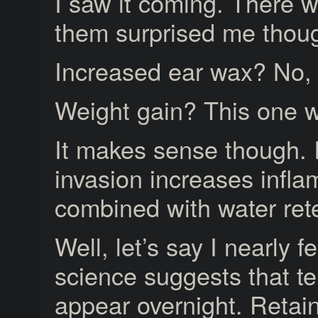
I saw it coming. There 
them surprised me thoug
Increased ear wax? No, I
Weight gain? This one 
It makes sense though. 
invasion increases infl
combined with water rete
Well, let’s say I nearly f
science suggests that te
appear overnight. Retain