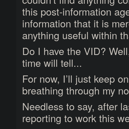
this post-information ag
information that it is me
anything useful within th
Do I have the VID? Well
time will tell...
For now, I’ll just keep o
breathing through my no
Needless to say, after la
reporting to work this w