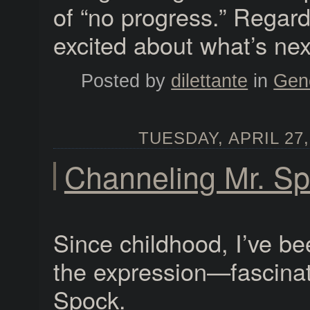
of “no progress.” Regard
excited about what’s nex
Posted by
dilettante
in
Gen
TUESDAY, APRIL 27,
Channeling Mr. S
Since childhood, I’ve 
the expression—fascinat
Spock.