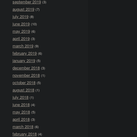
september 2019
(3)
august 2019
(7)
july 2019
(8)
june 2019
(10)
may 2019
(6)
april 2019
(3)
march 2019
(9)
february 2019
(6)
january 2019
(5)
december 2018
(3)
november 2018
(1)
october 2018
(5)
august 2018
(1)
july 2018
(1)
june 2018
(4)
may 2018
(5)
april 2018
(3)
march 2018
(6)
february 2018
(4)