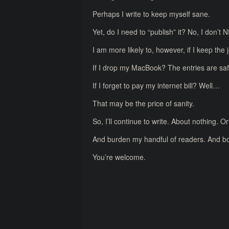
Perhaps I write to keep myself sane.
Yet, do I need to “publish” it? No, I don’t 
I am more likely to, however, if I keep the j
If I drop my MacBook? The entries are safe
If I forget to pay my internet bill? Well…
That may be the price of sanity.
So, I’ll continue to write. About nothing. 
And burden my handful of readers. And bo
You’re welcome.