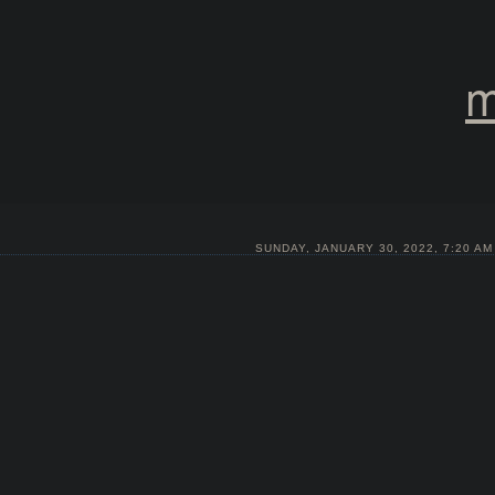
m
SUNDAY, JANUARY 30, 2022, 7:20 AM