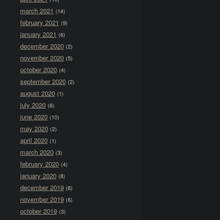
march 2021
(14)
february 2021
(9)
january 2021
(6)
december 2020
(2)
november 2020
(5)
october 2020
(4)
september 2020
(2)
august 2020
(1)
july 2020
(6)
june 2020
(10)
may 2020
(2)
april 2020
(1)
march 2020
(3)
february 2020
(4)
january 2020
(8)
december 2019
(6)
november 2019
(6)
october 2019
(3)