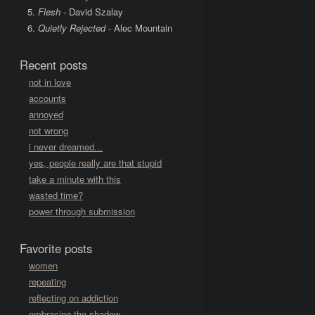
Flesh
- David Szalay
Quietly Rejected
- Alec Mountain
Recent posts
not in love
accounts
annoyed
not wrong
i never dreamed...
yes, people really are that stupid
take a minute with this
wasted time?
power through submission
Favorite posts
women
repeating
reflecting on addiction
embracing the shadow