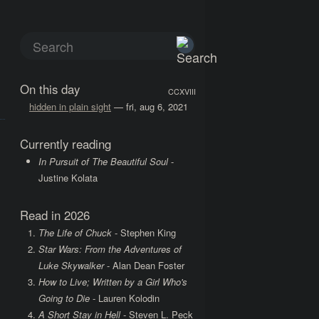
On this day
CCXVIII
hidden in plain sight
— fri, aug 6, 2021
Currently reading
In Pursuit of The Beautiful Soul
-
Justine Kolata
Read in 2026
The Life of Chuck
- Stephen King
Star Wars: From the Adventures of
Luke Skywalker
- Alan Dean Foster
How to Live; Written by a Girl Who's
Going to Die
- Lauren Kolodin
A Short Stay in Hell
- Steven L. Peck