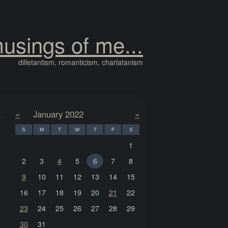
usings of me...
dilletantism, romanticism, charlatanism
«
January 2022
»
S
M
T
W
T
F
S
1
2
3
4
5
6
7
8
9
10
11
12
13
14
15
16
17
18
19
20
21
22
23
24
25
26
27
28
29
30
31