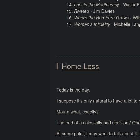
Lost in the Meritocracy
- Walter K
Riveted
- Jim Davies
Where the Red Fern Grows
- Wil
Women’s Infidelity
- Michelle Lan
Home Less
Today is the day.
I suppose it’s only natural to have a lot t
Mourn what, exactly?
The end of a colossally bad decision? One
At some point, I may want to talk about it.