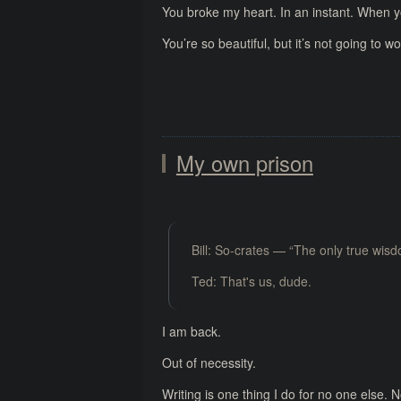
You broke my heart. In an instant. When yo
You’re so beautiful, but it’s not going to wo
My own prison
Bill: So-crates — “The only true wis
Ted: That's us, dude.
I am back.
Out of necessity.
Writing is one thing I do for no one else. 