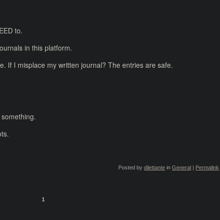
NEED to.
ournals in this platform.
. If I misplace my written journal? The entries are safe.
Or something.
ts.
Posted by
dilettante
in
General
|
Permalink
1