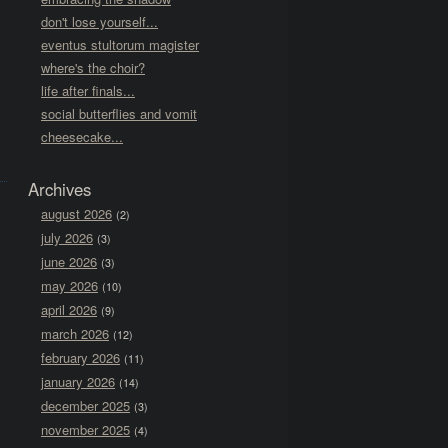
don't lose yourself...
eventus stultorum magister
where's the choir?
life after finals...
social butterflies and vomit
cheesecake...
Archives
august 2026
(2)
july 2026
(3)
june 2026
(3)
may 2026
(10)
april 2026
(9)
march 2026
(12)
february 2026
(11)
january 2026
(14)
december 2025
(3)
november 2025
(4)