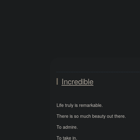
Incredible
Life truly is remarkable.
There is so much beauty out there.
To admire.
To take in.