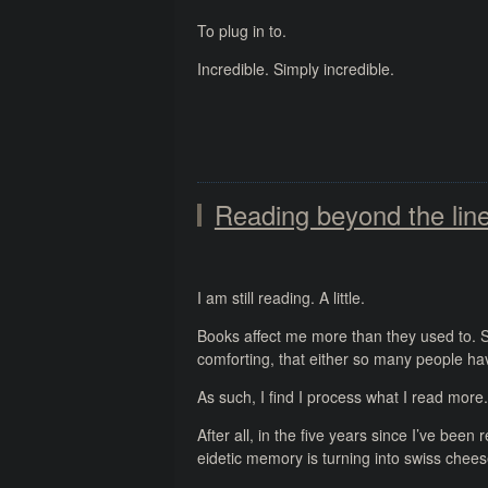
To plug in to.
Incredible. Simply incredible.
Reading beyond the lin
I am still reading. A little.
Books affect me more than they used to. Som
comforting, that either so many people h
As such, I find I process what I read more.
After all, in the five years since I’ve been 
eidetic memory is turning into swiss chee