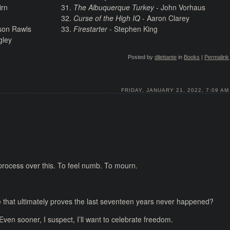
irn
The Albuquerque Turkey
- John Vorhaus
Curse of the High IQ
- Aaron Clarey
son Rawls
Firestarter
- Stephen King
gley
Posted by
dilettante
in
Books
|
Permalink
FRIDAY, JANUARY 21, 2022, 7:09 AM
o process over this. To feel numb. To mourn.
 that ultimately proves the last seventeen years never happened?
 Even sooner, I suspect, I’ll want to celebrate freedom.