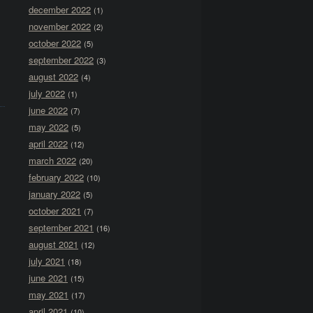
december 2022
(1)
november 2022
(2)
october 2022
(5)
september 2022
(3)
august 2022
(4)
july 2022
(1)
june 2022
(7)
may 2022
(5)
april 2022
(12)
march 2022
(20)
february 2022
(10)
january 2022
(5)
october 2021
(7)
september 2021
(16)
august 2021
(12)
july 2021
(18)
june 2021
(15)
may 2021
(17)
april 2021
(10)