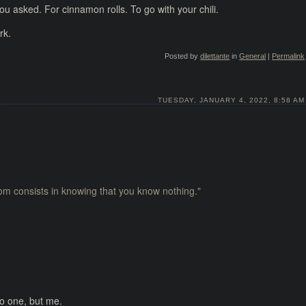
u asked. For cinnamon rolls. To go with your chili.
rk.
Posted by
dilettante
in
General
|
Permalink
TUESDAY, JANUARY 4, 2022, 8:58 AM
dom consists in knowing that you know nothing."
No one, but me.