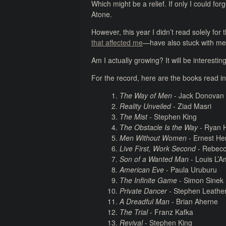
Which might be a relief. If only I could fo
Atone.
However, this year I didn’t read solely for
that affected me
—have also stuck with me
Am I actually growing? It will be interesti
For the record, here are the books read i
The Way of Men
- Jack Donovan
Reality Unveiled
- Ziad Masri
The Mist
- Stephen King
The Obstacle Is the Way
- Ryan H
Men Without Women
- Ernest H
Live First, Work Second
- Rebec
Son of a Wanted Man
- Louis L’
American Eve
- Paula Uruburu
The Infinite Game
- Simon Sinek
Private Dancer
- Stephen Leathe
A Dreadful Man
- Brian Aherne
The Trial
- Franz Kafka
Revival
- Stephen King