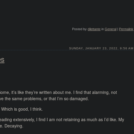
Posted by
dilettante
in
General
|
Permalink
SUNDAY, JANUARY 23, 2022, 9:56 AM
es
e, it’s like they’re written about me. I find that alarming, not
ave the same problems, or that I’m so damaged.
 Which is good, I think.
reading extensively, I find I am not retaining as much as I’d like. My
se. Decaying.