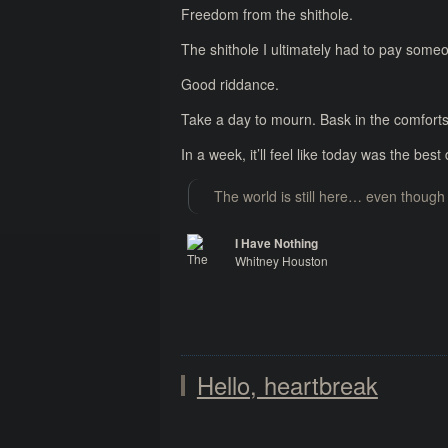
Freedom from the shithole.
The shithole I ultimately had to pay someo
Good riddance.
Take a day to mourn. Bask in the comforts
In a week, it’ll feel like today was the bes
The world is still here… even though 
I Have Nothing
Whitney Houston
The Bodyguard
Hello, heartbreak