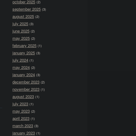
october 2025
(2)
september 2025
(3)
august 2025
(2)
july 2025
(3)
june 2025
(2)
may 2025
(2)
february 2025
(1)
january 2025
(3)
july 2024
(1)
may 2024
(2)
january 2024
(3)
december 2023
(2)
november 2023
(1)
august 2023
(1)
july 2023
(1)
may 2023
(2)
april 2023
(1)
march 2023
(3)
january 2023
(1)