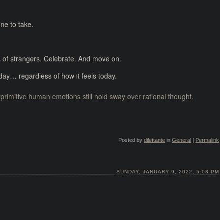
ne to take.
 of strangers. Celebrate. And move on.
t day… regardless of how it feels today.
primitive human emotions still hold sway over rational thought.
Posted by
dilettante
in
General
|
Permalink
SUNDAY, JANUARY 9, 2022, 5:03 PM