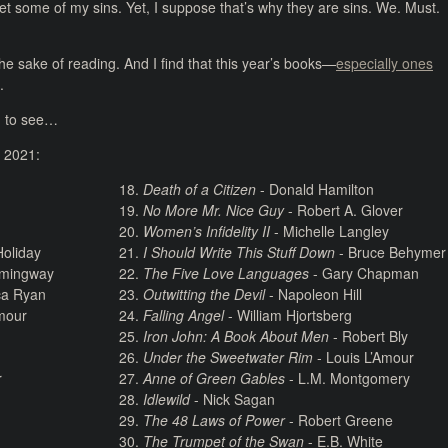
rget some of my sins. Yet, I suppose that’s why they are sins. We. Must.
 the sake of reading. And I find that this year’s books—
especially ones
.
ng to see…
n 2021:
Death of a Citizen
- Donald Hamilton
No More Mr. Nice Guy
- Robert A. Glover
Women’s Infidelity II
- Michelle Langley
oliday
I Should Write This Stuff Down
- Bruce Behymer
emingway
The Five Love Languages
- Gary Chapman
ca Ryan
Outwitting the Devil
- Napoleon Hill
Amour
Falling Angel
- William Hjortsberg
Iron John: A Book About Men
- Robert Bly
Under the Sweetwater Rim
- Louis L’Amour
r
Anne of Green Gables
- L.M. Montgomery
Idlewild
- Nick Sagan
The 48 Laws of Power
- Robert Greene
The Trumpet of the Swan
- E.B. White