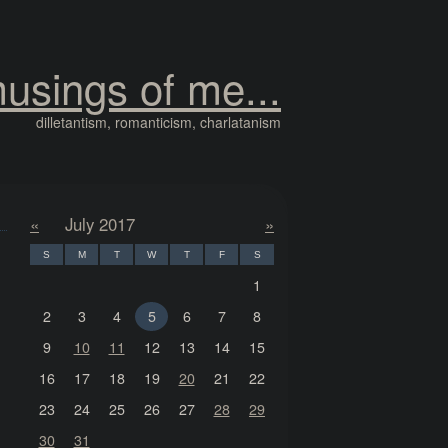
usings of me...
dilletantism, romanticism, charlatanism
«
July 2017
»
S
M
T
W
T
F
S
1
2
3
4
5
6
7
8
9
10
11
12
13
14
15
16
17
18
19
20
21
22
23
24
25
26
27
28
29
30
31