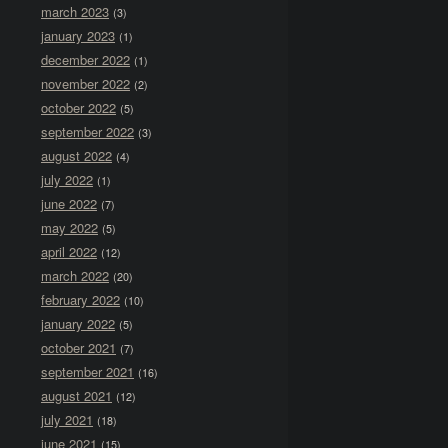
march 2023
(3)
january 2023
(1)
december 2022
(1)
november 2022
(2)
october 2022
(5)
september 2022
(3)
august 2022
(4)
july 2022
(1)
june 2022
(7)
may 2022
(5)
april 2022
(12)
march 2022
(20)
february 2022
(10)
january 2022
(5)
october 2021
(7)
september 2021
(16)
august 2021
(12)
july 2021
(18)
june 2021
(15)