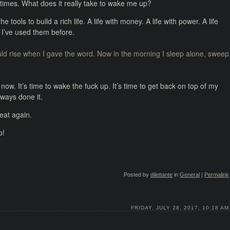
times. What does it really take to wake me up?
he tools to build a rich life. A life with money. A life with power. A life
I’ve used them before.
ould rise when I gave the word. Now in the morning I sleep alone, sweep
now. It’s time to wake the fuck up. It’s time to get back on top of my
lways done it.
eat again.
p!
Posted by
dilettante
in
General
|
Permalink
FRIDAY, JULY 28, 2017, 10:18 AM