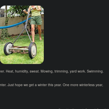
mer. Heat, humidity, sweat. Mowing, trimming, yard work. Swimming.
inter. Just hope we get a winter this year. One more winterless year,