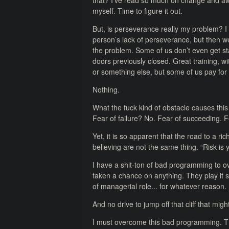
that? I’ve read so much on change and awa
myself. Time to figure it out.
But, is perseverance really my problem? I
person’s lack of perseverance, but then we
the problem. Some of us don’t even get sta
doors previously closed. Great training, wi
or something else, but some of us pay for
Nothing.
What the fuck kind of obstacle causes this
Fear of failure? No. Fear of succeeding. 
Yet, it is so apparent that the road to a ri
believing are not the same thing. “Risk is y
I have a shit-ton of bad programming to ov
taken a chance on anything. They play it s
of managerial role... for whatever reason. 
And no drive to jump off that cliff that migh
I must overcome this bad programming. T