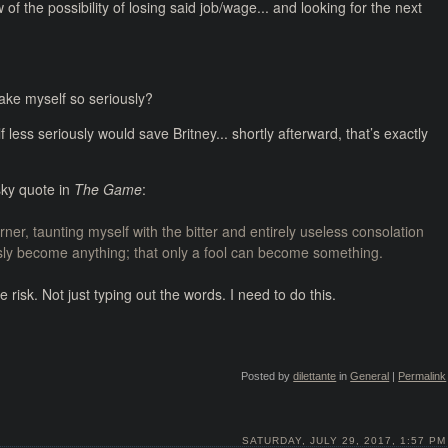
f the possibility of losing said job/wage... and looking for the next
ake myself so seriously?
 less seriously would save Britney... shortly afterward, that’s exactly
sky quote in
The Game
:
er, taunting myself with the bitter and entirely useless consolation
usly become anything; that only a fool can become something.
risk. Not just typing out the words. I need to do this.
Posted by
dilettante
in
General
|
Permalink
SATURDAY, JULY 29, 2017, 1:57 PM