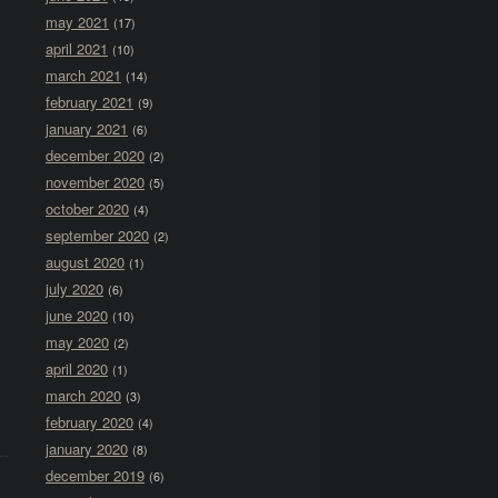
may 2021
(17)
april 2021
(10)
march 2021
(14)
february 2021
(9)
january 2021
(6)
december 2020
(2)
november 2020
(5)
october 2020
(4)
september 2020
(2)
august 2020
(1)
july 2020
(6)
june 2020
(10)
may 2020
(2)
april 2020
(1)
march 2020
(3)
february 2020
(4)
january 2020
(8)
december 2019
(6)