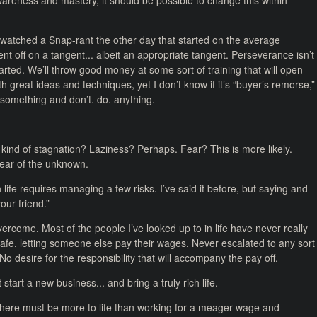
reness and mastery, it should be possible to change this within
 watched a Snap-rant the other day that started on the average
nt off on a tangent... albeit an appropriate tangent. Perseverance isn’t
rted. We’ll throw good money at some sort of training that will open
th great ideas and techniques, yet I don’t know if it’s “buyer’s remorse,”
 something and don’t. do. anything.
 kind of stagnation? Laziness? Perhaps. Fear? This is more likely.
Fear of the unknown.
ch life requires managing a few risks. I’ve said it before, but saying and
our friend.”
ercome. Most of the people I’ve looked up to in life have never really
afe, letting someone else pay their wages. Never escalated to any sort
No desire for the responsibility that will accompany the pay off.
t start a new business... and bring a truly rich life.
here must be more to life than working for a meager wage and