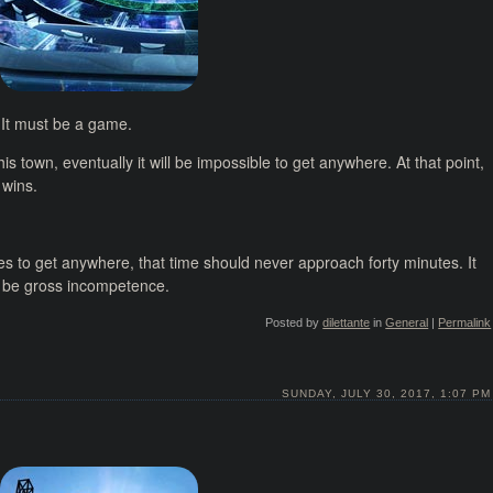
 It must be a game.
is town, eventually it will be impossible to get anywhere. At that point,
 wins.
es to get anywhere, that time should never approach forty minutes. It
er be gross incompetence.
Posted by
dilettante
in
General
|
Permalink
SUNDAY, JULY 30, 2017, 1:07 PM