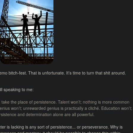
emo bitch-fest. That is unfortunate. It’s time to turn that shit around.
ill speaking to me:
n take the place of persistence. Talent won’t; nothing is more common
nius won’t; unrewarded genius is practically a cliché. Education won’t;
ersistence and determination alone are all powerful.
cter is lacking is any sort of persistence... or perseverance. Why is