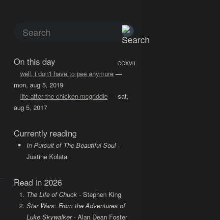
On this day
CCXVII
well, i don't have to pee anymore
—
mon, aug 5, 2019
life after the chicken mcgriddle
— sat,
aug 5, 2017
Currently reading
In Pursuit of The Beautiful Soul
-
Justine Kolata
Read in 2026
The Life of Chuck
- Stephen King
Star Wars: From the Adventures of
Luke Skywalker
- Alan Dean Foster