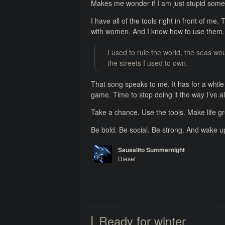
Makes me wonder if I am just stupid some
I have all of the tools right in front of me. T
with women. And I know how to use them. 
I used to rule the world, the seas w
the streets I used to own.
That song speaks to me. It has for a while 
game. Time to stop doing it the way I’ve a
Take a chance. Use the tools. Make life gr
Be bold. Be social. Be strong. And wake u
Sausalito Summernight
Diesel
Watts in a Tank
Ready for winter