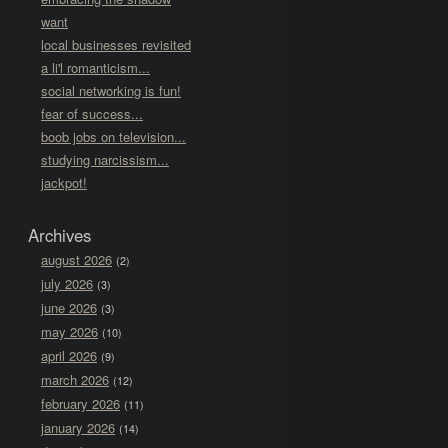
want
local businesses revisited
a li'l romanticism...
social networking is fun!
fear of success...
boob jobs on television...
studying narcissism...
jackpot!
Archives
august 2026
(2)
july 2026
(3)
june 2026
(3)
may 2026
(10)
april 2026
(9)
march 2026
(12)
february 2026
(11)
january 2026
(14)