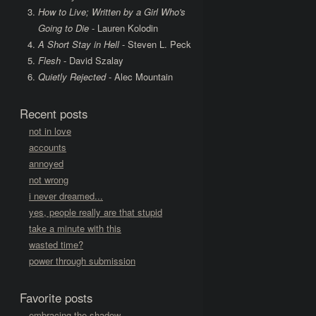
How to Live; Written by a Girl Who's
Going to Die
- Lauren Kolodin
A Short Stay in Hell
- Steven L. Peck
Flesh
- David Szalay
Quietly Rejected
- Alec Mountain
Recent posts
not in love
accounts
annoyed
not wrong
i never dreamed...
yes, people really are that stupid
take a minute with this
wasted time?
power through submission
Favorite posts
embracing the shadow