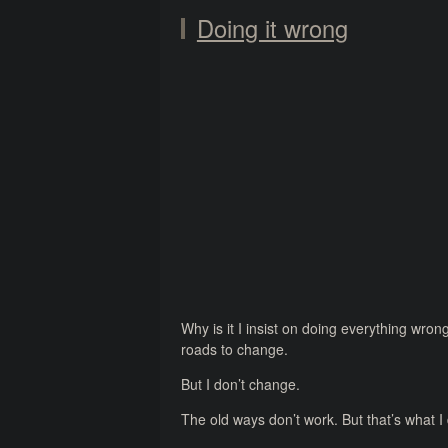
Doing it wrong
Why is it I insist on doing everything wron
roads to change.
But I don’t change.
The old ways don’t work. But that’s what I d