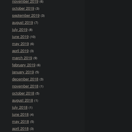
november 2019
(6)
october 2019
(3)
september 2019
(3)
august 2019
(7)
july 2019
(8)
june 2019
(10)
may 2019
(6)
april 2019
(3)
march 2019
(9)
february 2019
(6)
january 2019
(5)
december 2018
(3)
november 2018
(1)
october 2018
(5)
august 2018
(1)
july 2018
(1)
june 2018
(4)
may 2018
(5)
april 2018
(3)