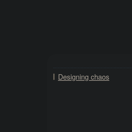
Designing chaos