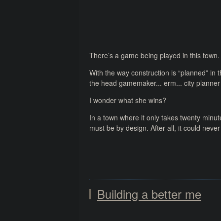
There’s a game being played in this town.
With the way construction is “planned” in th
the head gamemaker... erm... city planner
I wonder what she wins?
In a town where it only takes twenty minut
must be by design. After all, it could nev
Building a better me