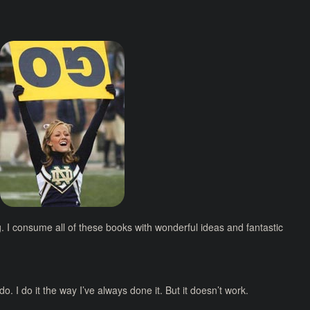
g. I consume all of these books with wonderful ideas and fantastic
o. I do it the way I’ve always done it. But it doesn’t work.