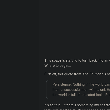
This space is starting to turn back into an 
Where to begin...
First off, this quote from
The Founder
is st
Persistence. Nothing in the world ca
than unsuccessful men with talent. Ge
the world is full of educated fools. P
It’s so true. If there’s something my chara