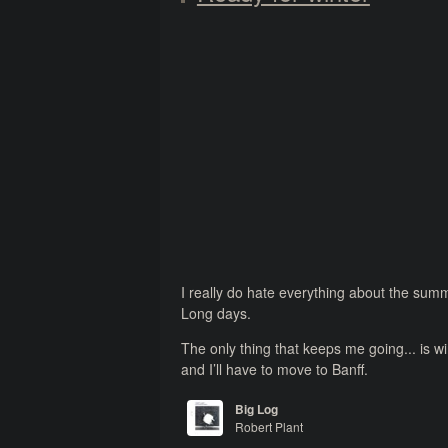
I really do hate everything about the sum
Long days.
The only thing that keeps me going... is w
and I’ll have to move to Banff.
Big Log
Robert Plant
The Principle of Moments