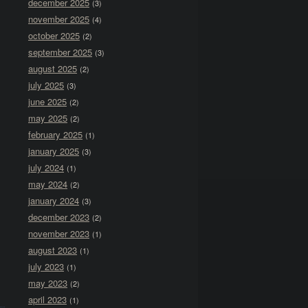
december 2025
(3)
november 2025
(4)
october 2025
(2)
september 2025
(3)
august 2025
(2)
july 2025
(3)
june 2025
(2)
may 2025
(2)
february 2025
(1)
january 2025
(3)
july 2024
(1)
may 2024
(2)
january 2024
(3)
december 2023
(2)
november 2023
(1)
august 2023
(1)
july 2023
(1)
may 2023
(2)
april 2023
(1)