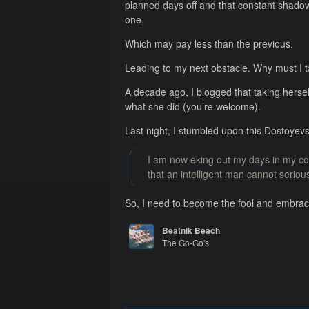
planned days off and that constant shadow o
one.
Which may pay less than the previous.
Leading to my next obstacle. Why must I t
A decade ago, I blogged that taking herself
what she did (you’re welcome).
Last night, I stumbled upon this Dostoyev
I am now eking out my days in my corn
that an intelligent man cannot serio
So, I need to become the fool and embrace 
Beatnik Beach
The Go-Go's
Vacation