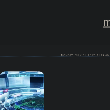
m
MONDAY, JULY 31, 2017, 11:27 AM