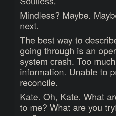
Soulless.
Mindless? Maybe. Maybe
next.
The best way to describ
going through is an oper
system crash. Too much
information. Unable to p
reconcile.
Kate. Oh, Kate. What ar
to me? What are you try