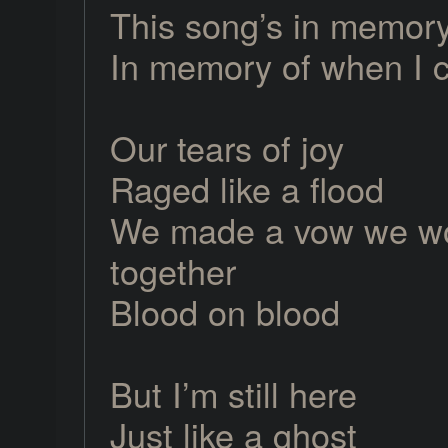
This song’s in memor
In memory of when I 
Our tears of joy
Raged like a flood
We made a vow we wo
together
Blood on blood
But I’m still here
Just like a ghost