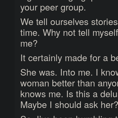
your peer group.
We tell ourselves stories 
time. Why not tell myself
me?
It certainly made for a be
She was. Into me. I kno
woman better than anyo
knows me. Is this a del
Maybe I should ask her