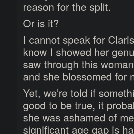
reason for the split.
Or is it?
I cannot speak for Claris
know I showed her genui
saw through this woman’
and she blossomed for 
Yet, we’re told if someth
good to be true, it proba
she was ashamed of me. 
significant age gap is har