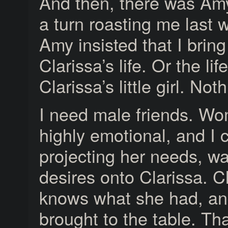
And then, there was Am
a turn roasting me last 
Amy insisted that I bring
Clarissa’s life. Or the life
Clarissa’s little girl. Not
I need male friends. W
highly emotional, and I
projecting her needs, w
desires onto Clarissa. C
knows what she had, an
brought to the table. Tha