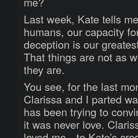
me?
Last week, Kate tells me
humans, our capacity for
deception is our greates
That things are not as w
they are.
You see, for the last mo
Clarissa and I parted wa
has been trying to conv
it was never love. Claris
loved me—to Kate’s cred