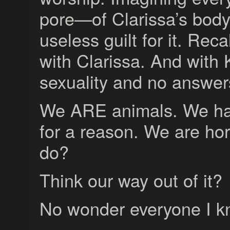
pore—of Clarissa’s body
useless guilt for it. Rec
with Clarissa. And with
sexuality and no answer
We ARE animals. We ha
for a reason. We are ho
do?
Think our way out of it?
No wonder everyone I k