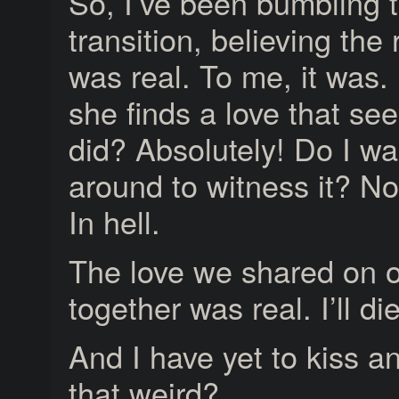
So, I’ve been bumbling t
transition, believing the 
was real. To me, it was.
she finds a love that sees
did? Absolutely! Do I wa
around to witness it? No
In hell.
The love we shared on ou
together was real. I’ll die
And I have yet to kiss an
that weird?