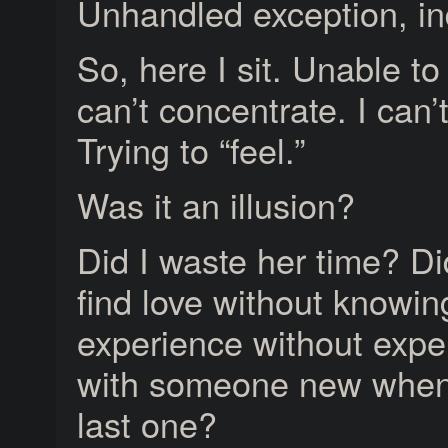
Unhandled exception, i
So, here I sit. Unable to 
can’t concentrate. I can’
Trying to “feel.”
Was it an illusion?
Did I waste her time? D
find love without knowin
experience without expe
with someone new when I
last one?