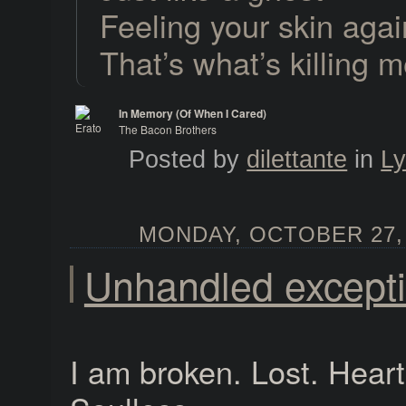
Feeling your skin agai
That’s what’s killing 
In Memory (Of When I Cared)
The Bacon Brothers
Erato
Posted by
dilettante
in
Ly
MONDAY, OCTOBER 27, 
Unhandled except
I am broken. Lost. Heart