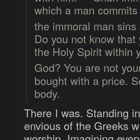
which a man commits i
the immoral man sins 
Do you not know that 
the Holy Spirit within
God? You are not you
bought with a price. S
body.
There I was. Standing i
envious of the Greeks w
worship. Imagining ever