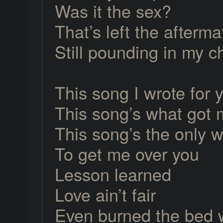
Was it the sex?
That’s left the afterma
Still pounding in my c
This song I wrote for 
This song’s what got 
This song’s the only w
To get me over you
Lesson learned
Love ain’t fair
Even burned the bed 