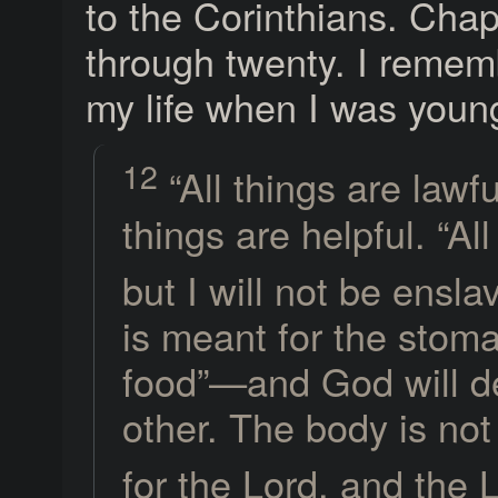
to the Corinthians. Chap
through twenty. I remembe
my life when I was youn
12
“All things are lawfu
things are helpful. “All
but I will not be ensl
is meant for the stom
food”—and God will de
other. The body is not
for the Lord, and the 