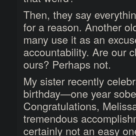
Then, they say everythi
for a reason. Another o
many use it as an excus
accountability. Are our c
ours? Perhaps not.
My sister recently celeb
birthday—one year sobe
Congratulations, Melissa
tremendous accomplish
certainly not an easy on