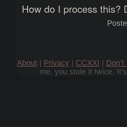
How do I process this? 
Post
About
|
Privacy
|
CCXXI
|
Don’t
me, you stole it twice. It