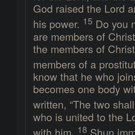
God raised the Lord an
15
his power.
Do you n
are members of Christ?
the members of Chris
members of a prostitu
know that he who joins
becomes one body with
written, “The two sha
who is united to the L
18
with him.
Shun immor