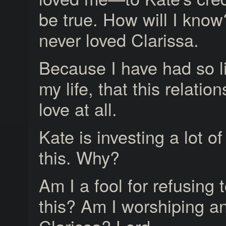
be true. How will I know
never loved Clarissa.
Because I have had so lit
my life, that this relatio
love at all.
Kate is investing a lot o
this. Why?
Am I a fool for refusing 
this? Am I worshiping an