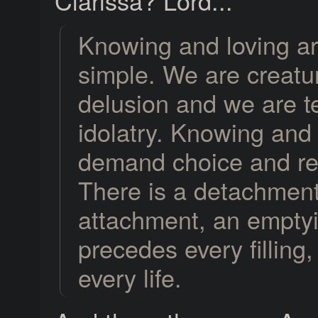
Clarissa? Lord...
Knowing and loving ar
simple. We are creatu
delusion and we are 
idolatry. Knowing and 
demand choice and re
There is a detachment
attachment, an emptyi
precedes every filling,
every life.