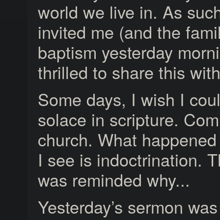
world we live in. As suc
invited me (and the famil
baptism yesterday morni
thrilled to share this wit
Some days, I wish I coul
solace in scripture. Com
church. What happened 
I see is indoctrination. T
was reminded why...
Yesterday’s sermon was a