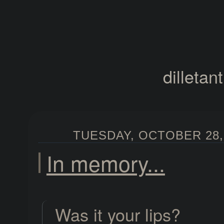
dilletan
TUESDAY, OCTOBER 28, 
In memory...
Was it your lips?