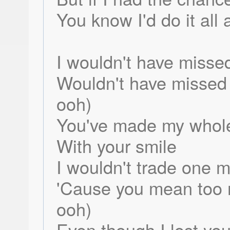
You know I'd do it all 
I wouldn't have missed
Wouldn't have missed l
ooh)
You've made my whole 
With your smile
I wouldn't trade one 
'Cause you mean too 
ooh)
Even though I lost you 