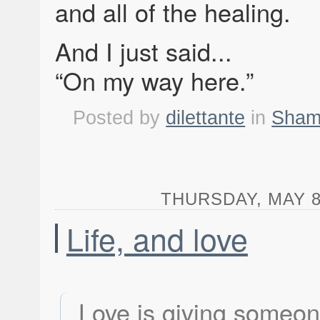
and all of the healing.
And I just said...
“On my way here.”
Posted by
dilettante
in
Shame
THURSDAY, MAY 8,
Life, and love
Love is giving someo