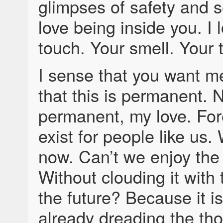
glimpses of safety and se
love being inside you. I 
touch. Your smell. Your 
I sense that you want me
that this is permanent. N
permanent, my love. For
exist for people like us.
now. Can’t we enjoy th
Without clouding it with 
the future? Because it is
already dreading the tho