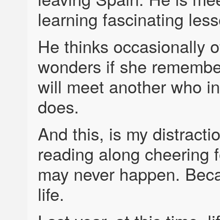
learning fascinating lesso
He thinks occasionally o
wonders if she remembers
will meet another who i
does.
And this, is my distracti
reading along cheering fo
may never happen. Becau
life.