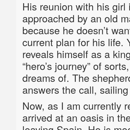
His reunion with his girl
approached by an old man
because he doesn’t want
current plan for his life.
reveals himself as a king
“hero’s journey” of sorts,
dreams of. The shepherd
answers the call, sailing
Now, as I am currently r
arrived at an oasis in th
leaving Spain. He is mee