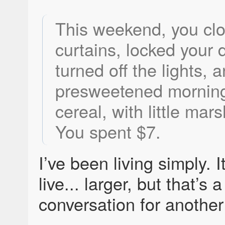
This weekend, you cl
curtains, locked your 
turned off the lights, 
presweetened morning
cereal, with little ma
You spent $7.
I’ve been living simply. I
live... larger, but that’s a
conversation for another