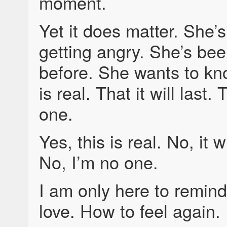
moment.
Yet it does matter. She’s
getting angry. She’s bee
before. She wants to kno
is real. That it will last.
one.
Yes, this is real. No, it wi
No, I’m no one.
I am only here to remin
love. How to feel again.