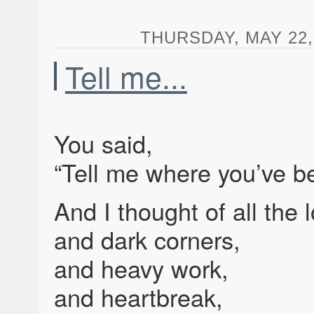
THURSDAY, MAY 22, 
Tell me...
You said,
“Tell me where you’ve be
And I thought of all the 
and dark corners,
and heavy work,
and heartbreak,