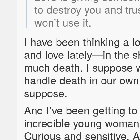
to destroy you and tru
won’t use it.
I have been thinking a lo
and love lately—in the 
much death. I suppose 
handle death in our own
suppose.
And I’ve been getting t
incredible young woman.
Curious and sensitive. At