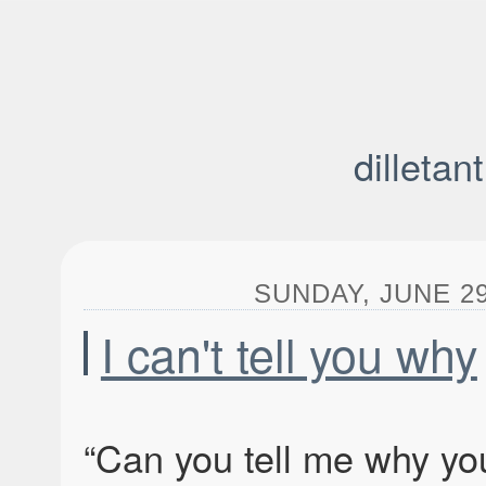
dilletan
SUNDAY, JUNE 29,
I can't tell you why
“Can you tell me why yo