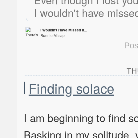
I wouldn't have missed
I Wouldn't Have Missed It...
Ronnie Milsap
There's No Gettin' Over Me
Pos
TH
Finding solace
I am beginning to find s
Basking in my solitude,