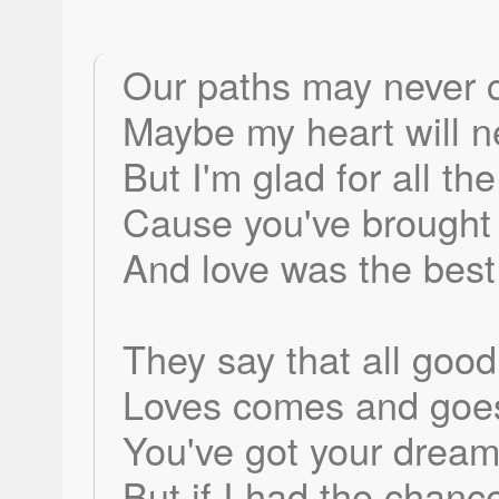
Our paths may never 
Maybe my heart will 
But I'm glad for all th
Cause you've brought
And love was the best 
They say that all goo
Loves comes and goes 
You've got your dream
But if I had the chan