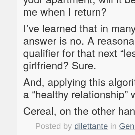
me when I return?
I’ve learned that in many
answer is no. A reasona
qualifier for that next “l
girlfriend? Sure.
And, applying this algor
a “healthy relationship” 
Cereal, on the other hand
Posted by
dilettante
in
Gen