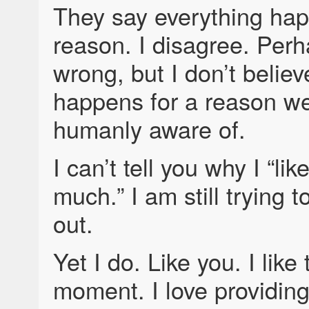
They say everything hap
reason. I disagree. Perh
wrong, but I don’t believ
happens for a reason w
humanly aware of.
I can’t tell you why I “li
much.” I am still trying t
out.
Yet I do. Like you. I like 
moment. I love providin