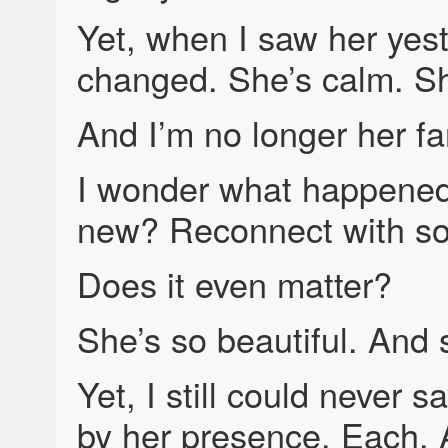
Yet, when I saw her yes
changed. She’s calm. She
And I’m no longer her fa
I wonder what happene
new? Reconnect with s
Does it even matter?
She’s so beautiful. And
Yet, I still could never 
by her presence. Each. 