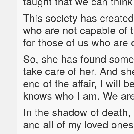
taught that we can think 
This society has created
who are not capable of tr
for those of us who are 
So, she has found someo
take care of her. And she
end of the affair, I will 
knows who I am. We are 
In the shadow of death, 
and all of my loved ones