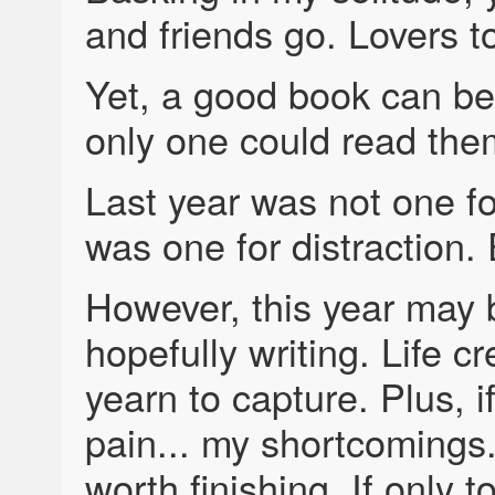
and friends go. Lovers t
Yet, a good book can be 
only one could read them
Last year was not one fo
was one for distraction.
However, this year may b
hopefully writing. Life c
yearn to capture. Plus, 
pain... my shortcomings.
worth finishing. If only 