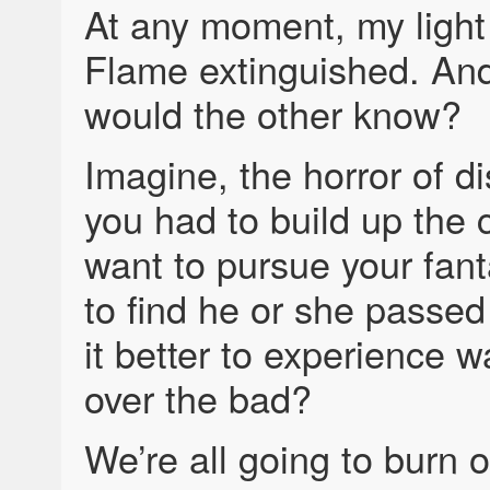
At any moment, my light 
Flame extinguished. And 
would the other know?
Imagine, the horror of d
you had to build up the 
want to pursue your fant
to find he or she passed
it better to experience 
over the bad?
We’re all going to burn o