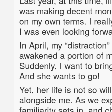
Last year, at this time, 
was making decent mone
on my own terms. I reall
I was even looking forw
In April, my “distractio
awakened a portion of my
Suddenly, I want to brin
And she wants to go!
Yet, her life is not so wi
alongside me. As we expl
familiarity sets in, and 