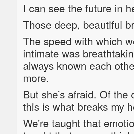
I can see the future in h
Those deep, beautiful b
The speed with which we
intimate was breathtaking
always known each other
more.
But she’s afraid. Of the
this is what breaks my h
We’re taught that emoti