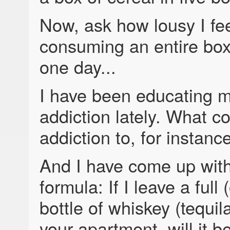
Now, ask how lousy I fee
consuming an entire box 
one day...
I have been educating m
addiction lately. What co
addiction to, for instanc
And I have come up with
formula: If I leave a full (
bottle of whiskey (tequil
your apartment, will it be