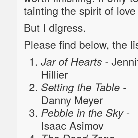
tainting the spirit of lov
But I digress.
Please find below, the li
- Jenni
Jar of Hearts
Hillier
-
Setting the Table
Danny Meyer
-
Pebble in the Sky
Isaac Asimov
-