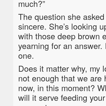
much?”
The question she asked
sincere. She’s looking u
with those deep brown e
yearning for an answer. 
one.
Does it matter why, my lo
not enough that we are h
now, in this moment? W
will it serve feeding your