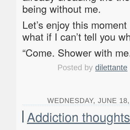
being without me.
Let’s enjoy this moment
what if I can’t tell you w
“Come. Shower with me.
Posted by
dilettante
WEDNESDAY, JUNE 18, 
Addiction thoughts