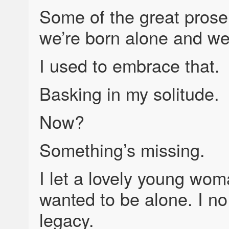
Some of the great prose
we’re born alone and we
I used to embrace that.
Basking in my solitude.
Now?
Something’s missing.
I let a lovely young woma
wanted to be alone. I no
legacy.