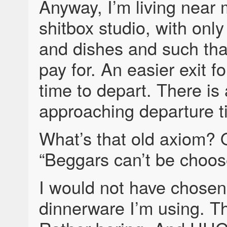
Anyway, I’m living near m
shitbox studio, with only
and dishes and such that
pay for. An easier exit fo
time to depart. There is
approaching departure t
What’s that old axiom? 
“Beggars can’t be choos
I would not have chosen
dinnerware I’m using. Th