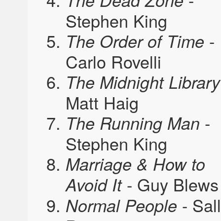
The Dead Zone
Stephen King
-
The Order of Time
Carlo Rovelli
The Midnight Library
Matt Haig
-
The Running Man
Stephen King
Marriage & How to
- Guy Blews
Avoid It
- Sal
Normal People