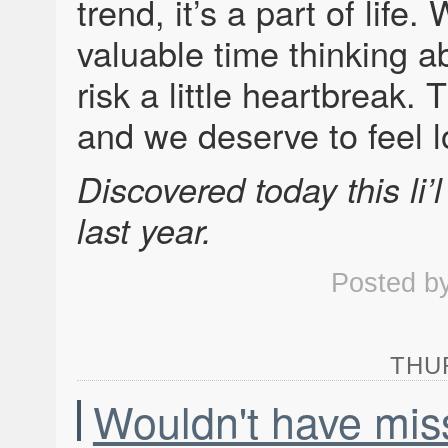
trend, it’s a part of life
valuable time thinking 
risk a little heartbreak. 
and we deserve to feel 
Discovered today this li’
last year.
Posted b
THUR
Wouldn't have miss