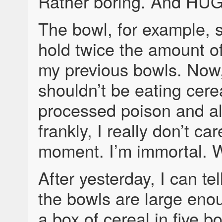
Rather boring. And HU
The bowl, for example, 
hold twice the amount of
my previous bowls. Now, 
shouldn’t be eating ce
processed poison and al
frankly, I really don’t car
moment. I’m immortal. 
After yesterday, I can tel
the bowls are large enou
a box of cereal in five b