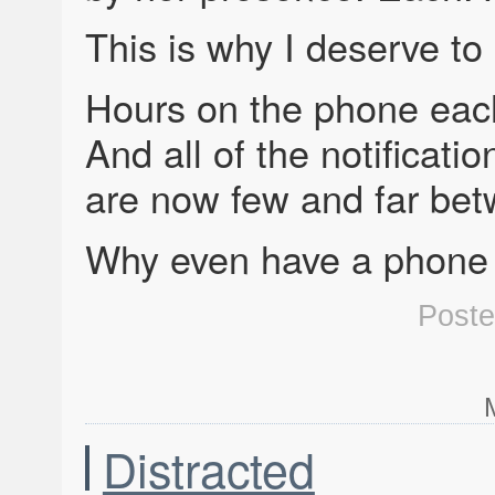
This is why I deserve to
Hours on the phone each
And all of the notificati
are now few and far be
Why even have a phone a
Post
Distracted