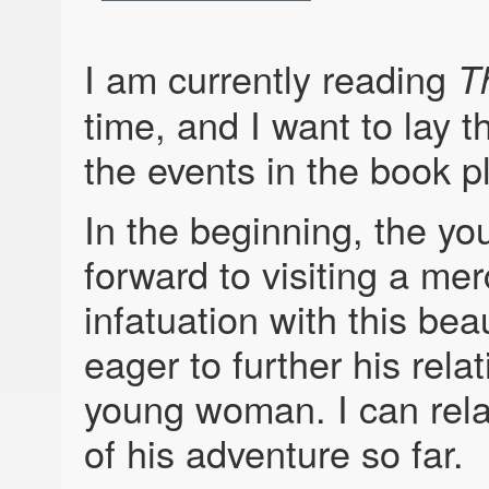
I am currently reading
T
time, and I want to lay 
the events in the book p
In the beginning, the yo
forward to visiting a me
infatuation with this bea
eager to further his rela
young woman. I can relat
of his adventure so far.