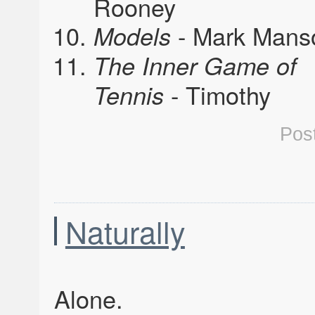
Rooney
- Mark Mans
Models
The Inner Game of
- Timothy
Tennis
Pos
Naturally
Alone.