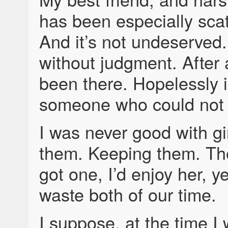
has been especially scat
And it’s not undeserved.
without judgment. After 
been there. Hopelessly i
someone who could not r
I was never good with gi
them. Keeping them. Th
got one, I’d enjoy her, ye
waste both of our time.
I suppose, at the time I