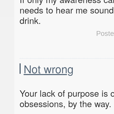
needs to hear me sound l
drink.
Post
Not wrong
Your lack of purpose is 
obsessions, by the way. 