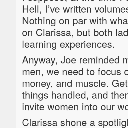
Hell, I’ve written volume
Nothing on par with what
on Clarissa, but both la
learning experiences.
Anyway, Joe reminded m
men, we need to focus 
money, and muscle. Get
things handled, and the
invite women into our wo
Clarissa shone a spotligh