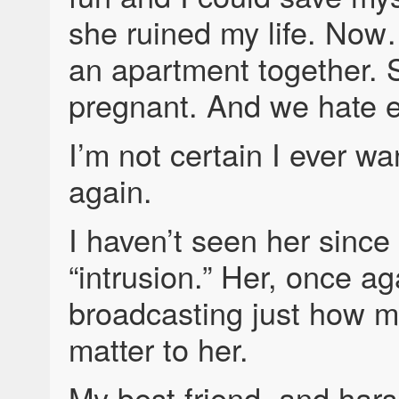
she ruined my life. No
an apartment together. 
pregnant. And we hate e
I’m not certain I ever wa
again.
I haven’t seen her since 
“intrusion.” Her, once ag
broadcasting just how m
matter to her.
My best friend, and harsh