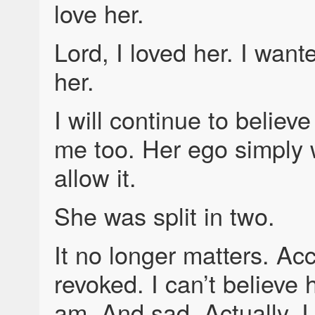
love her.
Lord, I loved her. I wante
her.
I will continue to believ
me too. Her ego simply 
allow it.
She was split in two.
It no longer matters. Ac
revoked. I can’t believe
am. And sad. Actually, I