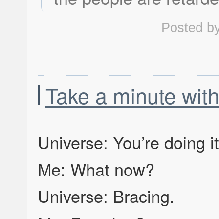
Posted b
Take a minute with
Universe: You’re doing i
Me: What now?
Universe: Bracing.