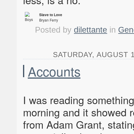
Slave to Love
Bryan Ferry
Boys and Girls
Posted by
dilettante
in
Gen
SATURDAY, AUGUST 1,
Accounts
I was reading something
morning and it showed 
from Adam Grant, statin