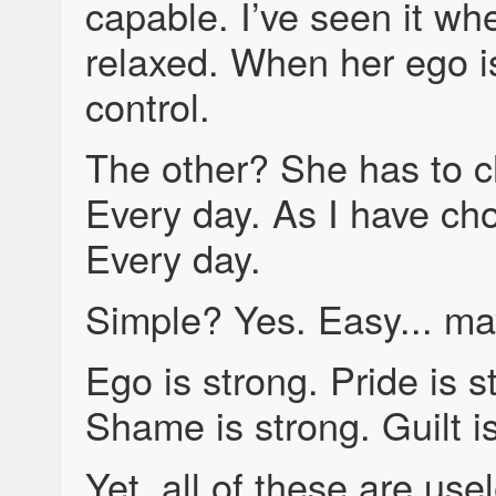
capable. I’ve seen it wh
relaxed. When her ego is
control.
The other? She has to 
Every day. As I have ch
Every day.
Simple? Yes. Easy... ma
Ego is strong. Pride is s
Shame is strong. Guilt i
Yet, all of these are use