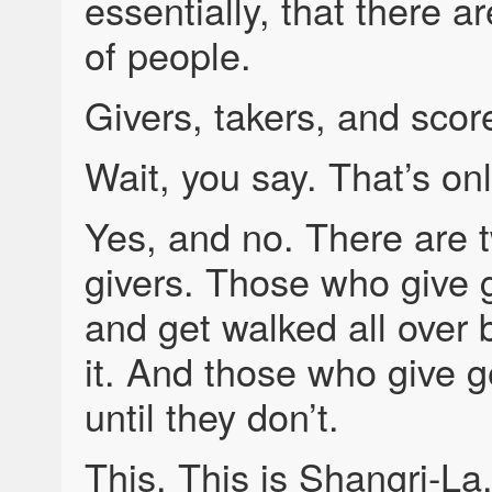
essentially, that there a
of people.
Givers, takers, and scor
Wait, you say. That’s onl
Yes, and no. There are 
givers. Those who give 
and get walked all over
it. And those who give
until they don’t.
This. This is Shangri-La