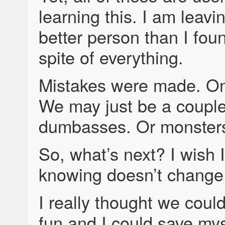
learning this. I am leavi
better person than I foun
spite of everything.
Mistakes were made. On
We may just be a couple
dumbasses. Or monsters
So, what’s next? I wish I
knowing doesn’t change
I really thought we cou
fun and I could save mys