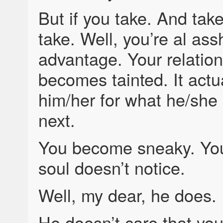
But if you take. And tak
take. Well, you’re al ass
advantage. Your relation
becomes tainted. It actua
him/her for what he/she 
next.
You become sneaky. You
soul doesn’t notice.
Well, my dear, he does.
He doesn’t care that you