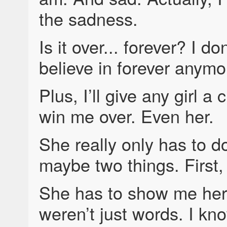
the sadness.
Is it over... forever? I don
believe in forever anymo
Plus, I’ll give any girl a
win me over. Even her.
She really only has to d
maybe two things. First
She has to show me her
weren’t just words. I kn