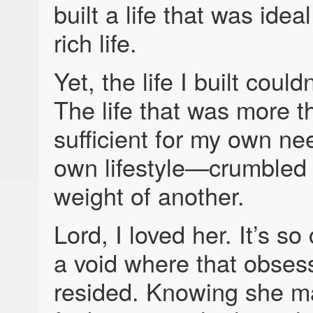
built a life that was idea
rich life.
Yet, the life I built could
The life that was more t
sufficient for my own 
own lifestyle—crumbled
weight of another.
Lord, I loved her. It’s so
a void where that obses
resided. Knowing she m