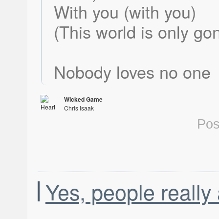
With you (with you)
(This world is only go
Nobody loves no one
Wicked Game
Chris Isaak
Heart Shaped World
Pos
Yes, people really 