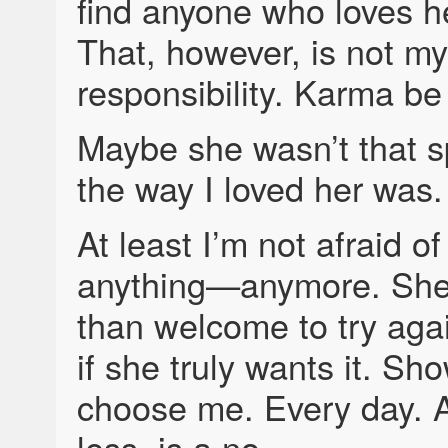
find anyone who loves her
That, however, is not my
responsibility. Karma b
Maybe she wasn’t that s
the way I loved her was.
At least I’m not afraid o
anything—anymore. She
than welcome to try agai
if she truly wants it. S
choose me. Every day. 
less, is a no.