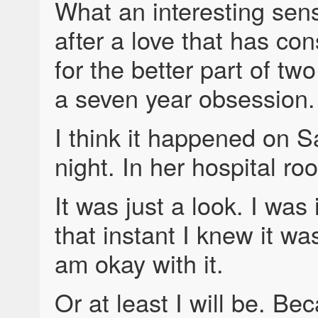
What an interesting sens
after a love that has c
for the better part of tw
a seven year obsession.
I think it happened on S
night. In her hospital ro
It was just a look. I was 
that instant I knew it wa
am okay with it.
Or at least I will be. Be