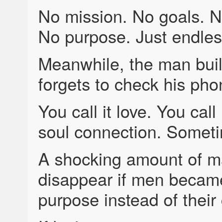
No mission. No goals. N
No purpose. Just endles
Meanwhile, the man bui
forgets to check his pho
You call it love. You call
soul connection. Someti
A shocking amount of m
disappear if men became
purpose instead of their