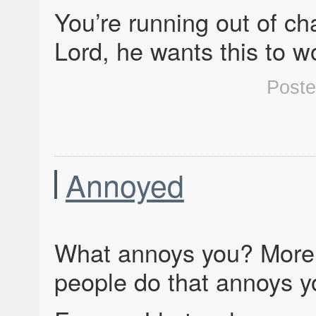
You’re running out of ch
Lord, he wants this to 
Post
Annoyed
What annoys you? More 
people do that annoys 