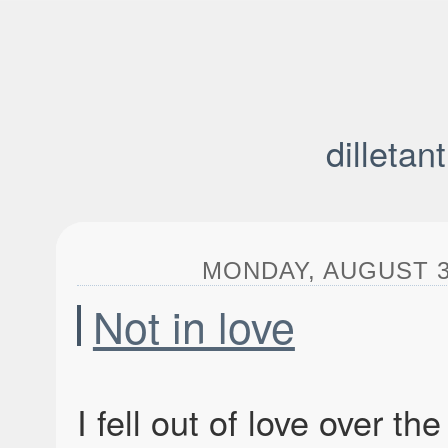
dilletan
MONDAY, AUGUST 3,
Not in love
I fell out of love over t