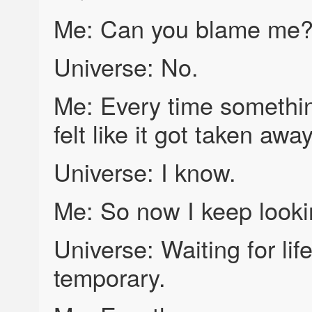
Me: Can you blame me
Universe: No.
Me: Every time somethin
felt like it got taken away
Universe: I know.
Me: So now I keep looki
Universe: Waiting for lif
temporary.