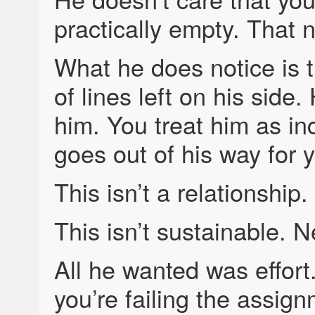
practically empty. That 
What he does notice is t
of lines left on his sid
him. You treat him as i
goes out of his way for 
This isn’t a relationship.
This isn’t sustainable. N
All he wanted was effor
you’re failing the assign