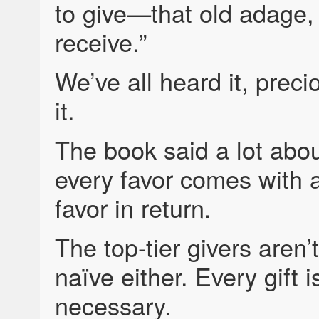
to give—that old adage, “
receive.”
We’ve all heard it, prec
it.
The book said a lot abo
every favor comes with 
favor in return.
The top-tier givers aren’
naïve either. Every gift i
necessary.