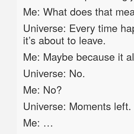
Me: What does that me
Universe: Every time hap
it’s about to leave.
Me: Maybe because it al
Universe: No.
Me: No?
Universe: Moments left.
Me: …