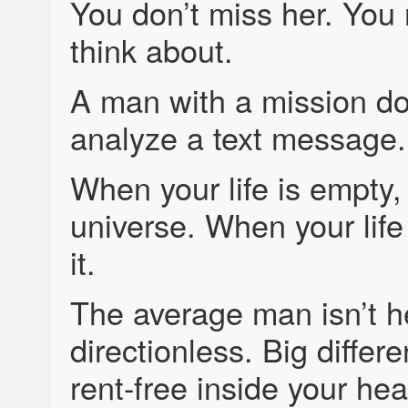
You don’t miss her. You
think about.
A man with a mission do
analyze a text message.
When your life is empt
universe. When your life
it.
The average man isn’t h
directionless. Big differ
rent-free inside your he