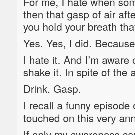
For me, I hate when so
then that gasp of air aft
you hold your breath tha
Yes. Yes, I did. Because
I hate it. And I’m aware 
shake it. In spite of the
Drink. Gasp.
I recall a funny episode
touched on this very an
If only my awareness c