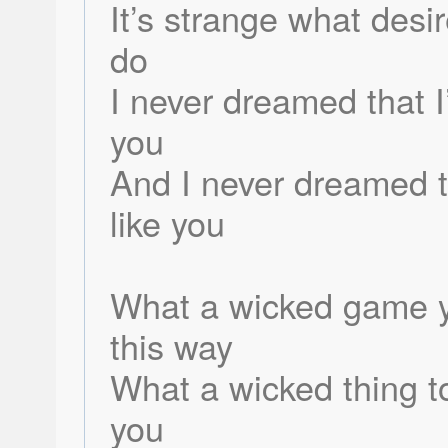
It’s strange what desi
do
I never dreamed that 
you
And I never dreamed t
like you
What a wicked game y
this way
What a wicked thing t
you