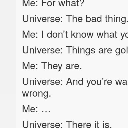
Me: For what?
Universe: The bad thing
Me: I don’t know what yo
Universe: Things are goi
Me: They are.
Universe: And you’re wai
wrong.
Me: …
Universe: There it is.