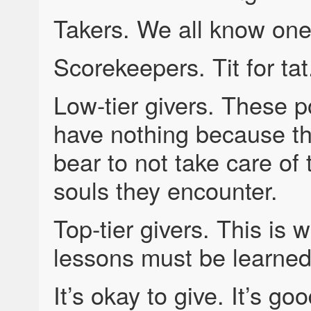
Takers. We all know one
Scorekeepers. Tit for tat
Low-tier givers. These 
have nothing because th
bear to not take care of 
souls they encounter.
Top-tier givers. This is w
lessons must be learned 
It’s okay to give. It’s go