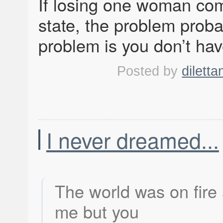
If losing one woman com
state, the problem prob
problem is you don’t hav
Posted by
diletta
I never dreamed...
The world was on fire
me but you