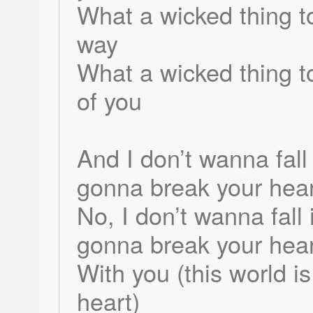
What a wicked thing to
way
What a wicked thing 
of you
And I don’t wanna fall 
gonna break your hear
No, I don’t wanna fall 
gonna break your hear
With you (this world i
heart)