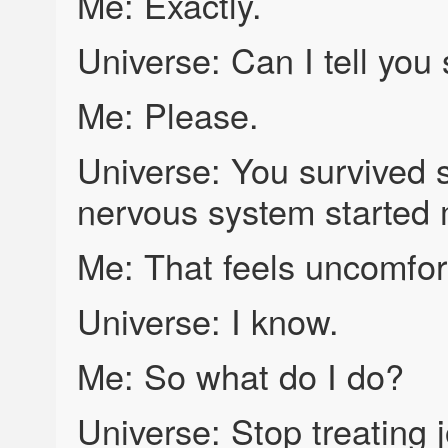
Me: Exactly.
Universe: Can I tell yo
Me: Please.
Universe: You survived 
nervous system started 
Me: That feels uncomfor
Universe: I know.
Me: So what do I do?
Universe: Stop treating jo