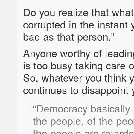
Do you realize that what
corrupted in the instant 
bad as that person.”
Anyone worthy of leading
is too busy taking care o
So, whatever you think 
continues to disappoint 
“Democracy basically
the people, of the peop
the people are retard